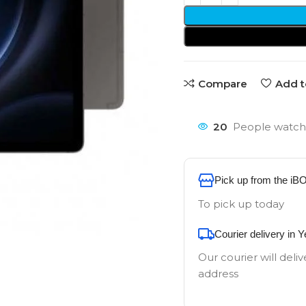
Compare
Add t
20
People watchi
Pick up from the iB
To pick up today
Courier delivery in 
Our courier will deliv
address