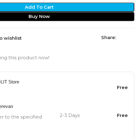
Add To Cart
Buy Now
Share:
o wishlist
ng this product now!
OLIT Store
Free
Yerevan
2-3 Days
Free
er to the specified