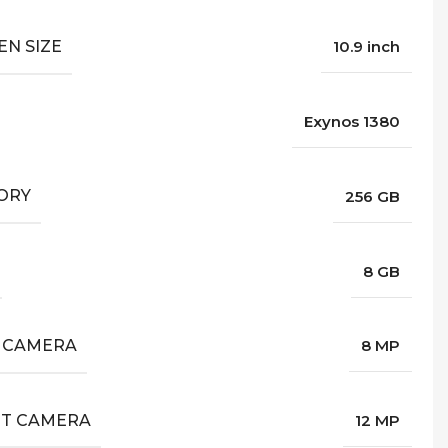
EN SIZE
10.9 inch
Exynos 1380
ORY
256 GB
8 GB
 CAMERA
8 MP
T CAMERA
12 MP