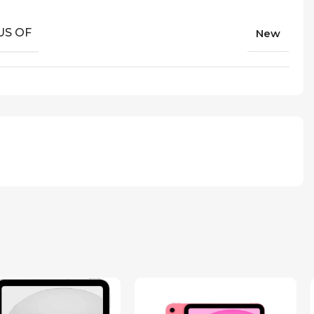
US OF
New