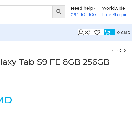
Need help?
Worldwide
094-101-100
Free Shipping
0
AMD
axy Tab S9 FE 8GB 256GB
MD