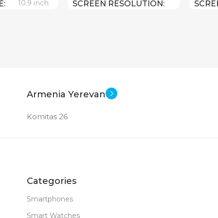
10.9 inch
E
SCREEN RESOLUTION
SCRE
2360×1640
2360×
e A 14 Bionic
Apple iPadOS 16
SOFT
SOFT
256 GB
0.481 kg
WEIGHT
WEIG
12 MP
ERA
Armenia Yerevan
10.9 inch
SCREEN SIZE
SCRE
Komitas 26
MERA
Apple A14 Bionic
CPU
CPU
New
DIMENSIONS (WXHXD)
DIME
Categories
179.5 x 248.6 x 7
179.5 
Smartphones
Smart Watches