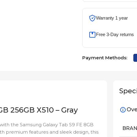
Warranty 1 year
Free 3-Day returns
Payment Methods:
Speci
GB 256GB X510 – Gray
Ove
ty with the Samsung Galaxy Tab S9 FE 8GB
BRA
th premium features and sleek design, this