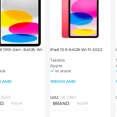
.9 10th Gen , 64GB, Wi-
iPad 10.9 64GB Wi-Fi 2022
 Silver
Pink
Tablets
Apple
ock
In stock
0
AMD
159000
AMD
o Cart
Add To Cart
L:6505
SKU:
IBL:1980
Apple
Apple
ND
BRAND