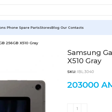
ions
Phone Spare Parts
Stores
Blog
Our Contacts
GB 256GB X510 Gray
Samsung Gal
X510 Gray
SKU:
IBL:3040
203000
A