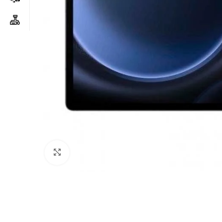
Click to enlarge