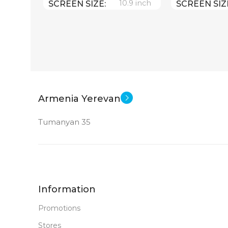
10.9 inch
SCREEN SIZE
SCREEN SIZ
Apple A14 Bionic
Appl
CPU
CPU
256 GB
MEMORY
MEMORY
12 MP
MAIN CAMERA
MAIN CAM
Armenia Yerevan
Tumanyan 35
FRONT CAMERA
FRONT CA
12 MP
12 MP
New
STATUS OF
STATUS OF
Information
Promotions
Stores