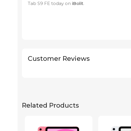
Tab S9 FE today on
iBolit
.
Customer Reviews
Related Products