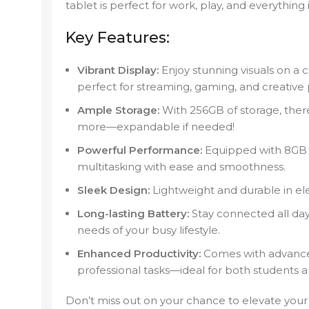
tablet is perfect for work, play, and everything
Key Features:
Vibrant Display:
Enjoy stunning visuals on a cr
perfect for streaming, gaming, and creative 
Ample Storage:
With 256GB of storage, there’
more—expandable if needed!
Powerful Performance:
Equipped with 8GB 
multitasking with ease and smoothness.
Sleek Design:
Lightweight and durable in el
Long-lasting Battery:
Stay connected all day
needs of your busy lifestyle.
Enhanced Productivity:
Comes with advanced
professional tasks—ideal for both students a
Don’t miss out on your chance to elevate you