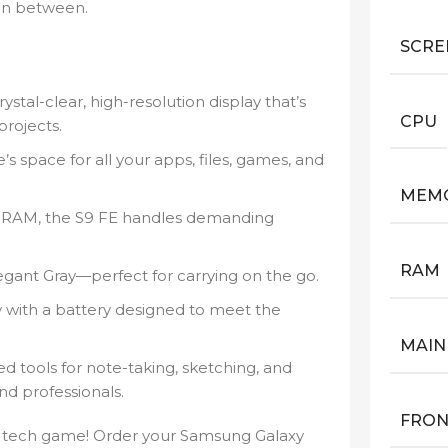
 in between.
SCRE
ystal-clear, high-resolution display that’s
CPU
projects.
s space for all your apps, files, games, and
MEM
RAM, the S9 FE handles demanding
RAM
egant Gray—perfect for carrying on the go.
 with a battery designed to meet the
MAIN
 tools for note-taking, sketching, and
nd professionals.
FRON
r tech game! Order your Samsung Galaxy