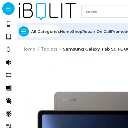
All Categories
Home
Shop
Repair On Call
Promot
Home
Tablets
Samsung Galaxy Tab S9 FE 8