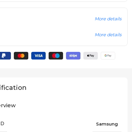
More details
More details
fication
rview
ND
Samsung