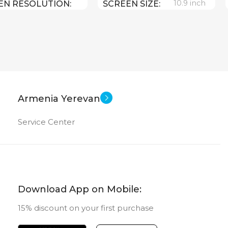
10.9 inch
EN RESOLUTION
SCREEN SIZE
1640
Apple A 14 Bionic
CPU
Apple iPadOS 16
64 GB
MEMORY
0.481 kg
HT
12 MP
MAIN CAMERA
Armenia Yerevan
10.9 inch
EN SIZE
Service Center
FRONT CAMERA
Apple A14 Bionic
12 MP
New
NSIONS (WXHXD)
STATUS OF
Download App on Mobile:
x 248.6 x 7
15% discount on your first purchase