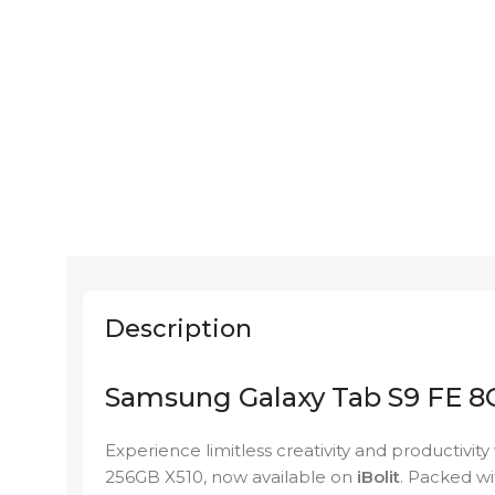
Description
Samsung Galaxy Tab S9 FE 8
Experience limitless creativity and productivi
256GB X510, now available on
iBolit
. Packed wi