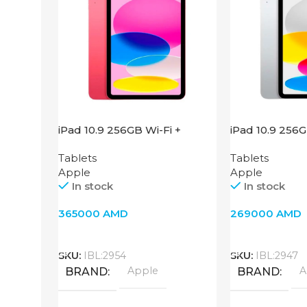
iPad 10.9 256GB Wi-Fi +
iPad 10.9 256
Cellular 2022 Pink
Silver
Tablets
Tablets
Apple
Apple
In stock
In stock
365000
AMD
269000
AMD
Add To Cart
Add To Cart
SKU:
IBL:2954
SKU:
IBL:2947
Apple
A
BRAND
BRAND