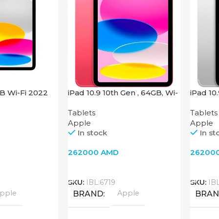
GB Wi-Fi 2022
iPad 10.9 10th Gen , 64GB, Wi-
iPad 10
Fi + 4G, Pink
Fi + 4G,
Tablets
Tablets
Apple
Apple
In stock
In st
262000
AMD
26200
Add To Cart
Add T
SKU:
IBL:6719
SKU:
IB
pple
Apple
BRAND
BRA