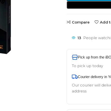
Compare
Add t
13
People watchi
Pick up from the iB
To pick up today
Courier delivery in 
Our courier will deliv
address