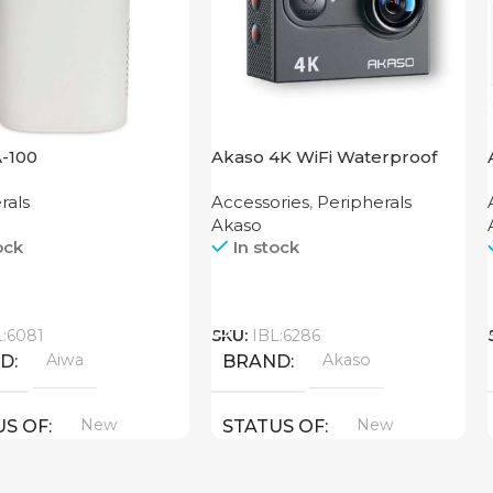
A-100
Akaso 4K WiFi Waterproof
Action Camera EK7000 Black
rals
Accessories
,
Peripherals
Akaso
ock
In stock
Call
L:6081
SKU:
IBL:6286
Aiwa
Akaso
ND
BRAND
New
New
US OF
STATUS OF