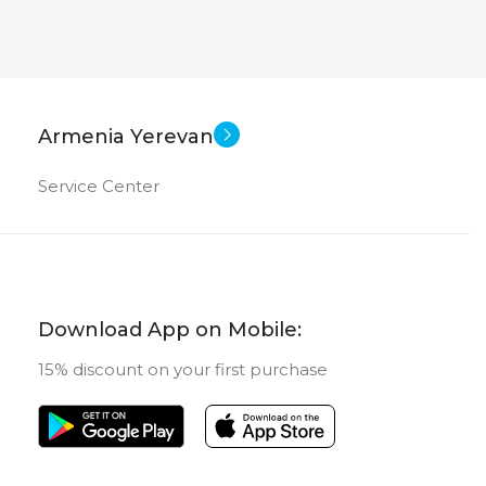
Armenia Yerevan
Service Center
Download App on Mobile:
15% discount on your first purchase