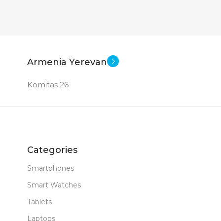
Armenia Yerevan
Komitas 26
Categories
Smartphones
Smart Watches
Tablets
Laptops