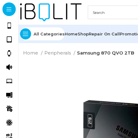
All Categories
Home
Shop
Repair On Call
Promot
Home
Peripherals
Samsung 870 QVO 2TB