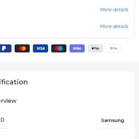
More details
More details
fication
rview
ND
Samsung