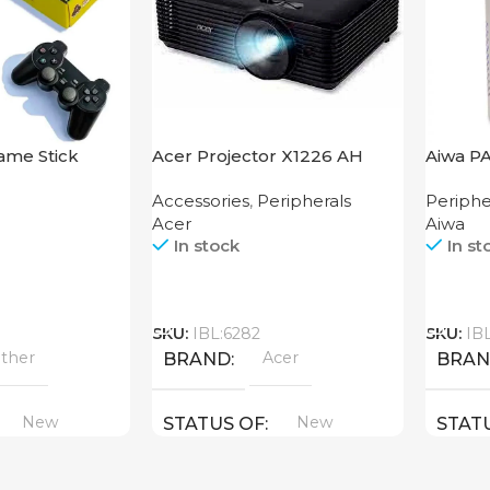
ame Stick
Acer Projector X1226 AH
Aiwa P
Accessories
,
Peripherals
Periphe
Acer
Aiwa
In stock
In st
Call
Call
SKU:
IBL:6282
SKU:
IB
ther
Acer
BRAND
BRA
New
New
STATUS OF
STAT