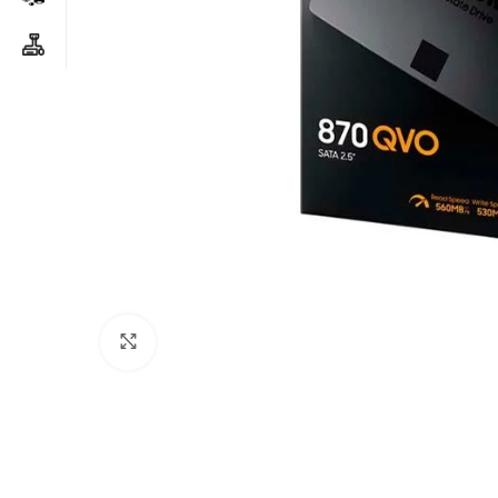
Click to enlarge