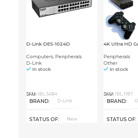
D-Link DES-1024D
4K Ultra HD G
64GB
Computers
,
Peripherals
Peripherals
D-Link
Other
In stock
In stock
Call
Call
SKU:
IBL:5484
SKU:
IBL:1187
D-Link
O
BRAND
BRAND
New
STATUS OF
STATUS OF