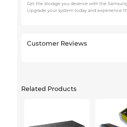
Get the storage you deserve with the Samsun
Upgrade your system today and experience th
Customer Reviews
Related Products