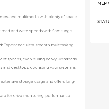
MEM
 games, and multimedia with plenty of space
STAT
r read and write speeds with Samsung’s
d:
Experience ultra-smooth multitasking
tent speeds, even during heavy workloads.
 and desktops, upgrading your system is
 extensive storage usage and offers long-
ware for drive monitoring, performance