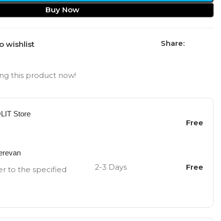
Buy Now
Share:
o wishlist
ng this product now!
OLIT Store
Free
Yerevan
2-3 Days
Free
er to the specified