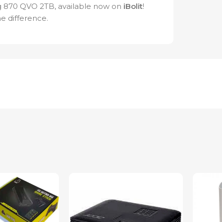
g 870 QVO 2TB, available now on
iBolit
!
e difference.