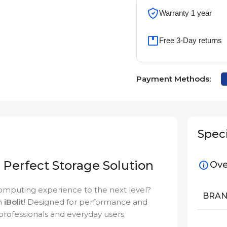
Warranty 1 year
Free 3-Day returns
Payment Methods:
Speci
Perfect Storage Solution
Ove
computing experience to the next level?
BRA
n
iBolit
! Designed for performance and
 professionals and everyday users.