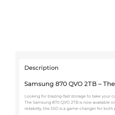
Description
Samsung 870 QVO 2TB – The 
Looking for blazing-fast storage to take your 
The Samsung 870 QVO 2TB is now available o
reliability, this SSD is a game-changer for both