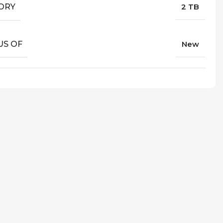
ORY
2 TB
US OF
New