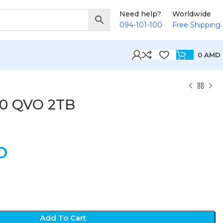
Need help?
Worldwide
094-101-100
Free Shipping
0
AMD
0 QVO 2TB
D
Add To Cart