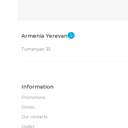
Armenia Yerevan
Tumanyan 35
Information
Promotions
Stores
Our contacts
Outlet