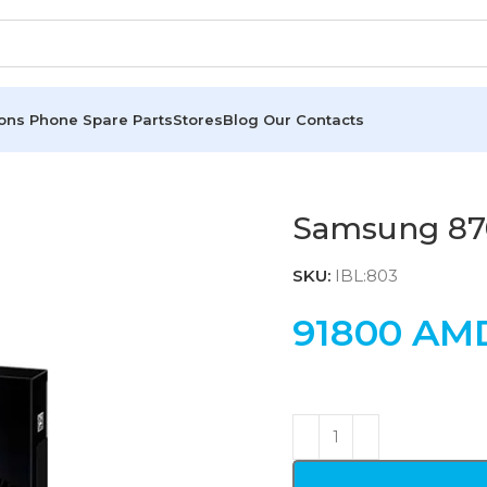
ions
Phone Spare Parts
Stores
Blog
Our Contacts
Samsung 87
SKU:
IBL:803
91800
AM