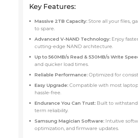
Key Features:
Massive 2TB Capacity:
Store all your files,
to spare.
Advanced V-NAND Technology:
Enjoy faste
cutting-edge NAND architecture.
Up to 560MB/s Read & 530MB/s Write Spee
and quicker load times.
Reliable Performance:
Optimized for consis
Easy Upgrade:
Compatible with most laptops
hassle-free.
Endurance You Can Trust:
Built to withstand
term reliability.
Samsung Magician Software:
Intuitive soft
optimization, and firmware updates.