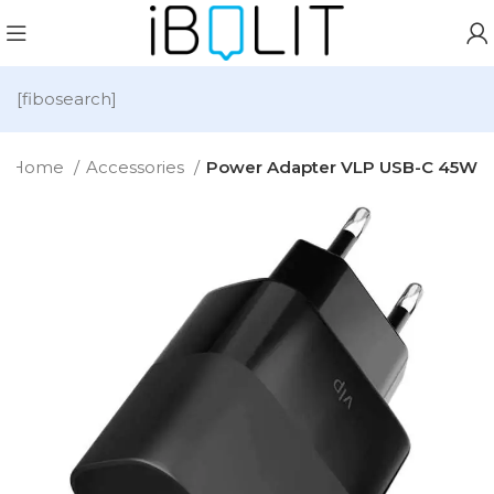
[fibosearch]
Home
Accessories
Power Adapter VLP USB-C 45W