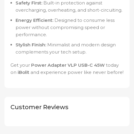
Safety First:
Built-in protection against
overcharging, overheating, and short-circuiting.
Energy Efficient:
Designed to consume less
power without compromising speed or
performance.
Stylish Finish:
Minimalist and modern design
complements your tech setup.
Get your
Power Adapter VLP USB-C 45W
today
on
iBolit
and experience power like never before!
Customer Reviews