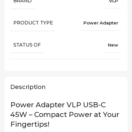
BRAND
VLP
PRODUCT TYPE
Power Adapter
STATUS OF
New
Description
Power Adapter VLP USB-C
45W – Compact Power at Your
Fingertips!