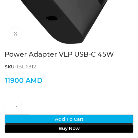
Click to enlarge
Power Adapter VLP USB-C 45W
SKU:
IBL:6812
11900
AMD
Add To Cart
Buy Now