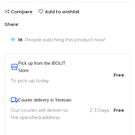
Compare
Add to wishlist
Share:
18
People watching this product now!
Pick up from the iBOLIT
Store
Free
To pick up today
Courier delivery in Yerevan
Our courier will deliver to
2-3 Days
Free
the specified address