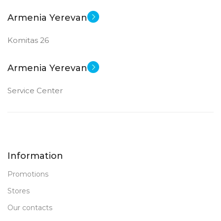
Armenia Yerevan
Komitas 26
Armenia Yerevan
Service Center
Information
Promotions
Stores
Our contacts