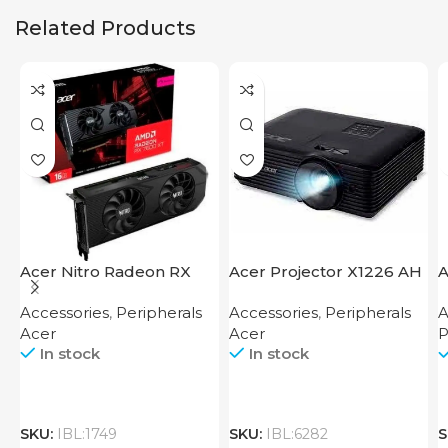
Related Products
Acer Nitro Radeon RX
Acer Projector X1226 AH
A
7600 XT 16GB
F
Accessories
,
Peripherals
Accessories
,
Peripherals
A
Acer
Acer
P
In stock
In stock
SKU:
IBL:1749
SKU:
IBL:6282
S