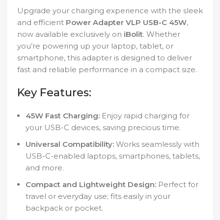
Upgrade your charging experience with the sleek
and efficient
Power Adapter VLP USB-C 45W
,
now available exclusively on
iBolit
. Whether
you’re powering up your laptop, tablet, or
smartphone, this adapter is designed to deliver
fast and reliable performance in a compact size.
Key Features:
45W Fast Charging:
Enjoy rapid charging for
your USB-C devices, saving precious time.
Universal Compatibility:
Works seamlessly with
USB-C-enabled laptops, smartphones, tablets,
and more.
Compact and Lightweight Design:
Perfect for
travel or everyday use; fits easily in your
backpack or pocket.