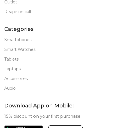
Outlet
Reapir on call
Categories
Smartphones
Smart Watches
Tablets
Laptops
Accessoires
Audio
Download App on Mobile:
15% discount on your first purchase