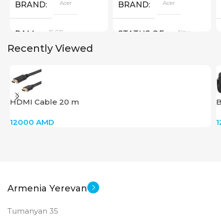
Acer
Acer
BRAND
BRAND
16 GB
New
RAM
STATUS OF
Recently Viewed
PRODUCT TYPE
GDDR6
HDMI Cable 20 m
B
New
STATUS OF
12000
AMD
Armenia Yerevan
Tumanyan 35