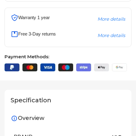
Warranty 1 year
More details
Free 3-Day returns
More details
Payment Methods:
Specification
Overview