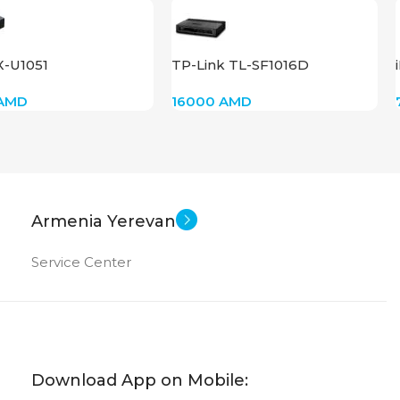
X-U1051
TP-Link TL-SF1016D
AMD
16000
AMD
Armenia Yerevan
Service Center
Download App on Mobile: