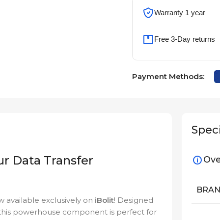
Warranty 1 year
Free 3-Day returns
Payment Methods:
Speci
ur Data Transfer
Ove
BRA
w available exclusively on
iBolit
! Designed
ty, this powerhouse component is perfect for