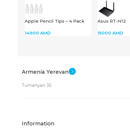
STATUS OF
Apple Pencil Tips – 4 Pack
Asus RT-N12
for Apple Pencil, White
14900
AMD
15000
AMD
Armenia Yerevan
Tumanyan 35
Information