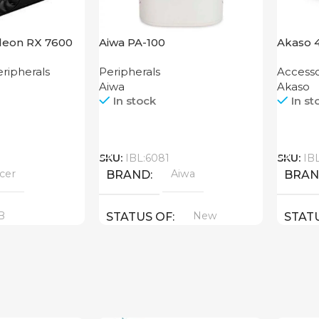
deon RX 7600
Aiwa PA-100
Akaso 
Action
ripherals
Peripherals
Accesso
Aiwa
Akaso
In stock
In st
Call
Call
SKU:
IBL:6081
SKU:
IB
cer
Aiwa
BRAND
BRA
B
New
STATUS OF
STAT
YPE