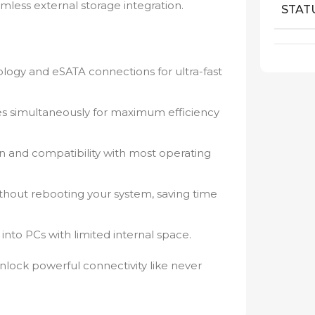
mless external storage integration.
STAT
ogy and eSATA connections for ultra-fast
es simultaneously for maximum efficiency
on and compatibility with most operating
ithout rebooting your system, saving time
y into PCs with limited internal space.
lock powerful connectivity like never