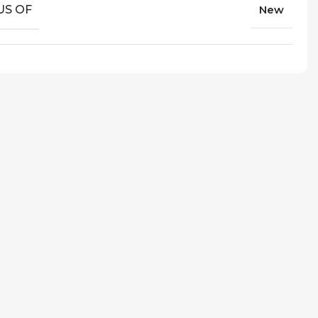
US OF
New