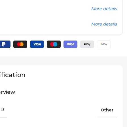
More details
More details
fication
rview
ND
Other