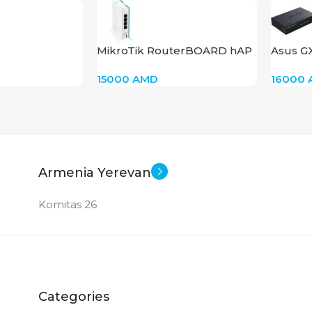
New
MikroTik RouterBOARD hAP
Asus G
Lite RB941-2nD
15000
AMD
16000
Armenia Yerevan
Komitas 26
Categories