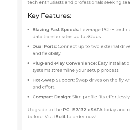
tech enthusiasts and professionals seeking sea
Key Features:
Blazing Fast Speeds:
Leverage PCI-E technol
data transfer rates up to 3Gbps.
Dual Ports:
Connect up to two external driv
and flexibility.
Plug-and-Play Convenience:
Easy installati
systems streamline your setup process.
Hot-Swap Support:
Swap drives on the fly w
and effort.
Compact Design:
Slim profile fits effortlessl
Upgrade to the
PCI-E 3132 eSATA
today and un
before. Visit
iBolit
to order now!