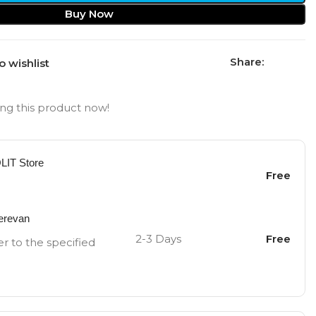
Buy Now
Share:
o wishlist
ng this product now!
OLIT Store
Free
Yerevan
2-3 Days
Free
er to the specified