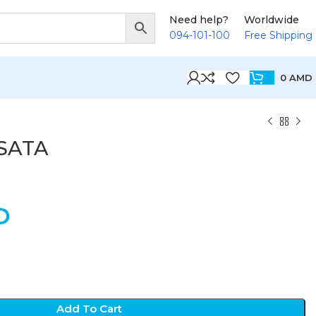
Need help?
Worldwide
094-101-100
Free Shipping
0
AMD
eSATA
D
Add To Cart