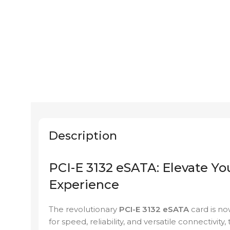
Description
PCI-E 3132 eSATA: Elevate Yo
Experience
The revolutionary
PCI-E 3132 eSATA
card is no
for speed, reliability, and versatile connectivi