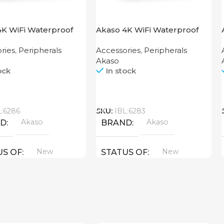
4K WiFi Waterproof
Akaso 4K WiFi Waterproof
 Camera EK7000 Black
Action Camera V50X
ries
,
Peripherals
Accessories
,
Peripherals
Akaso
ock
In stock
Call
L:6286
SKU:
IBL:6283
Akaso
Akaso
ND
BRAND
New
New
US OF
STATUS OF