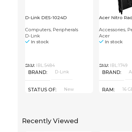
D-Link DES-1024D
Acer Nitro Ra
XT 16GB
Computers
,
Peripherals
Accessories
,
Pe
D-Link
Acer
In stock
In stock
Call
Call
SKU:
IBL:5484
SKU:
IBL:1749
D-Link
A
BRAND
BRAND
New
16 G
STATUS OF
RAM
PRODUCT T
Recently Viewed
GDDR6