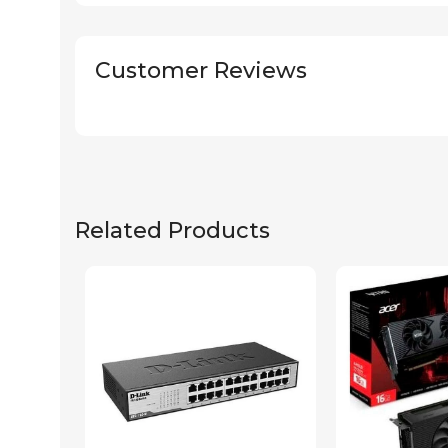
Customer Reviews
Related Products