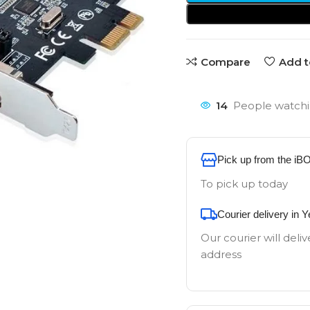
Compare
Add t
14
People watchi
Pick up from the iB
To pick up today
Courier delivery in 
Our courier will deliv
address