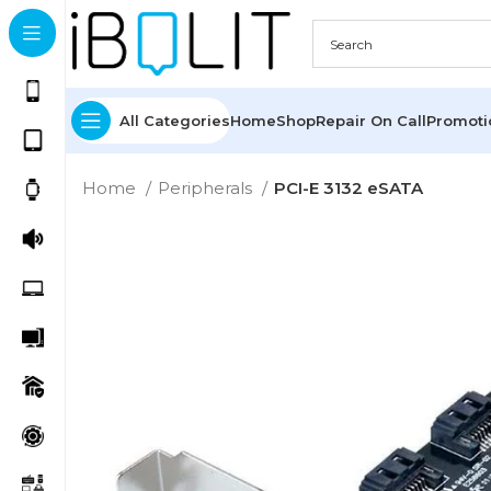
All Categories
Home
Shop
Repair On Call
Promot
Home
Peripherals
PCI-E 3132 eSATA