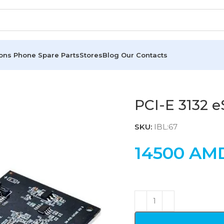
ions
Phone Spare Parts
Stores
Blog
Our Contacts
PCI-E 3132 
SKU:
IBL:67
14500
AM