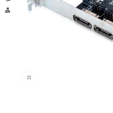
Click to enlarge