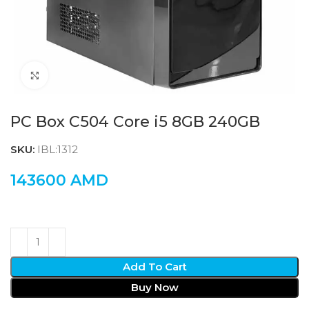
Click to enlarge
PC Box C504 Core i5 8GB 240GB
SKU:
IBL:1312
143600
AMD
Add To Cart
Buy Now