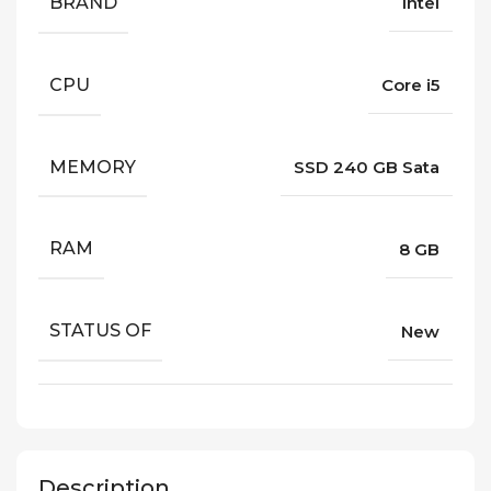
BRAND
Intel
CPU
Core i5
MEMORY
SSD 240 GB Sata
RAM
8 GB
STATUS OF
New
Description