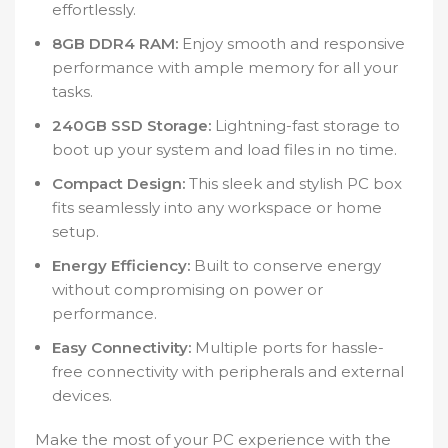
effortlessly.
8GB DDR4 RAM:
Enjoy smooth and responsive
performance with ample memory for all your
tasks.
240GB SSD Storage:
Lightning-fast storage to
boot up your system and load files in no time.
Compact Design:
This sleek and stylish PC box
fits seamlessly into any workspace or home
setup.
Energy Efficiency:
Built to conserve energy
without compromising on power or
performance.
Easy Connectivity:
Multiple ports for hassle-
free connectivity with peripherals and external
devices.
Make the most of your PC experience with the