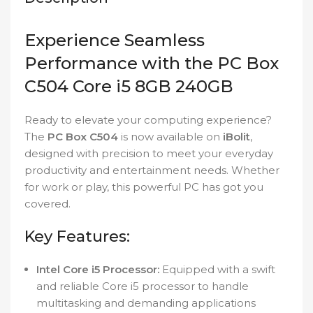
Experience Seamless
Performance with the PC Box
C504 Core i5 8GB 240GB
Ready to elevate your computing experience?
The
PC Box C504
is now available on
iBolit
,
designed with precision to meet your everyday
productivity and entertainment needs. Whether
for work or play, this powerful PC has got you
covered.
Key Features:
Intel Core i5 Processor:
Equipped with a swift
and reliable Core i5 processor to handle
multitasking and demanding applications