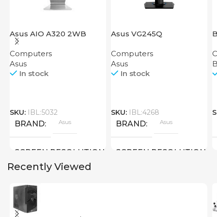
Asus AIO A320 2WB
Asus VG245Q
Computers
Computers
C
Asus
Asus
In stock
In stock
SKU:
IBL:5032
SKU:
IBL:4268
S
Asus
Asus
BRAND
BRAND
SCREEN RESOLUTION
SCREEN RESOLUTION
Recently Viewed
1920×1080 FULL HD
1920×1080 FULL HD
SCREEN SIZE
SCREEN SIZE