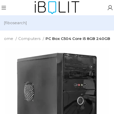
[fibosearch]
Home
Computers
PC Box C504 Core i5 8GB 240GB