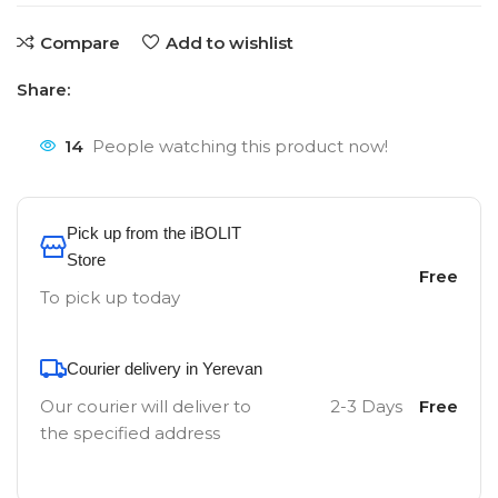
Compare
Add to wishlist
Share:
14
People watching this product now!
Pick up from the iBOLIT
Store
Free
To pick up today
Courier delivery in Yerevan
Our courier will deliver to
2-3 Days
Free
the specified address