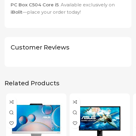
PC Box C504 Core i5
. Available exclusively on
iBolit
—place your order today!
Customer Reviews
Related Products