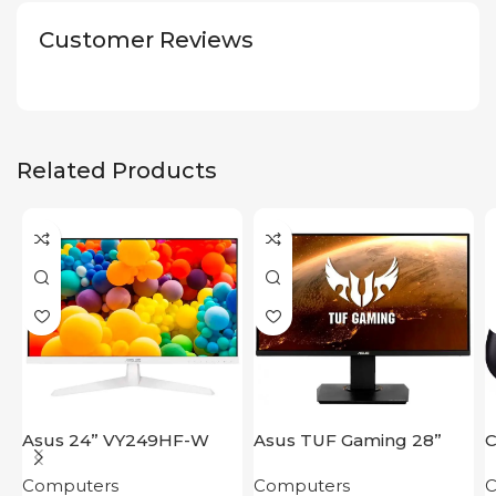
Customer Reviews
Related Products
Asus 24” VY249HF-W
Asus TUF Gaming 28”
C
VG289Q
1
Computers
Computers
C