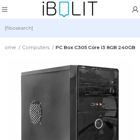
[fibosearch]
Home
Computers
PC Box C305 Core i3 8GB 240GB