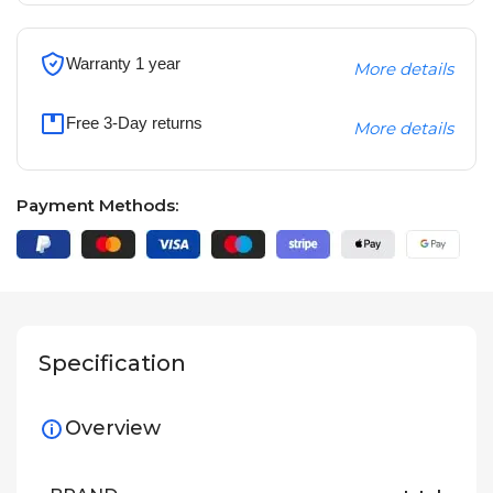
Warranty 1 year
More details
Free 3-Day returns
More details
Payment Methods:
Specification
Overview