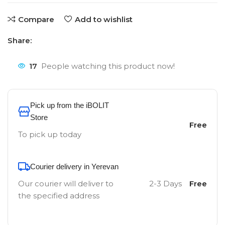
Compare
Add to wishlist
Share:
17
People watching this product now!
Pick up from the iBOLIT
Store
Free
To pick up today
Courier delivery in Yerevan
Our courier will deliver to
2-3 Days
Free
the specified address