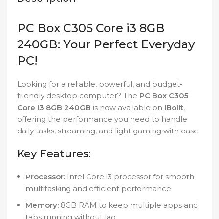
PC Box C305 Core i3 8GB
240GB: Your Perfect Everyday
PC!
Looking for a reliable, powerful, and budget-
friendly desktop computer? The
PC Box C305
Core i3 8GB 240GB
is now available on
iBolit
,
offering the performance you need to handle
daily tasks, streaming, and light gaming with ease.
Key Features:
Processor:
Intel Core i3 processor for smooth
multitasking and efficient performance.
Memory:
8GB RAM to keep multiple apps and
tabs running without lag.