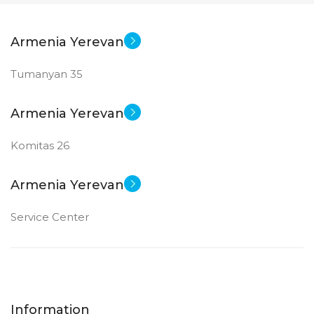
Armenia Yerevan
Tumanyan 35
Armenia Yerevan
Komitas 26
Armenia Yerevan
Service Center
Information