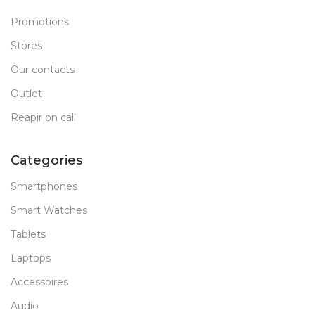
Promotions
Stores
Our contacts
Outlet
Reapir on call
Categories
Smartphones
Smart Watches
Tablets
Laptops
Accessoires
Audio