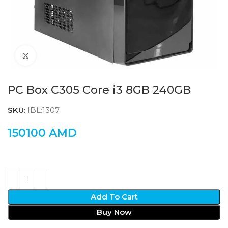
Click to enlarge
PC Box C305 Core i3 8GB 240GB
SKU:
IBL:1307
150100
AMD
Add To Cart
Buy Now