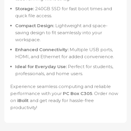
Storage:
240GB SSD for fast boot times and
quick file access.
Compact Design:
Lightweight and space-
saving design to fit seamlessly into your
workspace.
Enhanced Connectivity:
Multiple USB ports,
HDMI, and Ethernet for added convenience.
Ideal for Everyday Use:
Perfect for students,
professionals, and home users.
Experience seamless computing and reliable
performance with your
PC Box C305
. Order now
on
iBolit
and get ready for hassle-free
productivity!