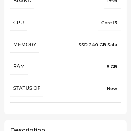
BRAND
Intel
CPU
Core I3
MEMORY
SSD 240 GB Sata
RAM
8 GB
STATUS OF
New
Description