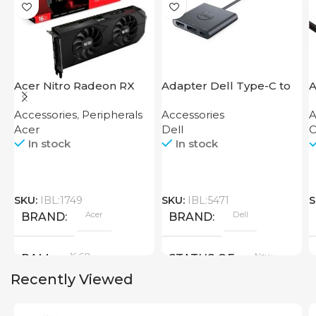
Acer Nitro Radeon RX
Adapter Dell Type-C to
A
7600 XT 16GB
HDMI USB
D
Accessories
,
Peripherals
Accessories
A
Acer
Dell
O
In stock
In stock
SKU:
IBL:1749
SKU:
IBL:5471
S
Acer
Dell
BRAND
BRAND
16 GB
New
RAM
STATUS OF
Recently Viewed
PRODUCT TYPE