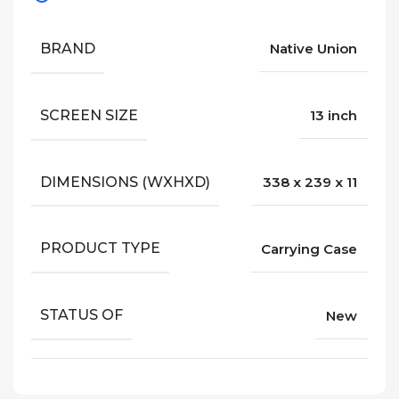
BRAND
Native Union
SCREEN SIZE
13 inch
DIMENSIONS (WXHXD)
338 x 239 x 11
PRODUCT TYPE
Carrying Case
STATUS OF
New