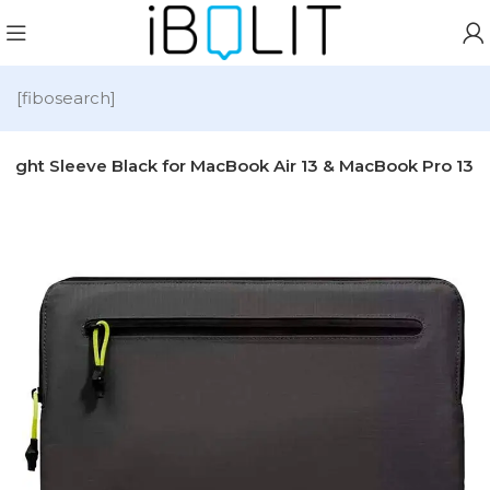
[fibosearch]
alight Sleeve Black for MacBook Air 13 & MacBook Pro 13