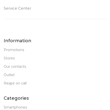
Service Center
Information
Promotions
Stores
Our contacts
Outlet
Reapir on call
Categories
Smartphones