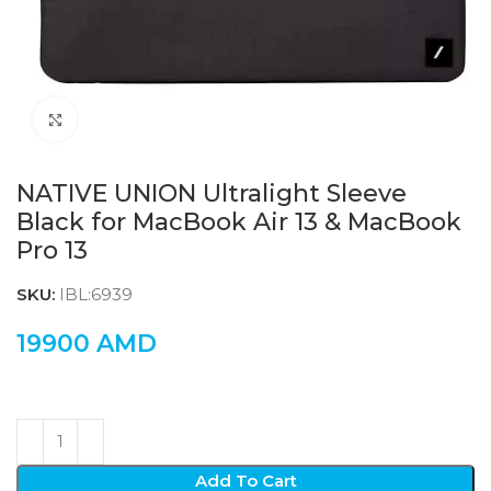
Click to enlarge
NATIVE UNION Ultralight Sleeve
Black for MacBook Air 13 & MacBook
Pro 13
SKU:
IBL:6939
19900
AMD
Add To Cart