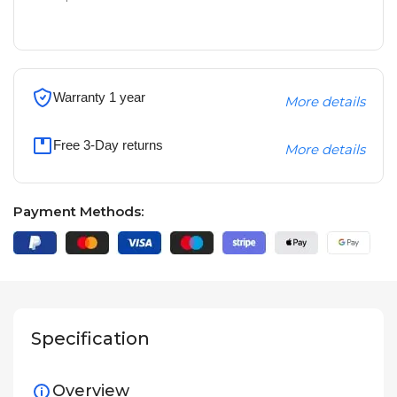
Warranty 1 year
More details
Free 3-Day returns
More details
Payment Methods:
Specification
Overview