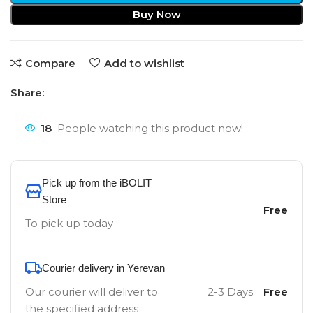
Buy Now
Compare
Add to wishlist
Share:
18
People watching this product now!
Pick up from the iBOLIT
Store
Free
To pick up today
Courier delivery in Yerevan
Our courier will deliver to
2-3 Days
Free
the specified address