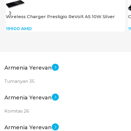
GDDR6
Wireless Charger Prestigio ReVolt A5 10W Silver
C
New
STATUS OF
19900
AMD
Armenia Yerevan
Tumanyan 35
Armenia Yerevan
Komitas 26
Armenia Yerevan