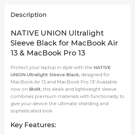
Description
NATIVE UNION Ultralight
Sleeve Black for MacBook Air
13 & MacBook Pro 13
Protect your laptop in style with the
NATIVE
UNION Ultralight Sleeve Black
, designed for
MacBook Air 13 and MacBook Pro 13! Available
now on
iBolit
, this sleek and lightweight sleeve
combines premium materials with functionality to
give your device the ultimate shielding and
sophisticated look.
Key Features: