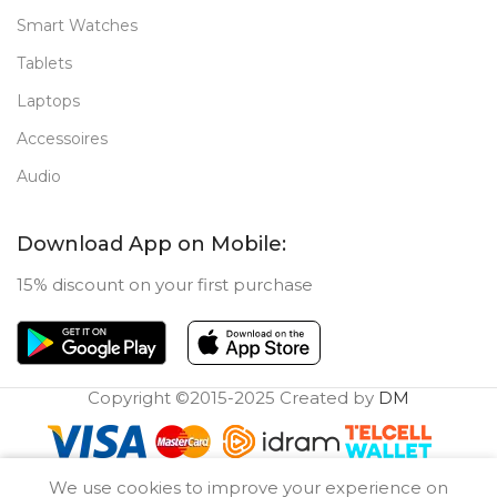
Smart Watches
Tablets
Laptops
Accessoires
Audio
Download App on Mobile:
15% discount on your first purchase
Copyright ©2015-2025 Created by
DM
0
We use cookies to improve your experience on