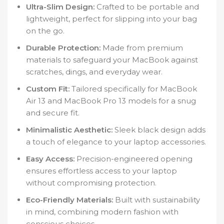
Ultra-Slim Design:
Crafted to be portable and
lightweight, perfect for slipping into your bag
on the go.
Durable Protection:
Made from premium
materials to safeguard your MacBook against
scratches, dings, and everyday wear.
Custom Fit:
Tailored specifically for MacBook
Air 13 and MacBook Pro 13 models for a snug
and secure fit.
Minimalistic Aesthetic:
Sleek black design adds
a touch of elegance to your laptop accessories.
Easy Access:
Precision-engineered opening
ensures effortless access to your laptop
without compromising protection.
Eco-Friendly Materials:
Built with sustainability
in mind, combining modern fashion with
conscious choices.