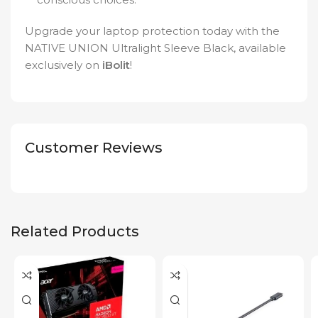
Upgrade your laptop protection today with the
NATIVE UNION Ultralight Sleeve Black, available
exclusively on
iBolit
!
Customer Reviews
Related Products