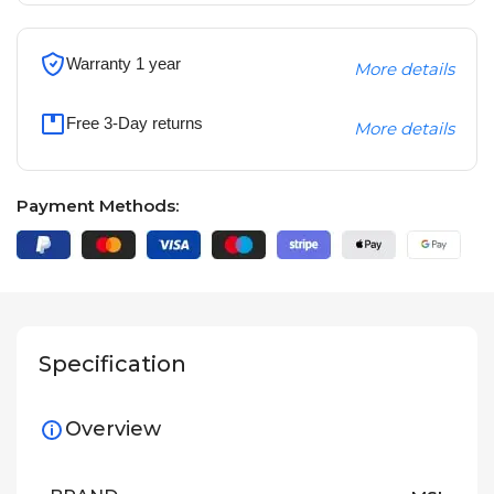
Warranty 1 year
More details
Free 3-Day returns
More details
Payment Methods:
Specification
Overview