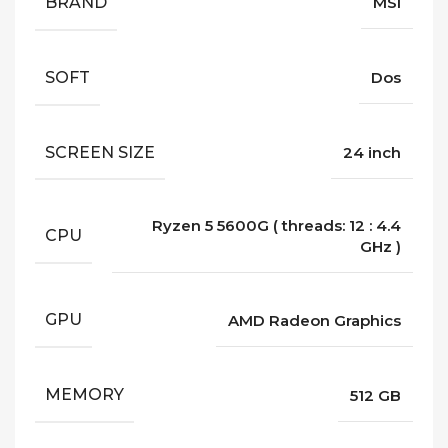
BRAND
MSI
SOFT
Dos
SCREEN SIZE
24 inch
Ryzen 5 5600G ( threads: 12 : 4.4
CPU
GHz )
GPU
AMD Radeon Graphics
MEMORY
512 GB