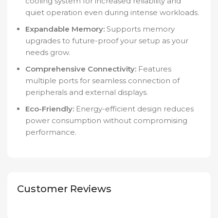
cooling system for increased reliability and
quiet operation even during intense workloads.
Expandable Memory:
Supports memory
upgrades to future-proof your setup as your
needs grow.
Comprehensive Connectivity:
Features
multiple ports for seamless connection of
peripherals and external displays.
Eco-Friendly:
Energy-efficient design reduces
power consumption without compromising
performance.
Customer Reviews