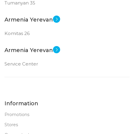
Tumanyan 35
512 GB SSD
MEMORY
Armenia Yerevan
8 GB DDR 5
RAM
Komitas 26
New
STATUS OF
Armenia Yerevan
Service Center
Information
Promotions
Stores