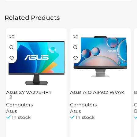
Related Products
Asus 27 VA27EHFR
Asus AIO A3402 WVAK
Computers
Computers
C
Asus
Asus
In stock
In stock