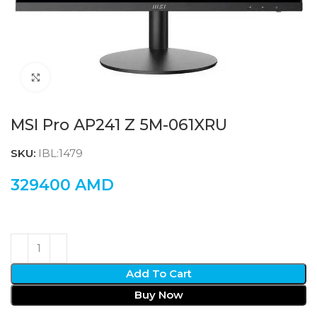
Click to enlarge
MSI Pro AP241 Z 5M-061XRU
SKU:
IBL:1479
329400
AMD
Add To Cart
Buy Now