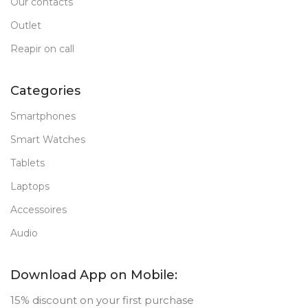
Our contacts
Outlet
Reapir on call
Categories
Smartphones
Smart Watches
Tablets
Laptops
Accessoires
Audio
Download App on Mobile:
15% discount on your first purchase