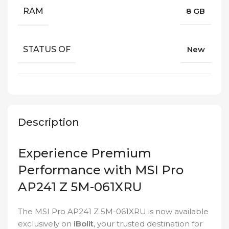
RAM
8 GB
STATUS OF
New
Description
Experience Premium
Performance with MSI Pro
AP241 Z 5M-061XRU
The MSI Pro AP241 Z 5M-061XRU is now available
exclusively on
iBolit
, your trusted destination for