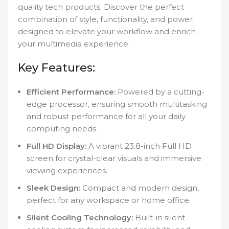
quality tech products. Discover the perfect
combination of style, functionality, and power
designed to elevate your workflow and enrich
your multimedia experience.
Key Features:
Efficient Performance:
Powered by a cutting-
edge processor, ensuring smooth multitasking
and robust performance for all your daily
computing needs.
Full HD Display:
A vibrant 23.8-inch Full HD
screen for crystal-clear visuals and immersive
viewing experiences.
Sleek Design:
Compact and modern design,
perfect for any workspace or home office.
Silent Cooling Technology:
Built-in silent