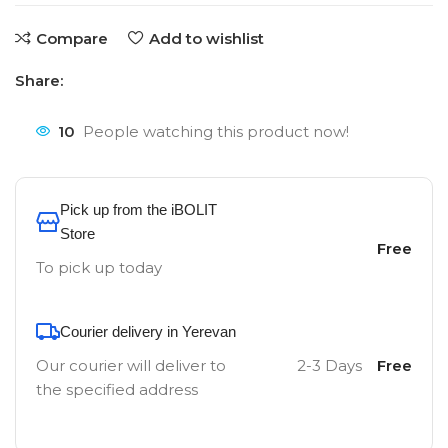
Compare
Add to wishlist
Share:
10
People watching this product now!
Pick up from the iBOLIT
Store
Free
To pick up today
Courier delivery in Yerevan
Our courier will deliver to
2-3 Days
Free
the specified address