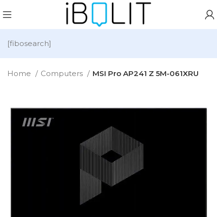
[fibosearch]
Home
Computers
MSI Pro AP241 Z 5M-061XRU