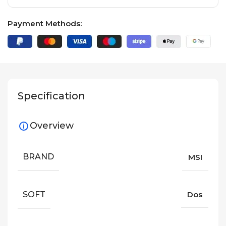
Payment Methods:
Specification
Overview
BRAND
MSI
SOFT
Dos