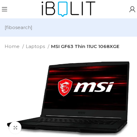
[fibosearch]
Home
Laptops
MSI GF63 Thin 11UC 1068XGE
Click to enlarge