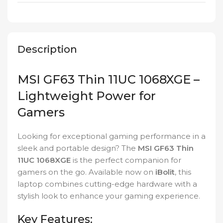
Description
MSI GF63 Thin 11UC 1068XGE –
Lightweight Power for
Gamers
Looking for exceptional gaming performance in a
sleek and portable design? The
MSI GF63 Thin
11UC 1068XGE
is the perfect companion for
gamers on the go. Available now on
iBolit
, this
laptop combines cutting-edge hardware with a
stylish look to enhance your gaming experience.
Key Features: