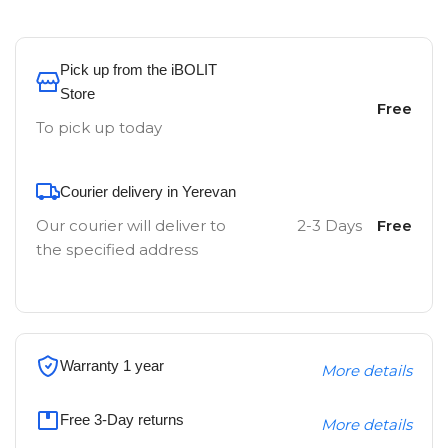
Pick up from the iBOLIT
Store
Free
To pick up today
Courier delivery in Yerevan
Our courier will deliver to
2-3 Days
Free
the specified address
Warranty 1 year
More details
Free 3-Day returns
More details