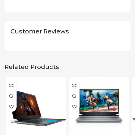
Customer Reviews
Related Products