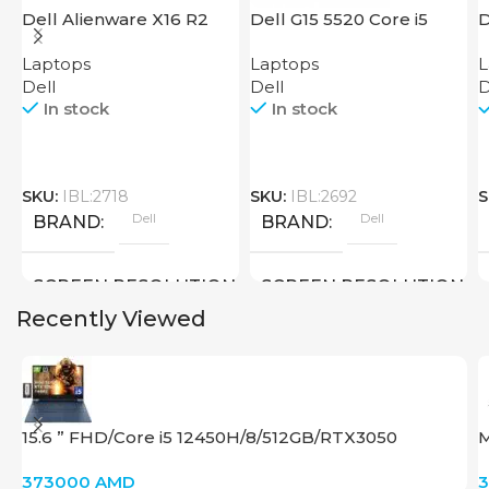
Dell Alienware X16 R2
Dell G15 5520 Core i5
D
Laptops
Laptops
L
Dell
Dell
D
In stock
In stock
SKU:
IBL:2718
SKU:
IBL:2692
S
Dell
Dell
BRAND
BRAND
SCREEN RESOLUTION
SCREEN RESOLUTION
Recently Viewed
2560×1600
1920×1080 FULL HD
SCREEN SIZE
SCREEN SIZE
15.6 ” FHD/Core i5 12450H/8/512GB/RTX3050
M
16 inch
15.6 inch
4Gb/Win11 9T9R8UA#ABA
373000
AMD