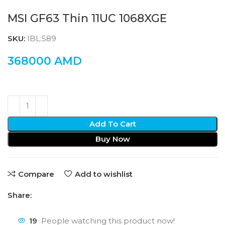
MSI GF63 Thin 11UC 1068XGE
SKU:
IBL:589
368000
AMD
Add To Cart
Buy Now
Compare
Add to wishlist
Share:
19
People watching this product now!