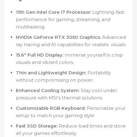
11th Gen Intel Core i7 Processor:
Lightning-fast
performance for gaming, streaming, and
multitasking.
NVIDIA GeForce RTX 3050 Graphics:
Advanced
ray tracing and AI capabilities for realistic visuals.
15.6″ Full HD Display:
Immerse yourself in crisp
visuals and vibrant colors.
Thin and Lightweight Design:
Portability
without compromising on power.
Enhanced Cooling System:
Stay cool under
pressure with MSI’s thermal solutions.
Customizable RGB Keyboard:
Personalize your
setup to match your gaming style.
Fast SSD Storage:
Reduce load times and store
all your games effortlessly.