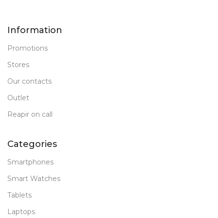
Information
Promotions
Stores
Our contacts
Outlet
Reapir on call
Categories
Smartphones
Smart Watches
Tablets
Laptops