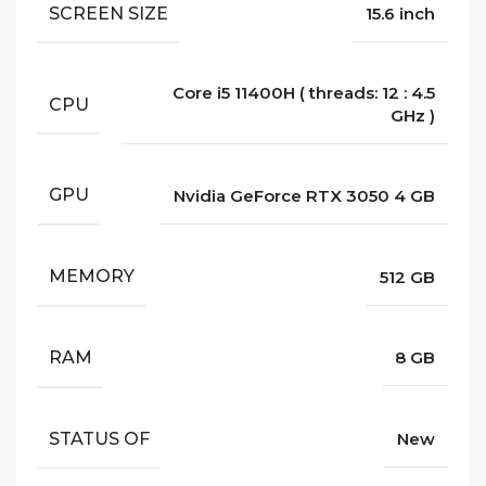
SCREEN SIZE
15.6 inch
Core i5 11400H ( threads: 12 : 4.5
CPU
GHz )
GPU
Nvidia GeForce RTX 3050 4 GB
MEMORY
512 GB
RAM
8 GB
STATUS OF
New