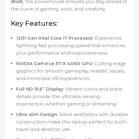
iBolit
, this powerhouse ensures you stay ahead of
the curve in gaming, work, and creativity.
Key Features:
12th Gen Intel Core i7 Processor:
Experience
lightning-fast processing speed that enhances
your performance and responsiveness.
NVIDIA GeForce RTX 4060 GPU:
Cutting-edge
graphics for smooth gameplay, realistic visuals,
and immersive VR experiences.
Full HD 15.6” Display:
Vibrant colors and sharp
details provide the ultimate viewing
experience, whether gaming or streaming.
Ultra-slim Design:
Sleek aesthetics with durable
construction make this laptop perfect for both
travel and desktop use.