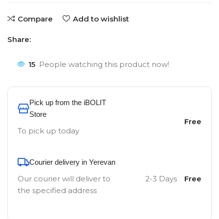
Compare
Add to wishlist
Share:
15
People watching this product now!
Pick up from the iBOLIT
Store
Free
To pick up today
Courier delivery in Yerevan
Our courier will deliver to
2-3 Days
Free
the specified address