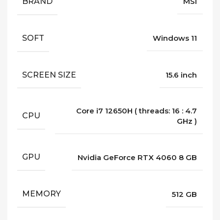
BRAND
MSI
SOFT
Windows 11
SCREEN SIZE
15.6 inch
Core i7 12650H ( threads: 16 : 4.7
CPU
GHz )
GPU
Nvidia GeForce RTX 4060 8 GB
MEMORY
512 GB