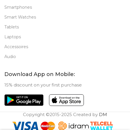
Smartphones
Smart Watches
Tablets
Laptops
Accessoires
Audio
Download App on Mobile:
15% discount on your first purchase
Copyright ©2015-2025 Created by
DM