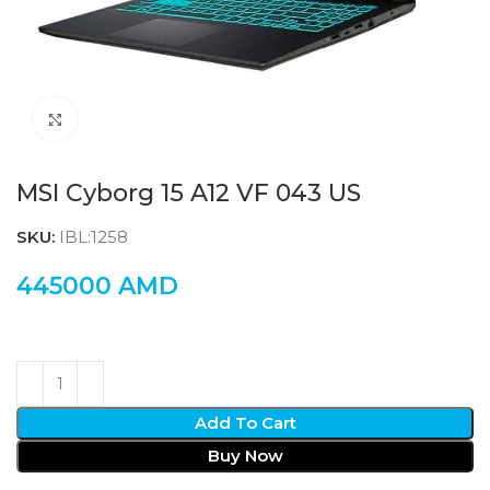
Click to enlarge
MSI Cyborg 15 A12 VF 043 US
SKU:
IBL:1258
445000
AMD
Add To Cart
Buy Now