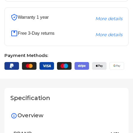
Warranty 1 year
More details
Free 3-Day returns
More details
Payment Methods:
Specification
Overview