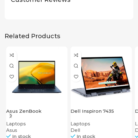
Related Products
Asus ZenBook
Dell Inspiron 7435
D
UX3402VA IS92T
i
Laptops
Laptops
L
Asus
Dell
D
In stock
In stock