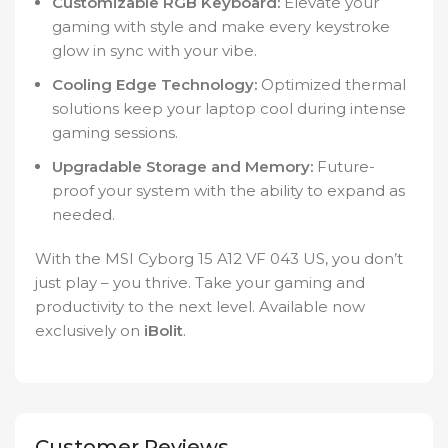
Customizable RGB Keyboard:
Elevate your
gaming with style and make every keystroke
glow in sync with your vibe.
Cooling Edge Technology:
Optimized thermal
solutions keep your laptop cool during intense
gaming sessions.
Upgradable Storage and Memory:
Future-
proof your system with the ability to expand as
needed.
With the MSI Cyborg 15 A12 VF 043 US, you don’t
just play – you thrive. Take your gaming and
productivity to the next level. Available now
exclusively on
iBolit
.
Customer Reviews