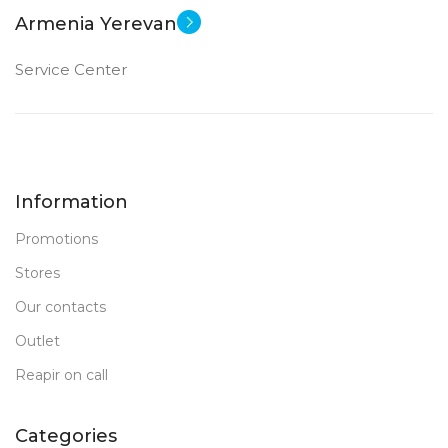
Armenia Yerevan
Intel Iris Xe Graphics
Service Center
1 TB SSD
MEMORY
16 GB LP DDR 5
RAM
Information
New
STATUS OF
Promotions
Stores
Our contacts
Outlet
Reapir on call
Categories