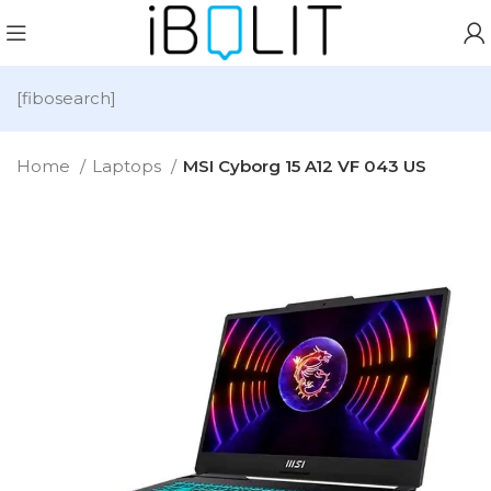
[fibosearch]
Home
Laptops
MSI Cyborg 15 A12 VF 043 US