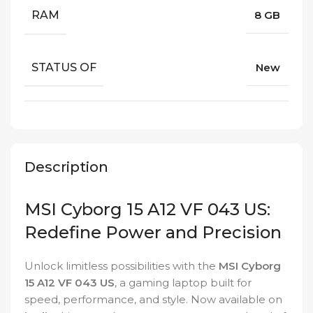
RAM
8 GB
STATUS OF
New
Description
MSI Cyborg 15 A12 VF 043 US:
Redefine Power and Precision
Unlock limitless possibilities with the
MSI Cyborg
15 A12 VF 043 US
, a gaming laptop built for
speed, performance, and style. Now available on