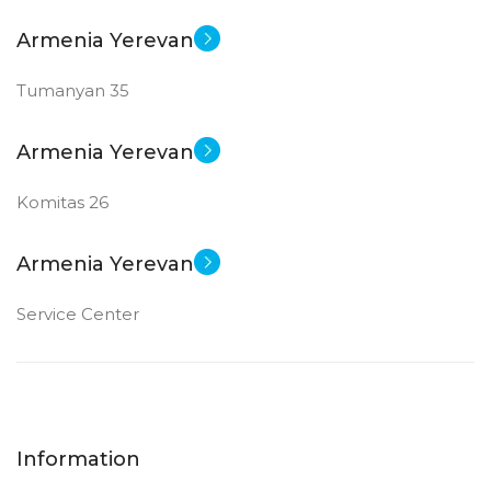
Armenia Yerevan
Tumanyan 35
Armenia Yerevan
Komitas 26
Armenia Yerevan
Service Center
Information