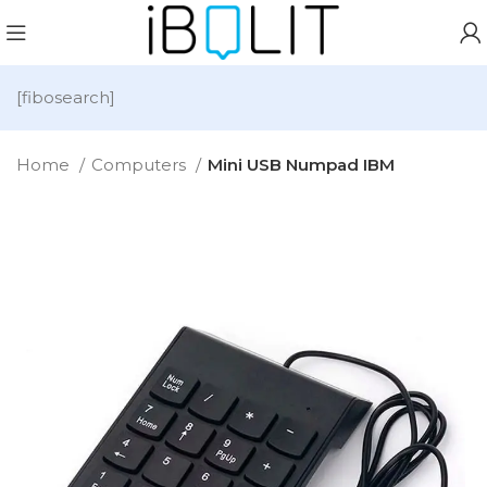
[fibosearch]
Home
Computers
Mini USB Numpad IBM