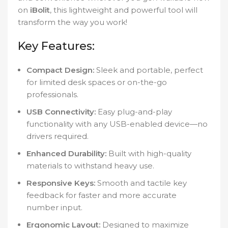
on
iBolit
, this lightweight and powerful tool will
transform the way you work!
Key Features:
Compact Design:
Sleek and portable, perfect
for limited desk spaces or on-the-go
professionals.
USB Connectivity:
Easy plug-and-play
functionality with any USB-enabled device—no
drivers required.
Enhanced Durability:
Built with high-quality
materials to withstand heavy use.
Responsive Keys:
Smooth and tactile key
feedback for faster and more accurate
number input.
Ergonomic Layout:
Designed to maximize