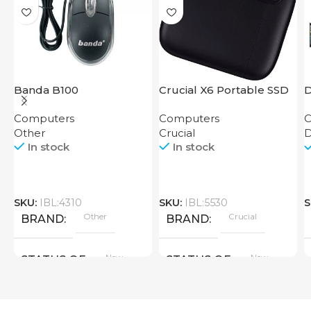
Banda B100
Crucial X6 Portable SSD
D
500GB
Computers
Computers
C
Other
Crucial
In stock
In stock
SKU:
IBL:4310
SKU:
IBL:5530
S
Other
Crucial
BRAND
BRAND
New
New
STATUS OF
STATUS OF