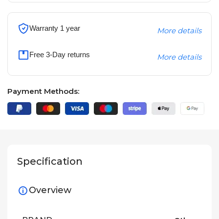
Warranty 1 year
More details
Free 3-Day returns
More details
Payment Methods:
Specification
Overview