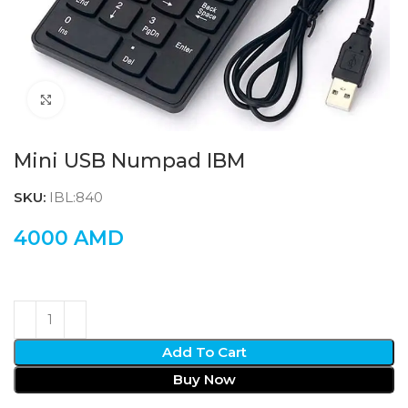
Click to enlarge
Mini USB Numpad IBM
SKU:
IBL:840
4000
AMD
Add To Cart
Buy Now