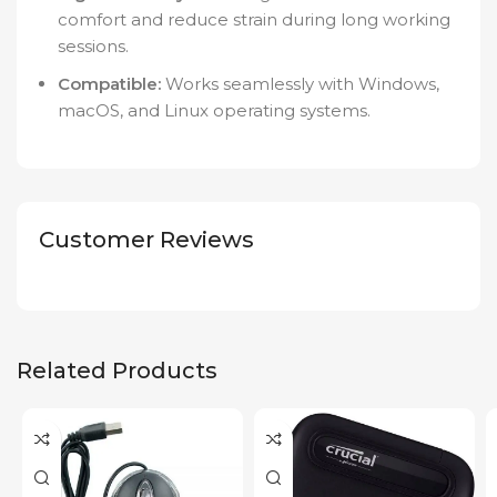
comfort and reduce strain during long working
sessions.
Compatible:
Works seamlessly with Windows,
macOS, and Linux operating systems.
Customer Reviews
Related Products