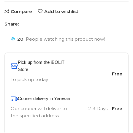
Compare
Add to wishlist
Share:
20
People watching this product now!
Pick up from the iBOLIT
Store
Free
To pick up today
Courier delivery in Yerevan
Our courier will deliver to
2-3 Days
Free
the specified address