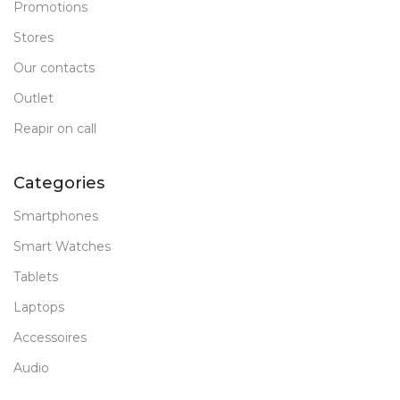
Promotions
Stores
Our contacts
Outlet
Reapir on call
Categories
Smartphones
Smart Watches
Tablets
Laptops
Accessoires
Audio