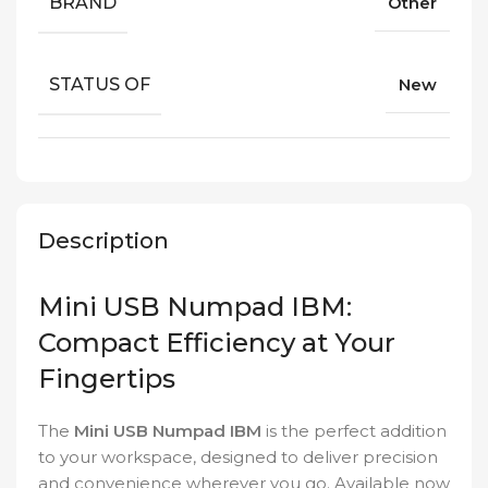
BRAND
Other
STATUS OF
New
Description
Mini USB Numpad IBM:
Compact Efficiency at Your
Fingertips
The
Mini USB Numpad IBM
is the perfect addition
to your workspace, designed to deliver precision
and convenience wherever you go. Available now