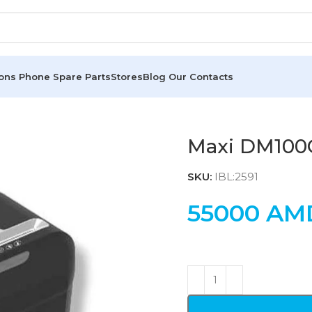
ions
Phone Spare Parts
Stores
Blog
Our Contacts
Maxi DM100
SKU:
IBL:2591
55000
AM