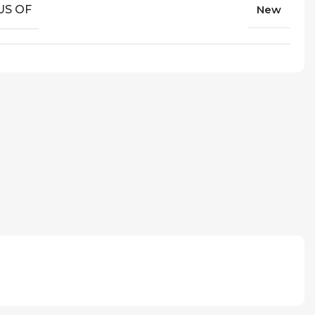
US OF
New