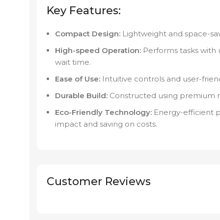
Key Features:
Compact Design:
Lightweight and space-savi
High-speed Operation:
Performs tasks with 
wait time.
Ease of Use:
Intuitive controls and user-friend
Durable Build:
Constructed using premium mate
Eco-Friendly Technology:
Energy-efficient 
impact and saving on costs.
Customer Reviews