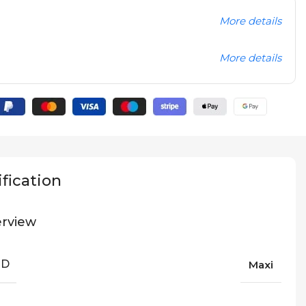
More details
More details
fication
rview
ND
Maxi