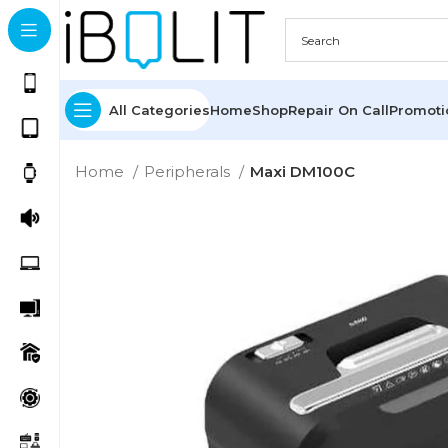
All Categories
Home
Shop
Repair On Call
Promot
Home
Peripherals
Maxi DM100C