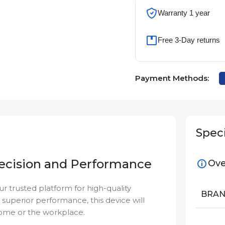
Warranty 1 year
Free 3-Day returns
Payment Methods:
Speci
ecision and Performance
Ove
our trusted platform for high-quality
BRA
 superior performance, this device will
home or the workplace.