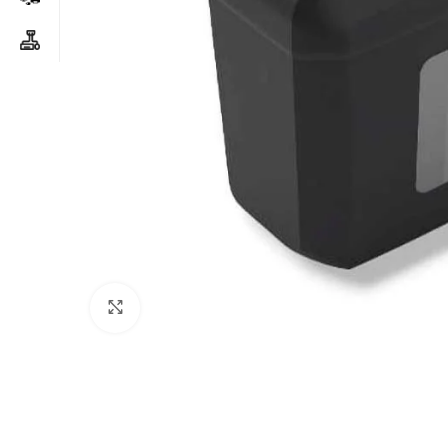
Click to enlarge