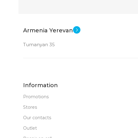
Armenia Yerevan
Tumanyan 35
Information
Promotions
Stores
Our contacts
Outlet