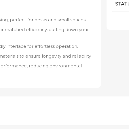
STAT
ng, perfect for desks and small spaces.
unmatched efficiency, cutting down your
ly interface for effortless operation.
rials to ensure longevity and reliability.
performance, reducing environmental