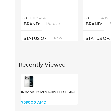
Call
Call
SKU:
IBL:5486
SKU:
IBL:5495
Porodo
P
BRAND
BRAND
New
STATUS OF
STATUS OF
Recently Viewed
iPhone 17 Pro Max 1TB ESIM
(Silver)
759000
AMD