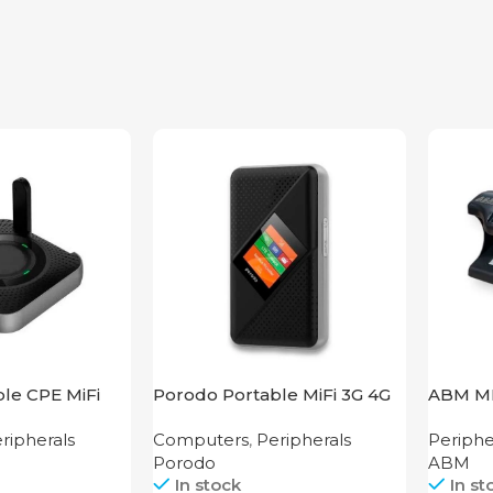
le CPE MiFi
Porodo Portable MiFi 3G 4G
ABM M
s Router
Router CAT 4 V2
ripherals
Computers
,
Peripherals
Periphe
ck
Porodo
ABM
In stock
In st