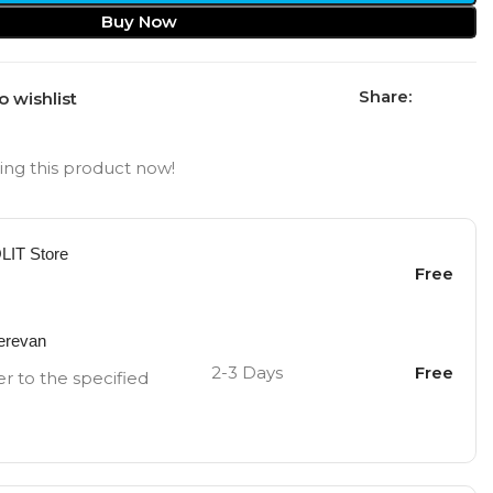
Buy Now
Share:
o wishlist
ng this product now!
OLIT Store
Free
Yerevan
2-3 Days
Free
er to the specified