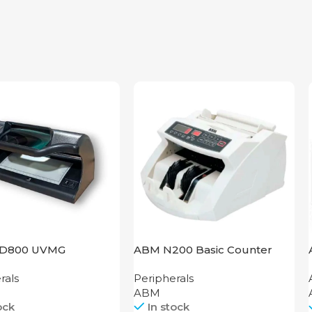
D800 UVMG
ABM N200 Basic Counter
rals
Peripherals
ABM
ock
In stock