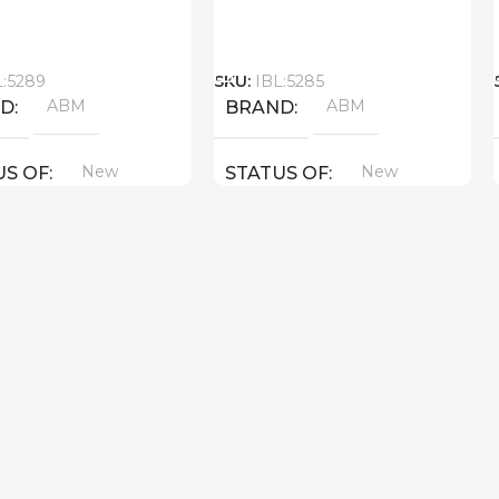
Call
L:5289
SKU:
IBL:5285
ABM
ABM
ND
BRAND
New
New
US OF
STATUS OF