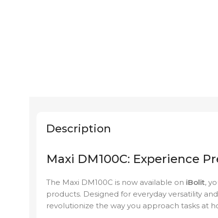
Description
Maxi DM100C: Experience Pr
The Maxi DM100C is now available on
iBolit
, y
products. Designed for everyday versatility and
revolutionize the way you approach tasks at 