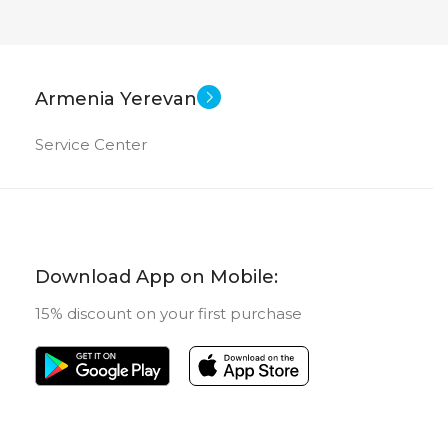
Armenia Yerevan
Service Center
Download App on Mobile:
15% discount on your first purchase