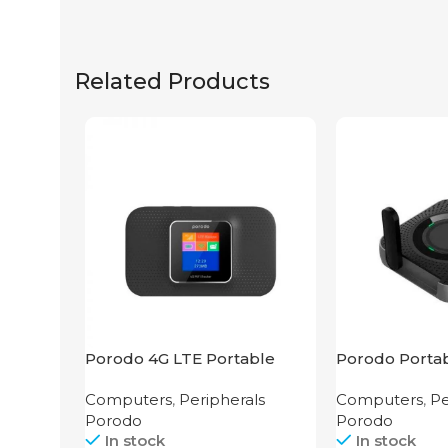
Related Products
Porodo 4G LTE Portable
Porodo Portab
Router High Speed
3G/4G Wireles
Computers
,
Peripherals
Computers
,
Pe
3000mAh
4000mAh Bla
Porodo
Porodo
In stock
In stock