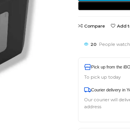
Compare
Add t
20
People watchi
Pick up from the iB
To pick up today
Courier delivery in 
Our courier will deliv
address