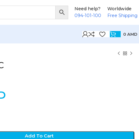
Need help?
Worldwide
094-101-100
Free Shipping
0
AMD
C
D
Add To Cart