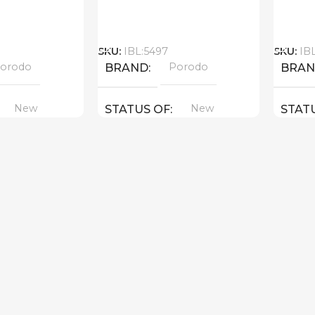
Call
Call
SKU:
IBL:5497
SKU:
IB
orodo
Porodo
BRAND
BRA
New
New
STATUS OF
STAT