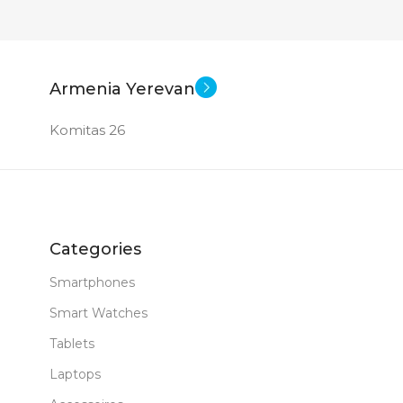
Armenia Yerevan
Komitas 26
Categories
Smartphones
Smart Watches
Tablets
Laptops