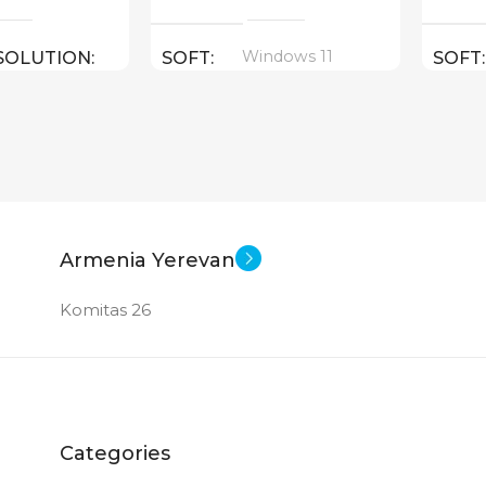
Windows 11
SOLUTION
SOFT
SOFT
16 inch
SCREEN SIZE
SCRE
16 inch
E
CPU
CPU
 I9 – 13900HX
Core Ultra 7 155H ( threads:
Core U
Armenia Yerevan
22 : 4.8 GHz )
14 : 4.
Komitas 26
GPU
GPU
060 8 GB
Nvidia GeForce RTX 4050 6
Intel 
GB
1 TB SSD
MEM
Categories
1 TB
MEMORY
GB DDR 5