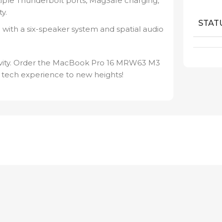
ple Thunderbolt ports, MagSafe charging,
y.
STAT
 with a six-speaker system and spatial audio
ativity. Order the MacBook Pro 16 MRW63 M3
 tech experience to new heights!