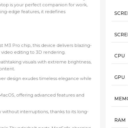
ptop is your perfect companion for work,
ing-edge features, it redefines
SCRE
SCRE
M3 Pro chip, this device delivers blazing-
video editing to 3D rendering.
CPU
athtaking visuals with extreme brightness,
content.
GPU
lver design exudes timeless elegance while
 MacOS, offering advanced features and
MEM
ithout interruptions, thanks to its long-
RAM