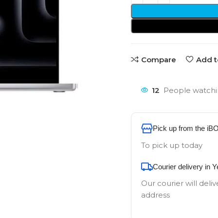
Compare
Add t
12
People watchi
Pick up from the iB
To pick up today
Courier delivery in 
Our courier will deliv
address