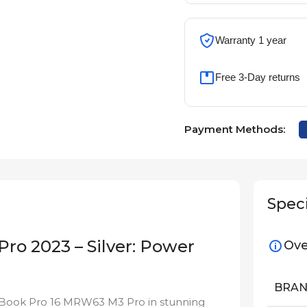
Warranty 1 year
Free 3-Day returns
Payment Methods:
Speci
o 2023 – Silver: Power
Ove
BRA
cBook Pro 16 MRW63 M3 Pro in stunning