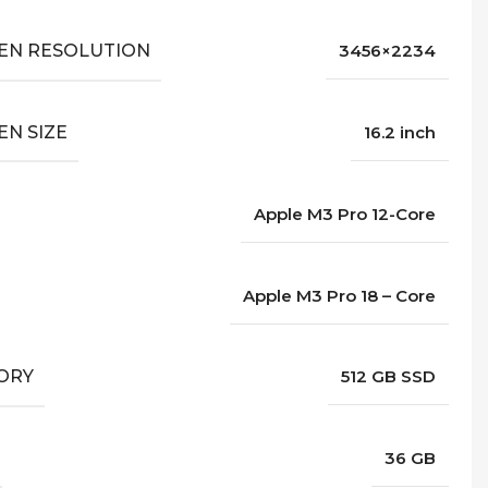
EN RESOLUTION
3456×2234
EN SIZE
16.2 inch
Apple M3 Pro 12-Core
Apple M3 Pro 18 – Core
ORY
512 GB SSD
36 GB