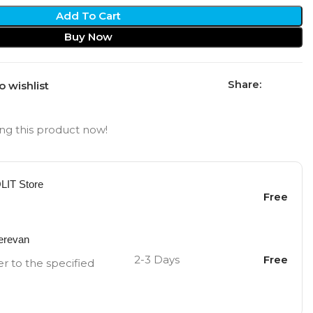
Add To Cart
Buy Now
Share:
o wishlist
ng this product now!
OLIT Store
Free
Yerevan
2-3 Days
Free
er to the specified