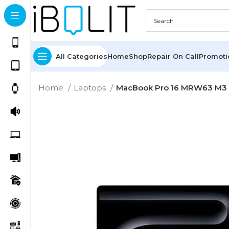
All Categories
Home
Shop
Repair On Call
Promot
Home
Laptops
MacBook Pro 16 MRW63 M3 P