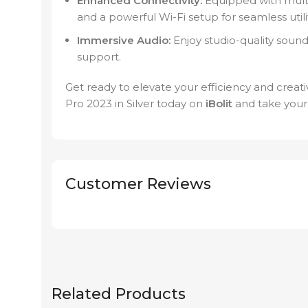
Enhanced Connectivity:
Equipped with multi
and a powerful Wi-Fi setup for seamless utilit
Immersive Audio:
Enjoy studio-quality sound
support.
Get ready to elevate your efficiency and cre
Pro 2023 in Silver today on
iBolit
and take your
Customer Reviews
Related Products