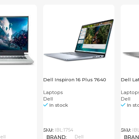
Dell Inspiron 16 Plus 7640
Dell La
Laptops
Laptop
Dell
Dell
In stock
In st
Call
Call
SKU:
IBL:1754
SKU:
IB
ell
Dell
BRAND
BRA