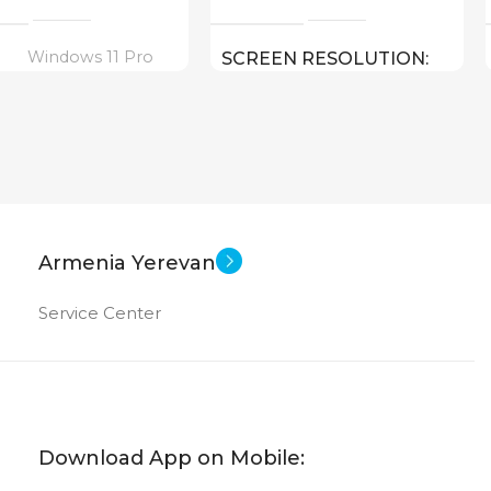
Windows 11 Pro
SCREEN RESOLUTION
1920×1080 FULL HD
16 inch
EN SIZE
15.6 inch
SCREEN SIZE
Core I5 – 1135G7
CPU
ltra 7 155U ( threads:
Armenia Yerevan
8 GHz )
Intel UHD Graphics
GPU
Service Center
1 TB HDD
MEMORY
Iris Plus Graphics
4 GB DDR 4
RAM
512 GB
ORY
Download App on Mobile: