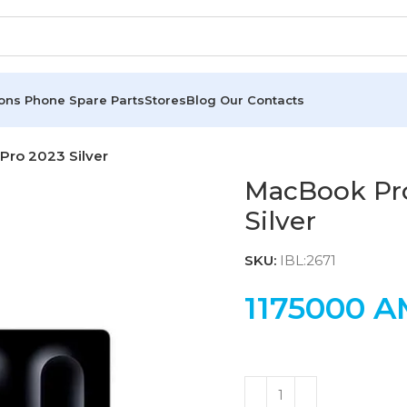
ions
Phone Spare Parts
Stores
Blog
Our Contacts
ro 2023 Silver
MacBook Pr
Silver
SKU:
IBL:2671
1175000
A