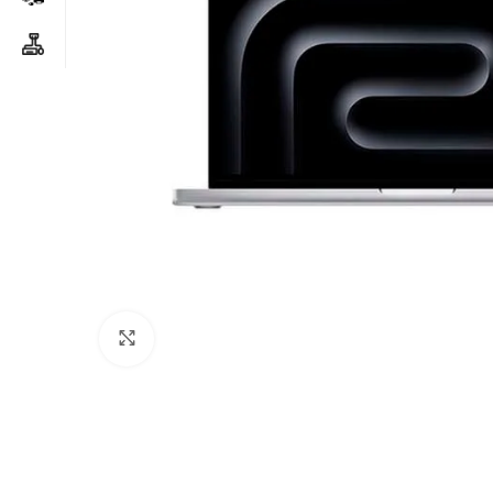
Click to enlarge