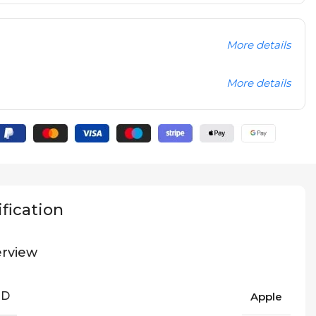
More details
More details
fication
rview
ND
Apple