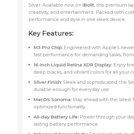
Silver. Available now on
iBolit
, this premium la
creativity, and entertainment. Packed with cutt
performance and style in one sleek device.
Key Features:
M3 Pro Chip:
Engineered with Apple’s newest 
fast performance for demanding tasks, from 
16-inch Liquid Retina XDR Display:
Enjoy bre
deep blacks, and vibrant colors for all your 
Silver Finish:
Sleek and sophisticated, the Si
durable enough for everyday use.
MacOS Sonoma:
Stay ahead with the latest
optimized functionality.
All-day Battery Life:
Power through your day w
lasting battery performance.