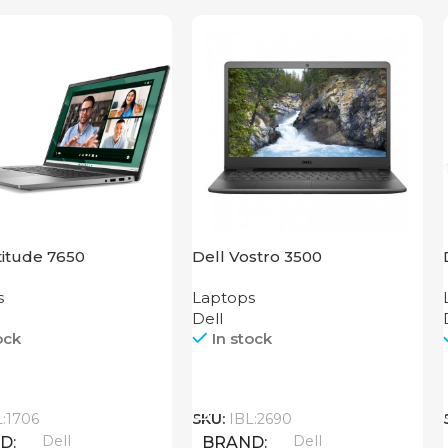
titude 7650
Dell Vostro 3500
s
Laptops
Dell
ock
In stock
Call
L:1706
SKU:
IBL:2690
Dell
Dell
ND
BRAND