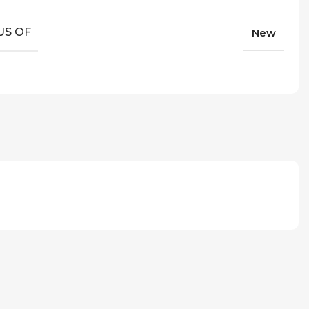
US OF
New