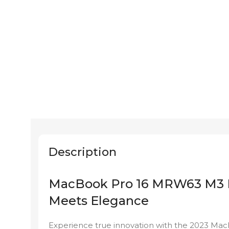
Description
MacBook Pro 16 MRW63 M3 Pr
Meets Elegance
Experience true innovation with the 2023 Ma