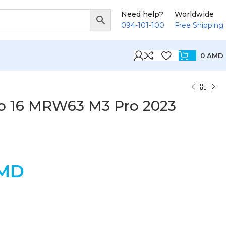
Need help?
Worldwide
094-101-100
Free Shipping
0
AMD
o 16 MRW63 M3 Pro 2023
MD