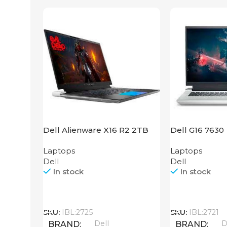
Dell Alienware X16 R2 2TB
Dell G16 7630
SSD
Laptops
Laptops
Dell
Dell
In stock
In stock
Call
Call
SKU:
IBL:2725
SKU:
IBL:2721
Dell
D
BRAND
BRAND