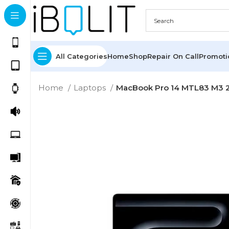
All Categories
Home
Shop
Repair On Call
Promot
Home
Laptops
MacBook Pro 14 MTL83 M3 