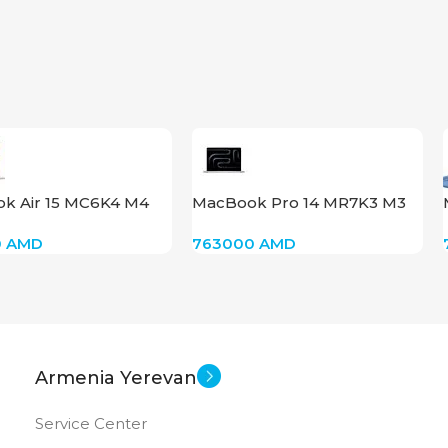
1920×1200 FULL HD+
14.0 inch
SCREEN SIZE
Core 7 – 150U
CPU
k Air 15 MC6K4 M4
MacBook Pro 14 MR7K3 M3
Intel Graphics
GPU
2GB Starlight
2023 Silver
0
AMD
763000
AMD
512 GB SSD
MEMORY
16 GB DDR 5
RAM
Armenia Yerevan
New
STATUS OF
Service Center