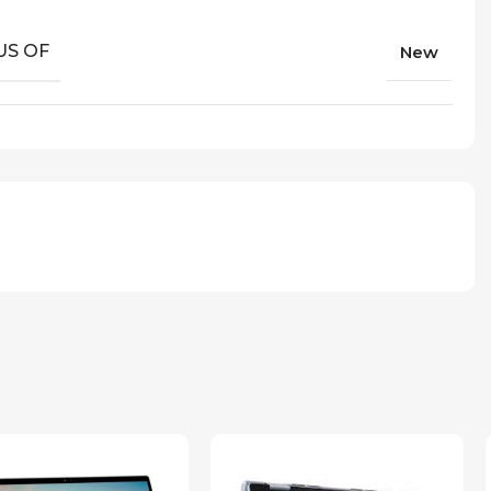
US OF
New