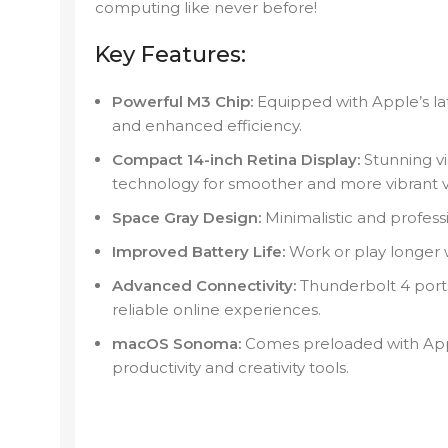
computing like never before!
Key Features:
Powerful M3 Chip:
Equipped with Apple’s lat
and enhanced efficiency.
Compact 14-inch Retina Display:
Stunning vi
technology for smoother and more vibrant vi
Space Gray Design:
Minimalistic and professio
Improved Battery Life:
Work or play longer 
Advanced Connectivity:
Thunderbolt 4 ports 
reliable online experiences.
macOS Sonoma:
Comes preloaded with Appl
productivity and creativity tools.