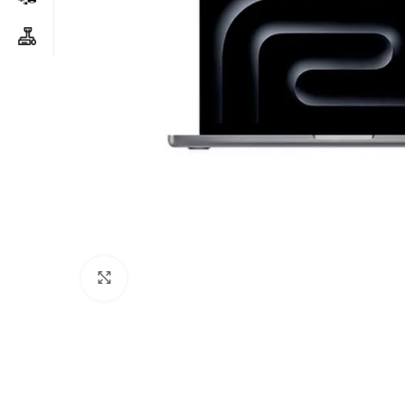
Click to enlarge