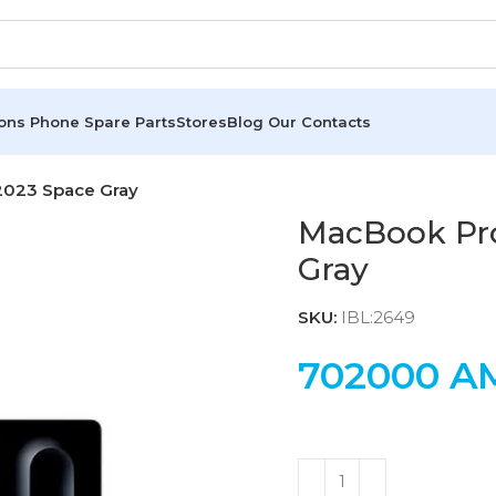
ions
Phone Spare Parts
Stores
Blog
Our Contacts
2023 Space Gray
MacBook Pro
Gray
SKU:
IBL:2649
702000
A