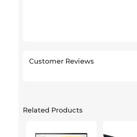
Customer Reviews
Related Products