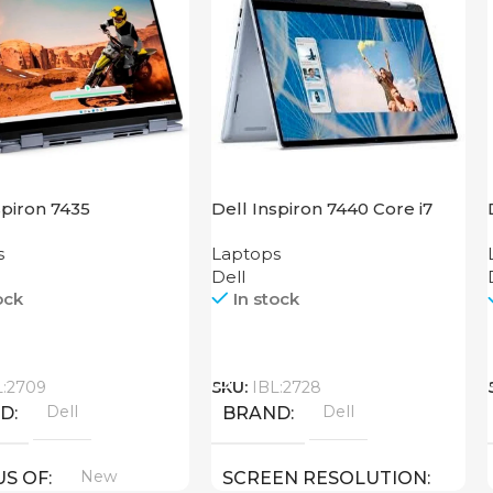
spiron 7435
Dell Inspiron 7440 Core i7
s
Laptops
Dell
ock
In stock
Call
L:2709
SKU:
IBL:2728
Dell
Dell
ND
BRAND
New
US OF
SCREEN RESOLUTION