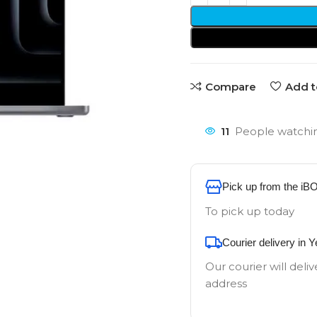
Compare
Add t
11
People watchin
Pick up from the iB
To pick up today
Courier delivery in 
Our courier will deliv
address