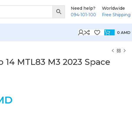
Need help?
Worldwide
094-101-100
Free Shipping
0
AMD
 14 MTL83 M3 2023 Space
MD