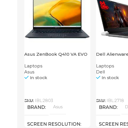
Asus ZenBook Q410 VA EVO
Dell Alienwar
Laptops
Laptops
Asus
Dell
In stock
In stock
Call
Call
SKU:
IBL:2803
SKU:
IBL:2718
Asus
D
BRAND
BRAND
SCREEN RESOLUTION
SCREEN RE