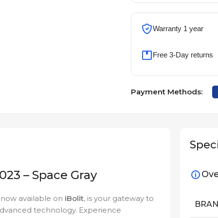
Warranty 1 year
Free 3-Day returns
Payment Methods:
Speci
23 – Space Gray
Ove
, now available on
iBolit
, is your gateway to
BRA
 advanced technology. Experience