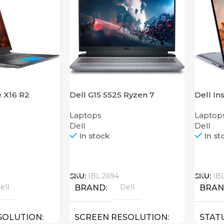
e X16 R2
Dell G15 5525 Ryzen 7
Dell In
Laptops
Laptop
Dell
Dell
In stock
In st
Call
Call
SKU:
IBL:2694
SKU:
IB
ell
Dell
BRAND
BRA
SOLUTION
SCREEN RESOLUTION
STAT