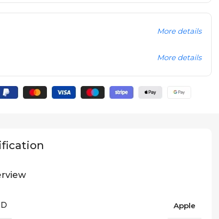
More details
More details
fication
rview
ND
Apple