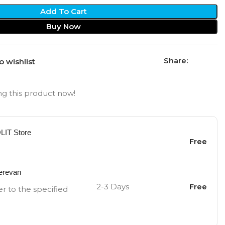
Add To Cart
Buy Now
Share:
o wishlist
g this product now!
OLIT Store
Free
Yerevan
2-3 Days
Free
er to the specified