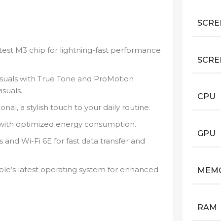
SCRE
est M3 chip for lightning-fast performance
SCRE
suals with True Tone and ProMotion
suals.
CPU
nal, a stylish touch to your daily routine.
with optimized energy consumption.
GPU
and Wi-Fi 6E for fast data transfer and
e’s latest operating system for enhanced
MEM
RAM