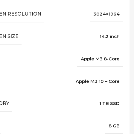
EN RESOLUTION
3024×1964
EN SIZE
14.2 inch
Apple M3 8-Core
Apple M3 10 – Core
ORY
1 TB SSD
8 GB