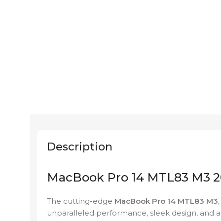
Description
MacBook Pro 14 MTL83 M3 20
The cutting-edge
MacBook Pro 14 MTL83 M3
unparalleled performance, sleek design, and