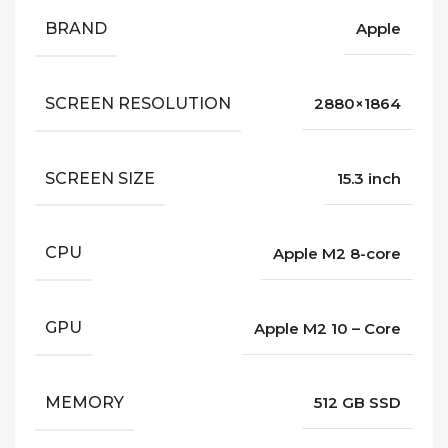
BRAND
Apple
SCREEN RESOLUTION
2880×1864
SCREEN SIZE
15.3 inch
CPU
Apple M2 8-core
GPU
Apple M2 10 – Core
MEMORY
512 GB SSD