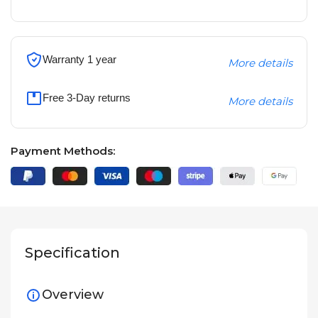
Warranty 1 year
More details
Free 3-Day returns
More details
Payment Methods:
Specification
Overview