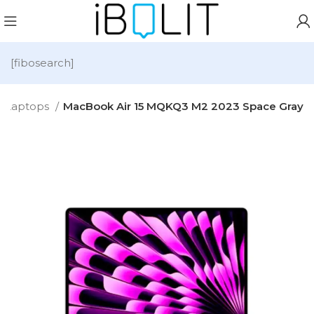
[fibosearch]
Laptops
MacBook Air 15 MQKQ3 M2 2023 Space Gray