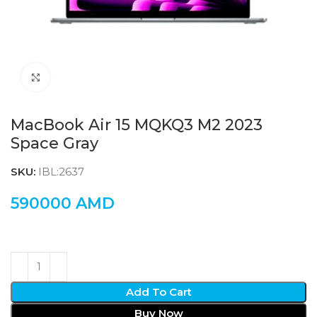
Click to enlarge
MacBook Air 15 MQKQ3 M2 2023
Space Gray
SKU:
IBL:2637
590000
AMD
Add To Cart
Buy Now