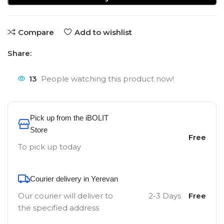
Compare
Add to wishlist
Share:
13
People watching this product now!
Pick up from the iBOLIT
Store
Free
To pick up today
Courier delivery in Yerevan
Our courier will deliver to
2-3 Days
Free
the specified address