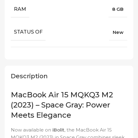
RAM
8 GB
STATUS OF
New
Description
MacBook Air 15 MQKQ3 M2
(2023) – Space Gray: Power
Meets Elegance
Now available on
iBolit
, the MacBook Air 15
MQKQ3 M2 (2023) in Space Gray combines sleek