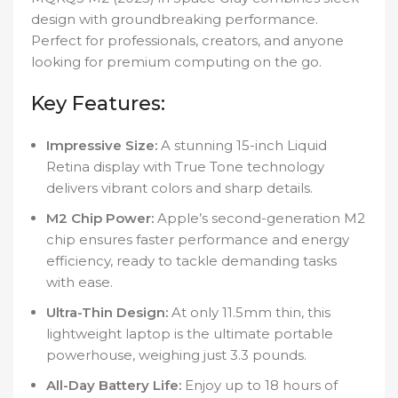
design with groundbreaking performance.
Perfect for professionals, creators, and anyone
looking for premium computing on the go.
Key Features:
Impressive Size:
A stunning 15-inch Liquid
Retina display with True Tone technology
delivers vibrant colors and sharp details.
M2 Chip Power:
Apple’s second-generation M2
chip ensures faster performance and energy
efficiency, ready to tackle demanding tasks
with ease.
Ultra-Thin Design:
At only 11.5mm thin, this
lightweight laptop is the ultimate portable
powerhouse, weighing just 3.3 pounds.
All-Day Battery Life:
Enjoy up to 18 hours of