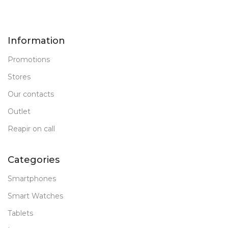
Information
Promotions
Stores
Our contacts
Outlet
Reapir on call
Categories
Smartphones
Smart Watches
Tablets