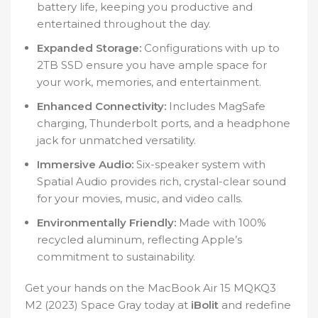
battery life, keeping you productive and
entertained throughout the day.
Expanded Storage:
Configurations with up to
2TB SSD ensure you have ample space for
your work, memories, and entertainment.
Enhanced Connectivity:
Includes MagSafe
charging, Thunderbolt ports, and a headphone
jack for unmatched versatility.
Immersive Audio:
Six-speaker system with
Spatial Audio provides rich, crystal-clear sound
for your movies, music, and video calls.
Environmentally Friendly:
Made with 100%
recycled aluminum, reflecting Apple’s
commitment to sustainability.
Get your hands on the MacBook Air 15 MQKQ3
M2 (2023) Space Gray today at
iBolit
and redefine