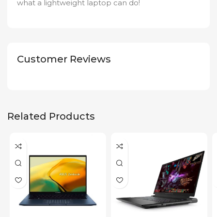
what a lightweight laptop can do!
Customer Reviews
Related Products