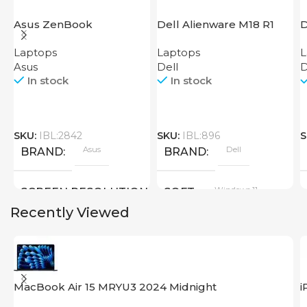
Asus ZenBook
Dell Alienware M18 R1
D
UX3402VA IS92T
2
Laptops
Laptops
L
Asus
Dell
D
In stock
In stock
SKU:
IBL:2842
SKU:
IBL:896
S
Asus
Dell
BRAND
BRAND
Windows 11
SCREEN RESOLUTION
SOFT
Recently Viewed
2880×1800
SCREEN SIZE
SCREEN SIZE
18 inch
MacBook Air 15 MRYU3 2024 Midnight
i
14.0 inch
CPU