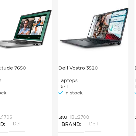
titude 7650
Dell Vostro 3520
s
Laptops
Dell
ock
In stock
Call
L:1706
SKU:
IBL:2708
Dell
Dell
ND
BRAND