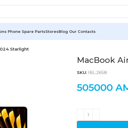
ions
Phone Spare Parts
Stores
Blog
Our Contacts
24 Starlight
MacBook Air
SKU:
IBL:2658
505000
A