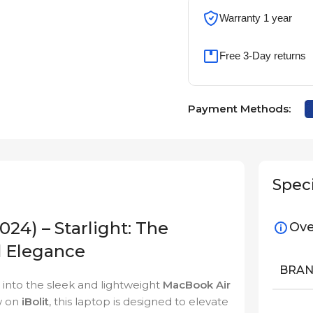
Warranty 1 year
Free 3-Day returns
Payment Methods:
Speci
24) – Starlight: The
Ove
d Elegance
BRA
into the sleek and lightweight
MacBook Air
w on
iBolit
, this laptop is designed to elevate