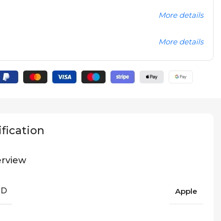
More details
More details
fication
rview
ND
Apple