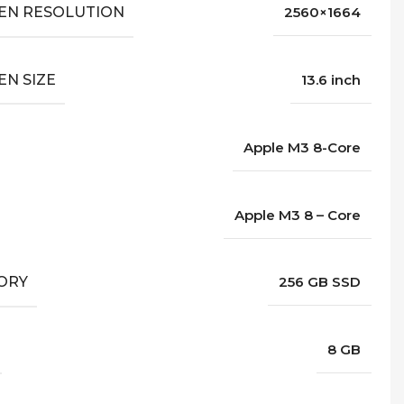
EN RESOLUTION
2560×1664
EN SIZE
13.6 inch
Apple M3 8-Core
Apple M3 8 – Core
ORY
256 GB SSD
8 GB