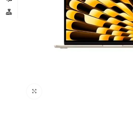
Click to enlarge