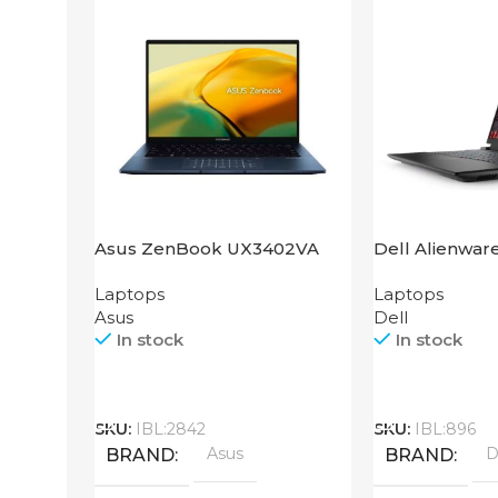
Asus ZenBook UX3402VA
Dell Alienwar
IS92T
Laptops
Laptops
Asus
Dell
In stock
In stock
Call
Call
SKU:
IBL:2842
SKU:
IBL:896
Asus
D
BRAND
BRAND