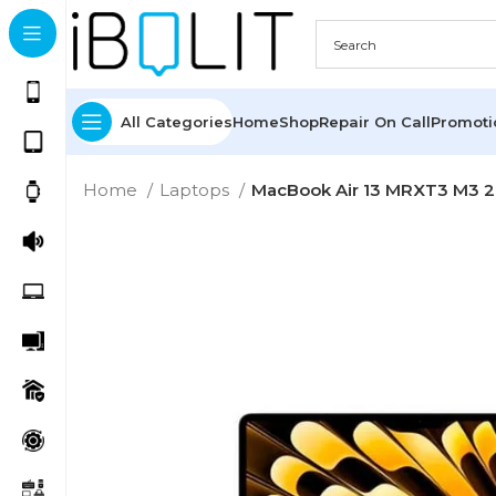
All Categories
Home
Shop
Repair On Call
Promot
Home
Laptops
MacBook Air 13 MRXT3 M3 20