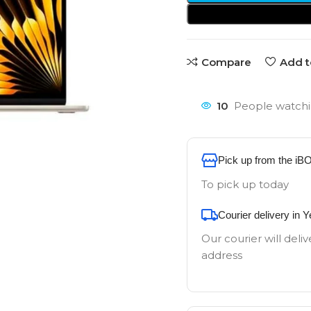
Compare
Add t
10
People watchi
Pick up from the iB
To pick up today
Courier delivery in 
Our courier will deliv
address