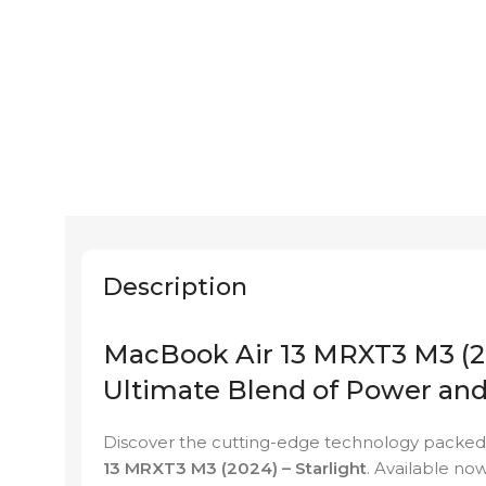
Description
MacBook Air 13 MRXT3 M3 (20
Ultimate Blend of Power an
Discover the cutting-edge technology packed 
13 MRXT3 M3 (2024) – Starlight
. Available no