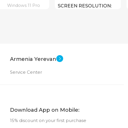
Windows 11 Pro
SCREEN RESOLUTION
1920×1080 FULL HD
16 inch
EN SIZE
15.6 inch
SCREEN SIZE
Core I3 – 1215U
CPU
ltra 7 155U ( threads:
Armenia Yerevan
8 GHz )
Intel UHD Graphics
GPU
Service Center
256 GB SSD
MEMORY
Iris Plus Graphics
4 GB DDR 4
RAM
512 GB
ORY
Download App on Mobile:
15% discount on your first purchase
New
STATUS OF
16 GB