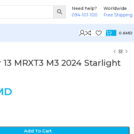
Need help?
Worldwide
094-101-100
Free Shipping
0
AMD
 13 MRXT3 M3 2024 Starlight
MD
Add To Cart