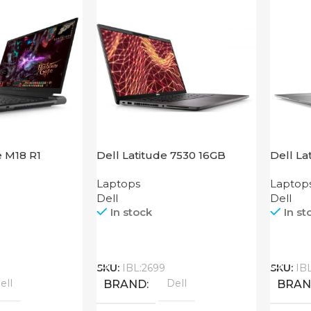
e M18 R1
Dell Latitude 7530 16GB
Dell La
Laptops
Laptop
Dell
Dell
In stock
In st
Call
Call
SKU:
IBL:2699
SKU:
IB
ell
Dell
BRAND
BRA