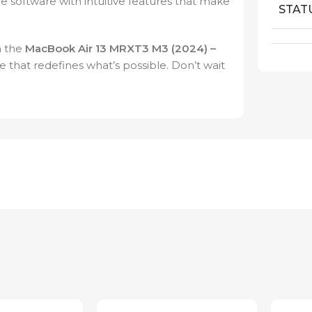
e software with intuitive features that make
STAT
h the
MacBook Air 13 MRXT3 M3 (2024) –
 that redefines what’s possible. Don’t wait