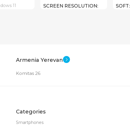
dows 11
SCREEN RESOLUTION
SOFT
1920×1080 FULL HD
18 inch
E
SCRE
15.6 inch
SCREEN SIZE
CPU
Core I7 – 1255U
CPU
HX ( threads:
Core U
Armenia Yerevan
14 : 4.
GPU
Komitas 26
GPU
Intel Iris Xe Graphics
ce RTX 4080 12
Intel 
512 GB SSD
MEMORY
MEM
Categories
1 TB
16 GB DDR 4
RAM
Smartphones
RAM