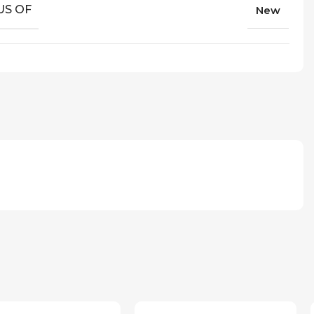
US OF
New