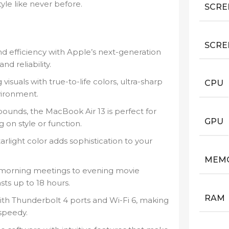
tyle like never before.
SCRE
SCRE
efficiency with Apple’s next-generation
d reliability.
visuals with true-to-life colors, ultra-sharp
CPU
vironment.
ounds, the MacBook Air 13 is perfect for
GPU
on style or function.
rlight color adds sophistication to your
MEM
morning meetings to evening movie
sts up to 18 hours.
RAM
h Thunderbolt 4 ports and Wi-Fi 6, making
 speedy.