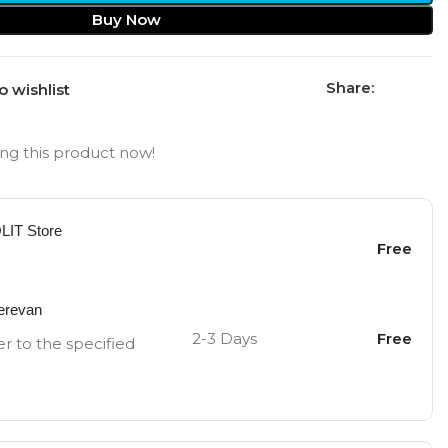
Buy Now
Share:
o wishlist
ng this product now!
OLIT Store
Free
Yerevan
2-3 Days
Free
er to the specified