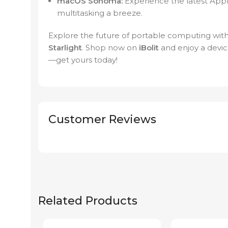
macOS Sonoma:
Experience the latest Appl
multitasking a breeze.
Explore the future of portable computing wit
Starlight
. Shop now on
iBolit
and enjoy a device
—get yours today!
Customer Reviews
Related Products