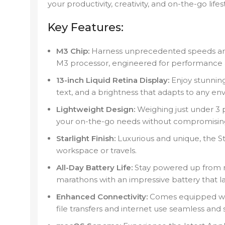
your productivity, creativity, and on-the-go lifes
Key Features:
M3 Chip:
Harness unprecedented speeds and 
M3 processor, engineered for performance an
13-inch Liquid Retina Display:
Enjoy stunning 
text, and a brightness that adapts to any en
Lightweight Design:
Weighing just under 3 p
your on-the-go needs without compromising 
Starlight Finish:
Luxurious and unique, the Sta
workspace or travels.
All-Day Battery Life:
Stay powered up from 
marathons with an impressive battery that la
Enhanced Connectivity:
Comes equipped wit
file transfers and internet use seamless and