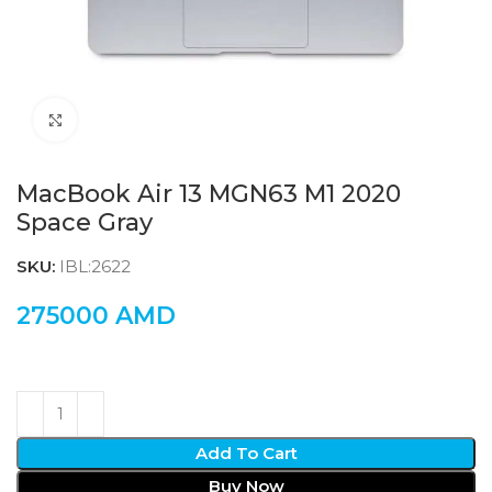
Click to enlarge
MacBook Air 13 MGN63 M1 2020
Space Gray
SKU:
IBL:2622
275000
AMD
Add To Cart
Buy Now