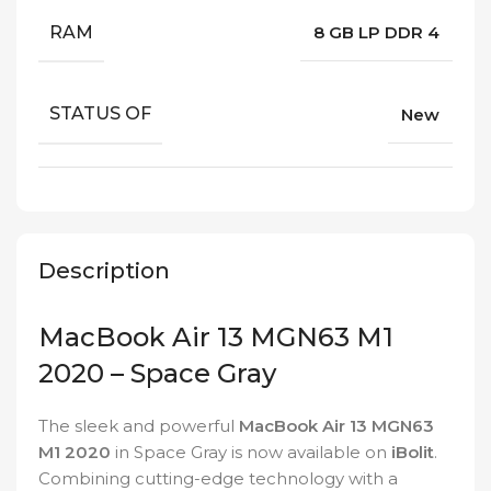
RAM
8 GB LP DDR 4
STATUS OF
New
Description
MacBook Air 13 MGN63 M1
2020 – Space Gray
The sleek and powerful
MacBook Air 13 MGN63
M1 2020
in Space Gray is now available on
iBolit
.
Combining cutting-edge technology with a