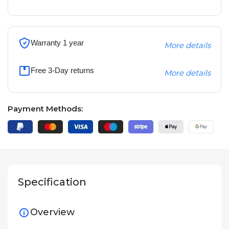
Warranty 1 year
More details
Free 3-Day returns
More details
Payment Methods:
Specification
Overview