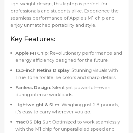
lightweight design, this laptop is perfect for
professionals and students alike. Experience the
seamless performance of Apple’s M1 chip and
enjoy unmatched portability and style.
Key Features:
Apple M1 Chip:
Revolutionary performance and
energy efficiency designed for the future.
13.3-inch Retina Display:
Stunning visuals with
True Tone for lifelike colors and sharp details.
Fanless Design:
Silent yet powerful—even
during intense workloads.
Lightweight & Slim:
Weighing just 2.8 pounds,
it’s easy to carry wherever you go.
macOS Big Sur:
Optimized to work seamlessly
with the M1 chip for unparalleled speed and