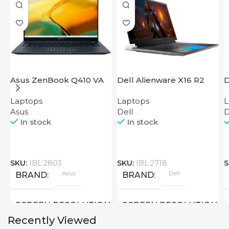
Asus ZenBook Q410 VA
Dell Alienware X16 R2
D
EVO
2
Laptops
Laptops
L
Asus
Dell
D
In stock
In stock
SKU:
IBL:2803
SKU:
IBL:2718
S
Asus
Dell
BRAND
BRAND
SCREEN RESOLUTION
SCREEN RESOLUTION
Recently Viewed