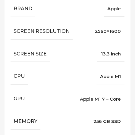
BRAND
Apple
SCREEN RESOLUTION
2560×1600
SCREEN SIZE
13.3 inch
CPU
Apple M1
GPU
Apple M1 7 – Core
MEMORY
256 GB SSD