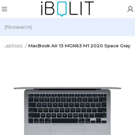
[fibosearch]
Laptops
MacBook Air 13 MGN63 M1 2020 Space Gray