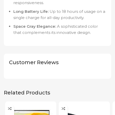
responsiveness.
Long Battery Life:
Up to 18 hours of usage on a
single charge for all-day productivity.
Space Gray Elegance:
A sophisticated color
that complements its innovative design.
Customer Reviews
Related Products