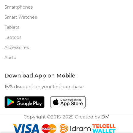
Smartphones
Smart Watches
Tablets
Laptops
Accessoires
Audio
Download App on Mobile:
15% discount on your first purchase
Copyright ©2015-2025 Created by
DM