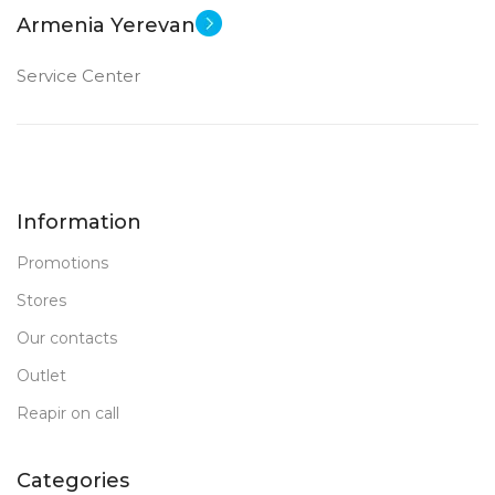
Armenia Yerevan
Service Center
Information
Promotions
Stores
Our contacts
Outlet
Reapir on call
Categories