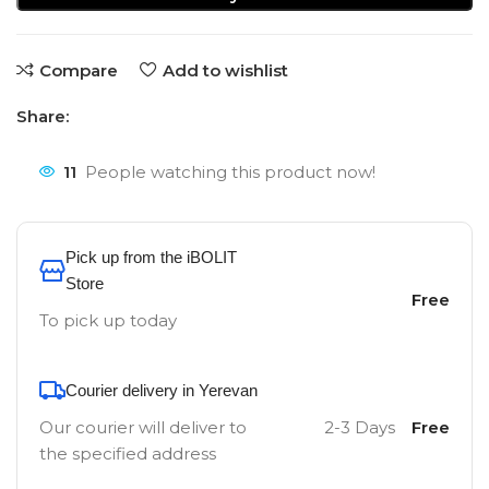
Compare
Add to wishlist
Share:
11
People watching this product now!
Pick up from the iBOLIT
Store
Free
To pick up today
Courier delivery in Yerevan
Our courier will deliver to
2-3 Days
Free
the specified address