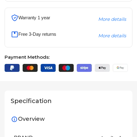
Warranty 1 year
More details
Free 3-Day returns
More details
Payment Methods:
Specification
Overview