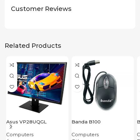
Customer Reviews
Related Products
Asus VP28UQGL
Banda B100
Computers
Computers
C