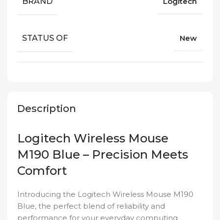
BRAND
Logitech
STATUS OF
New
Description
Logitech Wireless Mouse
M190 Blue – Precision Meets
Comfort
Introducing the Logitech Wireless Mouse M190
Blue, the perfect blend of reliability and
performance for your everyday computing