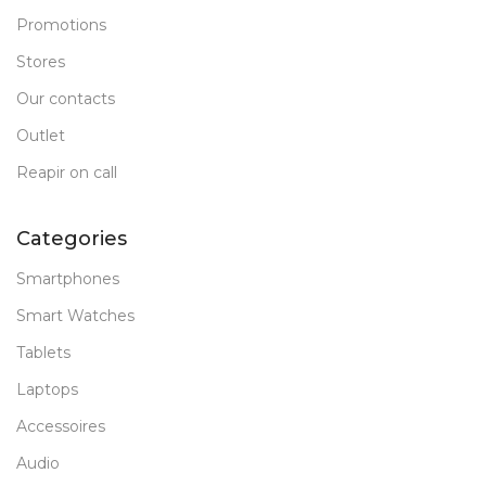
Promotions
Stores
Our contacts
Outlet
Reapir on call
Categories
Smartphones
Smart Watches
Tablets
Laptops
Accessoires
Audio