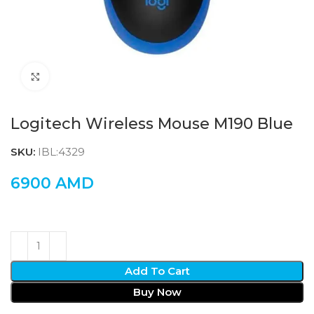
Click to enlarge
Logitech Wireless Mouse M190 Blue
SKU:
IBL:4329
6900
AMD
Add To Cart
Buy Now