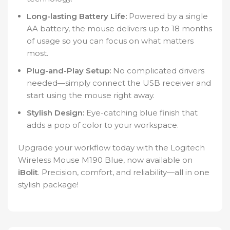
Long-lasting Battery Life:
Powered by a single
AA battery, the mouse delivers up to 18 months
of usage so you can focus on what matters
most.
Plug-and-Play Setup:
No complicated drivers
needed—simply connect the USB receiver and
start using the mouse right away.
Stylish Design:
Eye-catching blue finish that
adds a pop of color to your workspace.
Upgrade your workflow today with the Logitech
Wireless Mouse M190 Blue, now available on
iBolit
. Precision, comfort, and reliability—all in one
stylish package!