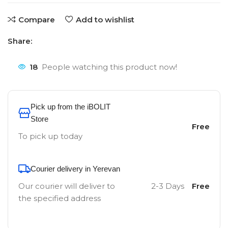
Compare
Add to wishlist
Share:
18
People watching this product now!
Pick up from the iBOLIT
Store
Free
To pick up today
Courier delivery in Yerevan
Our courier will deliver to
2-3 Days
Free
the specified address