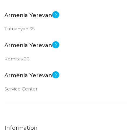
Armenia Yerevan
Tumanyan 35
Armenia Yerevan
Komitas 26
Armenia Yerevan
Service Center
Information