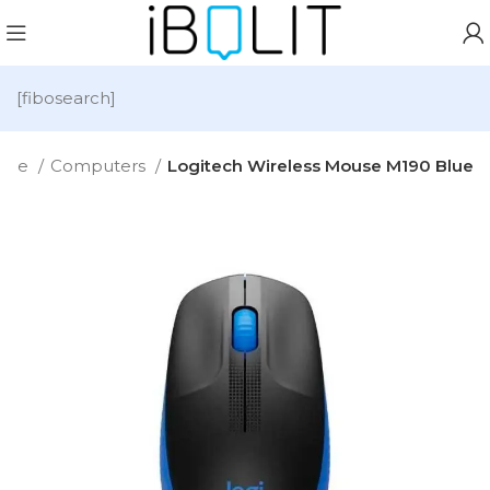
[fibosearch]
ome
Computers
Logitech Wireless Mouse M190 Blue