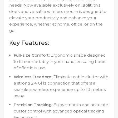
needs. Now available exclusively on
iBolit
, this
sleek and versatile wireless mouse is designed to
elevate your productivity and enhance your
experience, whether at home, office, or on the
go.
Key Features:
Full-size Comfort:
Ergonomic shape designed
to fit comfortably in your hand, ensuring hours
of effortless use.
Wireless Freedom:
Eliminate cable clutter with
a strong 2.4 GHz connection that offers a
seamless wireless experience up to 10 meters
away.
Precision Tracking:
Enjoy smooth and accurate
cursor control with advanced optical tracking
technology.