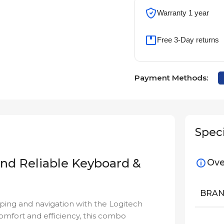
Warranty 1 year
Free 3-Day returns
Payment Methods:
Speci
and Reliable Keyboard &
Ove
BRA
ping and navigation with the Logitech
comfort and efficiency, this combo