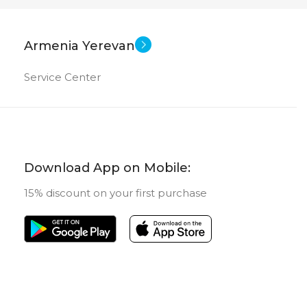
New
STATUS OF
Armenia Yerevan
Service Center
Download App on Mobile:
15% discount on your first purchase