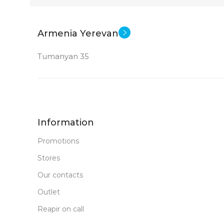
21.45 inch
STATUS OF
Armenia Yerevan
CPU
Tumanyan 35
Intel Pentium Gold 8505
Intel UHD Graphics
GPU
Information
MEMORY
Promotions
Stores
128 GB SSD+1 TB HDD
Our contacts
4 GB DDR 4
RAM
Outlet
Reapir on call
New
STATUS OF