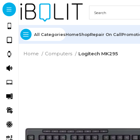
All Categories
Home
Shop
Repair On Call
Promot
Home
Computers
Logitech MK295