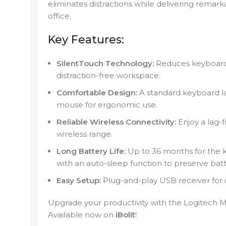
eliminates distractions while delivering rema
office.
Key Features:
SilentTouch Technology:
Reduces keyboard 
distraction-free workspace.
Comfortable Design:
A standard keyboard l
mouse for ergonomic use.
Reliable Wireless Connectivity:
Enjoy a lag-
wireless range.
Long Battery Life:
Up to 36 months for the 
with an auto-sleep function to preserve batt
Easy Setup:
Plug-and-play USB receiver for
Upgrade your productivity with the Logitech
Available now on
iBolit
!