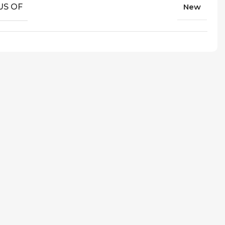
US OF
New