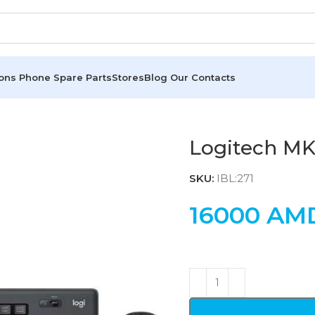
ions
Phone Spare Parts
Stores
Blog
Our Contacts
Logitech M
SKU:
IBL:271
16000
AM