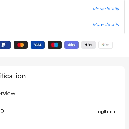
More details
More details
fication
rview
ND
Logitech