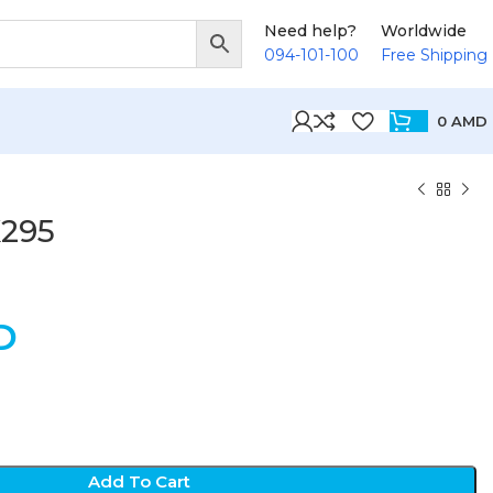
Need help?
Worldwide
094-101-100
Free Shipping
0
AMD
K295
D
Add To Cart