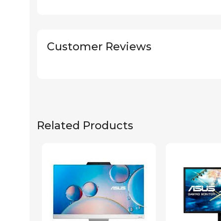
Customer Reviews
Related Products