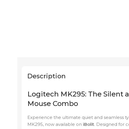
Description
Logitech MK295: The Silent 
Mouse Combo
Experience the ultimate quiet and seamless ty
MK295, now available on
iBolit
. Designed for 