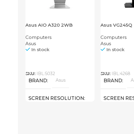
Asus AIO A320 2WB
Asus VG245Q
Computers
Computers
Asus
Asus
In stock
In stock
Call
Call
SKU:
IBL:5032
SKU:
IBL:4268
Asus
A
BRAND
BRAND
SCREEN RESOLUTION
SCREEN RE
1920×1080 FULL HD
1920×1080 F
SCREEN SIZE
SCREEN SIZ