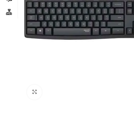
Click to enlarge