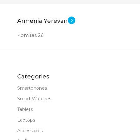
New
New
STATUS OF
Armenia Yerevan
Komitas 26
Categories
Smartphones
Smart Watches
Tablets
Laptops
Accessoires