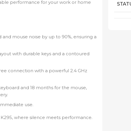
rkable performance for your work or home
STAT
and mouse noise by up to 90%, ensuring a
ayout with durable keys and a contoured
free connection with a powerful 2.4 GHz
keyboard and 18 months for the mouse,
ery.
 immediate use.
 MK295, where silence meets performance.