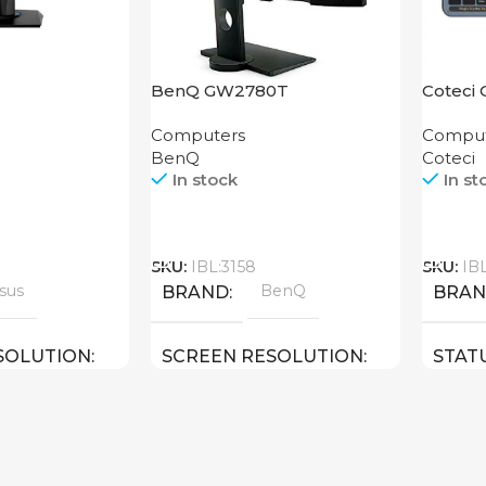
BenQ GW2780T
Coteci 
Keyboa
Computers
Comput
BenQ
Coteci
In stock
In st
Call
Call
SKU:
IBL:3158
SKU:
IB
sus
BenQ
BRAND
BRA
SOLUTION
SCREEN RESOLUTION
STAT
ULL HD
1920×1080 FULL HD
24 inch
27 inch
E
SCREEN SIZE