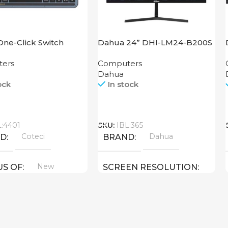
One-Click Switch
Dahua 24” DHI-LM24-B200S
rd 84007-T
ers
Computers
Dahua
ock
In stock
Call
L:4401
SKU:
IBL:365
Coteci
Dahua
ND
BRAND
New
US OF
SCREEN RESOLUTION
1920×1080 FHD
24 inch
SCREEN SIZE