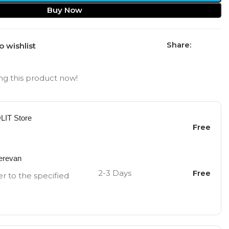
Buy Now
Share:
o wishlist
g this product now!
OLIT Store
Free
Yerevan
2-3 Days
Free
er to the specified