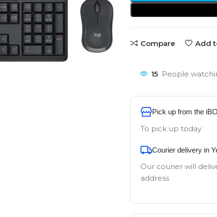
Compare
Add t
15
People watchin
Pick up from the iB
To pick up today
Courier delivery in 
Our courier will deliv
address