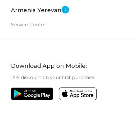
Armenia Yerevan
Service Center
Download App on Mobile:
15% discount on your first purchase