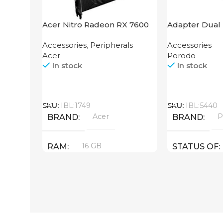
Acer Nitro Radeon RX 7600
Adapter Dual 
XT 16GB
Grip Porodo
Accessories
,
Peripherals
Accessories
Acer
Porodo
In stock
In stock
Call
Call
SKU:
IBL:1749
SKU:
IBL:5440
Acer
P
BRAND
BRAND
16 GB
RAM
STATUS OF
PRODUCT TYPE
GDDR6