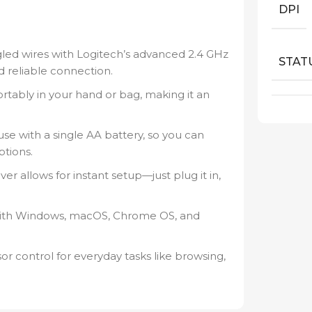
DPI
led wires with Logitech’s advanced 2.4 GHz
STAT
d reliable connection.
ortably in your hand or bag, making it an
se with a single AA battery, so you can
ptions.
er allows for instant setup—just plug it in,
ith Windows, macOS, Chrome OS, and
 control for everyday tasks like browsing,