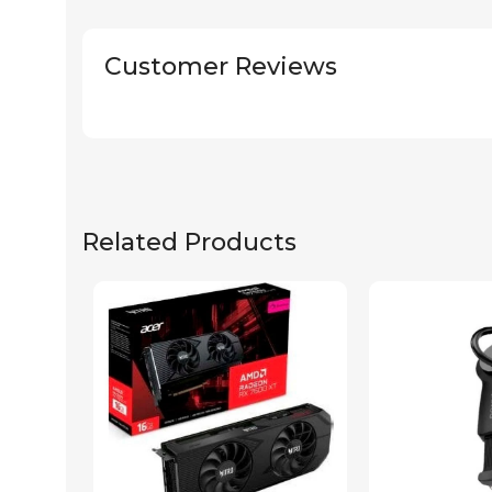
Customer Reviews
Related Products