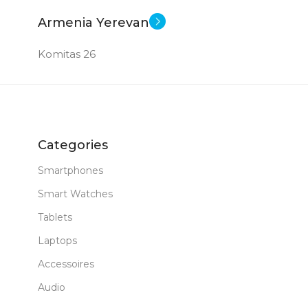
Armenia Yerevan
Komitas 26
Categories
Smartphones
Smart Watches
Tablets
Laptops
Accessoires
Audio