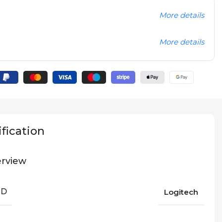
More details
More details
fication
rview
ND
Logitech