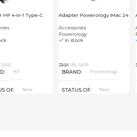
 HP 4-in-1 Type-C
Adapter Powerology iMac 24
USB-C Dock with SSD
ries
Accessories
Enclosure 10GBps Gray
Powerology
ock
In stock
Call
L:5451
SKU:
IBL:5474
HP
Powerology
ND
BRAND
New
New
US OF
STATUS OF