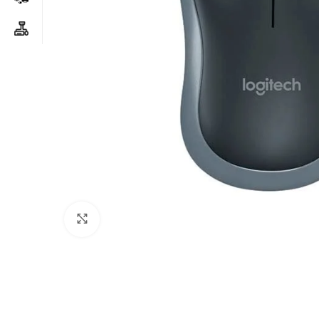
Click to enlarge