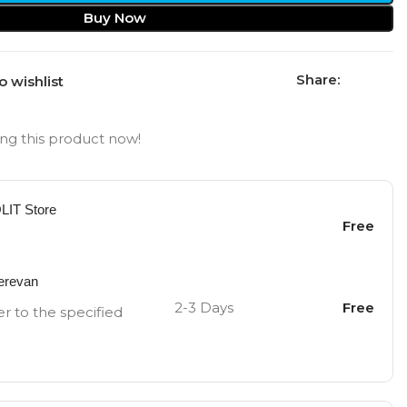
Buy Now
Share:
o wishlist
ng this product now!
OLIT Store
Free
Yerevan
2-3 Days
Free
er to the specified