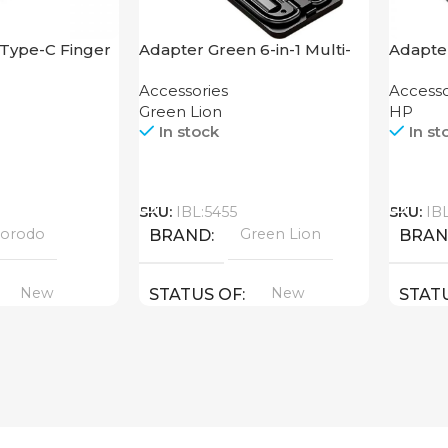
Type-C Finger
Adapter Green 6-in-1 Multi-
Adapter
Functional Travel Box
Hub
Accessories
Accesso
Green Lion
HP
In stock
In st
Call
Call
SKU:
IBL:5455
SKU:
IB
orodo
Green Lion
BRAND
BRA
New
New
STATUS OF
STAT