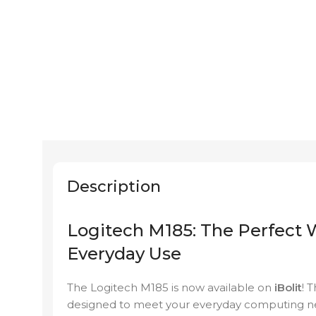
Description
Logitech M185: The Perfect 
Everyday Use
The Logitech M185 is now available on
iBolit
! 
designed to meet your everyday computing ne