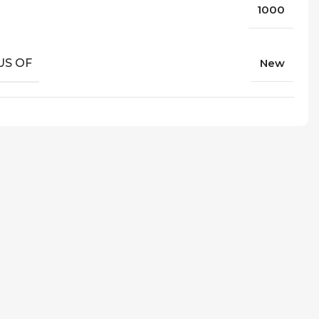
1000
US OF
New