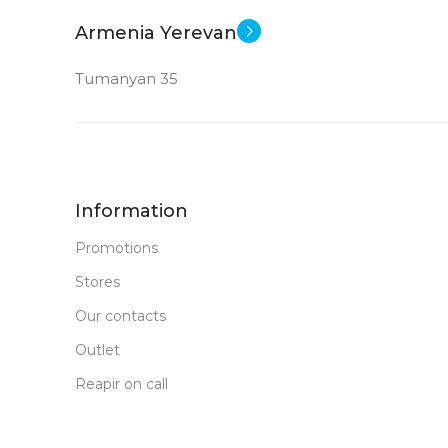
New
STATUS OF
Armenia Yerevan
Tumanyan 35
Information
Promotions
Stores
Our contacts
Outlet
Reapir on call