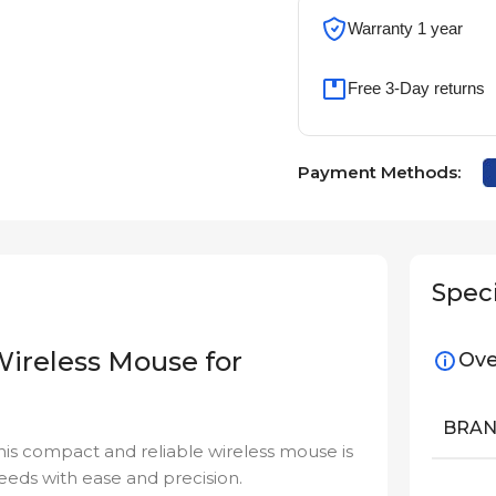
Warranty 1 year
Free 3-Day returns
Payment Methods:
Speci
Wireless Mouse for
Ove
BRA
This compact and reliable wireless mouse is
eds with ease and precision.