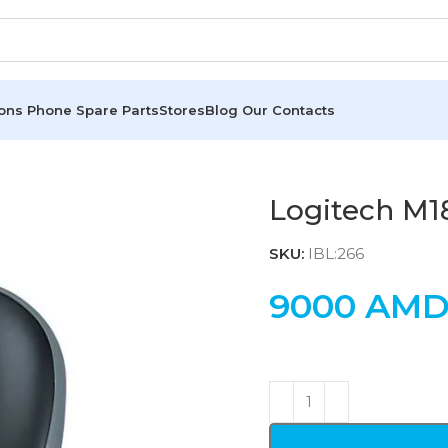
ions
Phone Spare Parts
Stores
Blog
Our Contacts
Logitech M1
SKU:
IBL:266
9000
AM