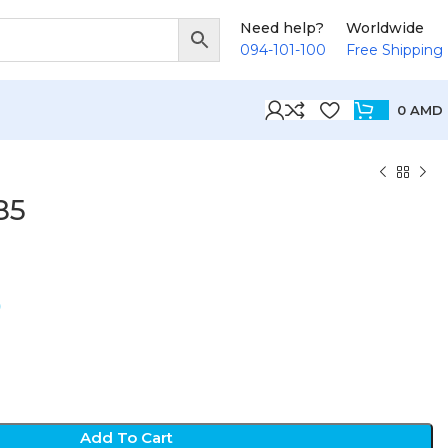
Need help?
Worldwide
094-101-100
Free Shipping
0
AMD
85
D
Add To Cart