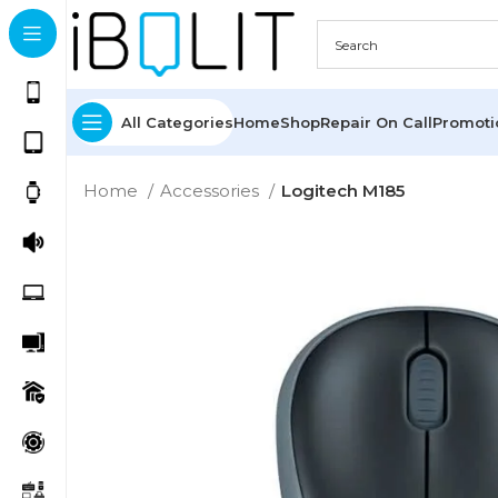
All Categories
Home
Shop
Repair On Call
Promot
Home
Accessories
Logitech M185