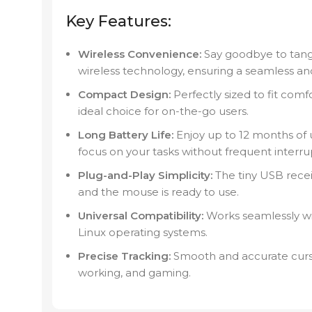
Key Features:
Wireless Convenience:
Say goodbye to tang
wireless technology, ensuring a seamless an
Compact Design:
Perfectly sized to fit comf
ideal choice for on-the-go users.
Long Battery Life:
Enjoy up to 12 months of u
focus on your tasks without frequent interru
Plug-and-Play Simplicity:
The tiny USB receiv
and the mouse is ready to use.
Universal Compatibility:
Works seamlessly w
Linux operating systems.
Precise Tracking:
Smooth and accurate cursor
working, and gaming.