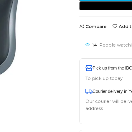
Compare
Add t
14
People watchi
Pick up from the iB
To pick up today
Courier delivery in 
Our courier will deliv
address