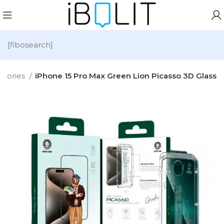
[fibosearch]
ssories
iPhone 15 Pro Max Green Lion Picasso 3D Glass