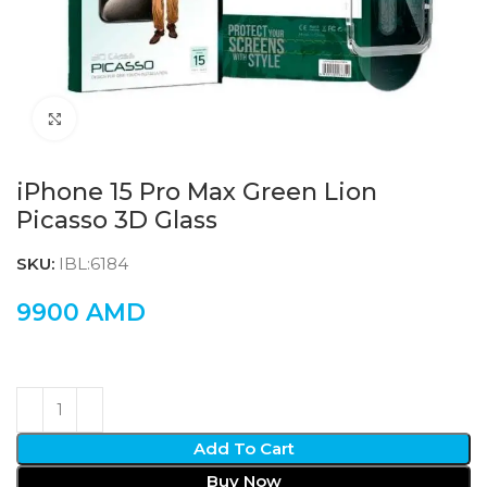
Click to enlarge
iPhone 15 Pro Max Green Lion
Picasso 3D Glass
SKU:
IBL:6184
9900
AMD
Add To Cart
Buy Now