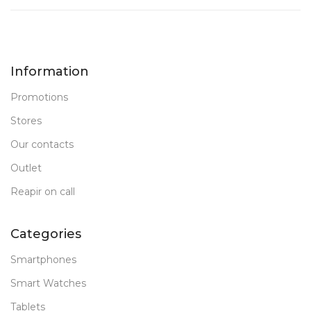
Information
Promotions
Stores
Our contacts
Outlet
Reapir on call
Categories
Smartphones
Smart Watches
Tablets