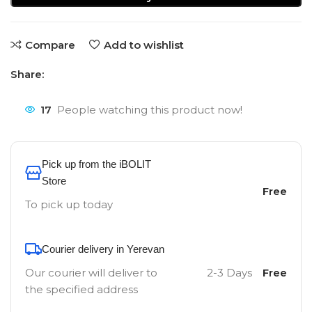
Compare
Add to wishlist
Share:
17
People watching this product now!
Pick up from the iBOLIT
Store
Free
To pick up today
Courier delivery in Yerevan
Our courier will deliver to
2-3 Days
Free
the specified address