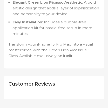
Elegant Green Lion Picasso Aesthetic:
A bold
artistic design that adds a layer of sophistication
and personality to your device.
Easy Installation:
Includes a bubble-free
application kit for hassle-free setup in mere
minutes.
Transform your iPhone 15 Pro Max into a visual
masterpiece with the Green Lion Picasso 3D
Glass! Available exclusively on
iBolit
.
Customer Reviews