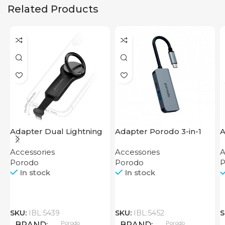
Related Products
Adapter Dual Lightning
Adapter Porodo 3-in-1
A
Finger Grip Porodo
Aluminum USB-C Hub
T
Accessories
Accessories
A
4K HDMI PD 87W
Porodo
Porodo
P
In stock
In stock
SKU:
IBL:5439
SKU:
IBL:5452
S
Porodo
Porodo
BRAND
BRAND