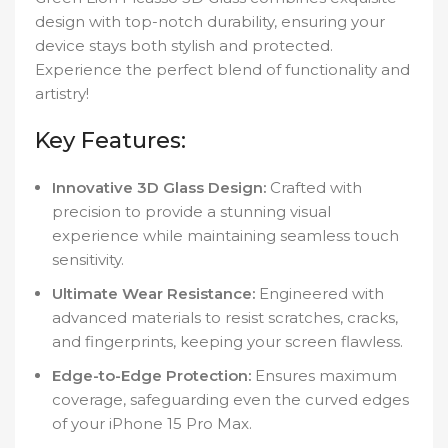
design with top-notch durability, ensuring your
device stays both stylish and protected.
Experience the perfect blend of functionality and
artistry!
Key Features:
Innovative 3D Glass Design:
Crafted with
precision to provide a stunning visual
experience while maintaining seamless touch
sensitivity.
Ultimate Wear Resistance:
Engineered with
advanced materials to resist scratches, cracks,
and fingerprints, keeping your screen flawless.
Edge-to-Edge Protection:
Ensures maximum
coverage, safeguarding even the curved edges
of your iPhone 15 Pro Max.