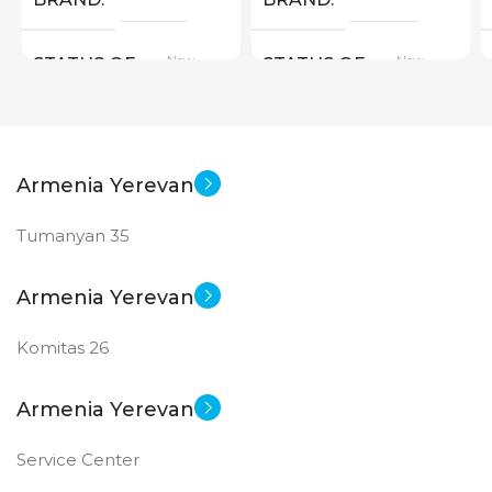
New
New
STATUS OF
STATUS OF
Armenia Yerevan
Tumanyan 35
Armenia Yerevan
Komitas 26
Armenia Yerevan
Service Center