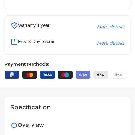
Warranty 1 year
More details
Free 3-Day returns
More details
Payment Methods:
Specification
Overview