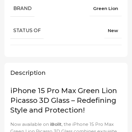
BRAND
Green Lion
STATUS OF
New
Description
iPhone 15 Pro Max Green Lion
Picasso 3D Glass – Redefining
Style and Protection!
Now available on
iBolit
, the iPhone 15 Pro Max
Green Lion Picasso 3D Glass combines exquisite