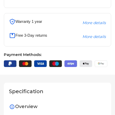
Warranty 1 year
More details
Free 3-Day returns
More details
Payment Methods:
Specification
Overview