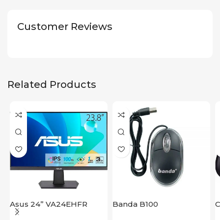
Customer Reviews
Related Products
Asus 24” VA24EHFR
Banda B100
C