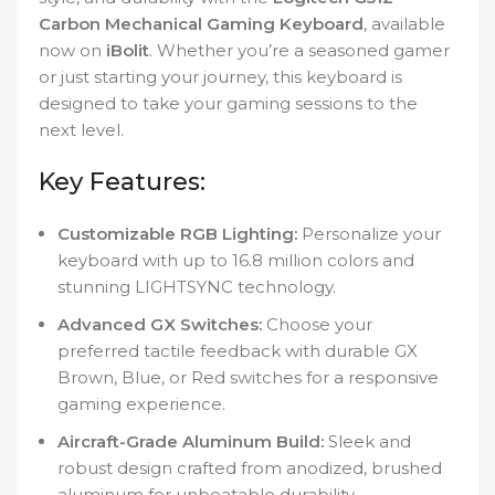
Carbon Mechanical Gaming Keyboard
, available
now on
iBolit
. Whether you’re a seasoned gamer
or just starting your journey, this keyboard is
designed to take your gaming sessions to the
next level.
Key Features:
Customizable RGB Lighting:
Personalize your
keyboard with up to 16.8 million colors and
stunning LIGHTSYNC technology.
Advanced GX Switches:
Choose your
preferred tactile feedback with durable GX
Brown, Blue, or Red switches for a responsive
gaming experience.
Aircraft-Grade Aluminum Build:
Sleek and
robust design crafted from anodized, brushed
aluminum for unbeatable durability.