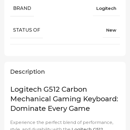
BRAND
Logitech
STATUS OF
New
Description
Logitech G512 Carbon
Mechanical Gaming Keyboard:
Dominate Every Game
Experience the perfect blend of performance,
style, and durability with the
Logitech G512