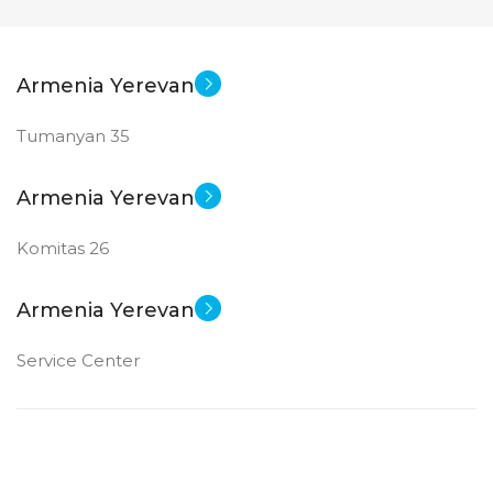
Armenia Yerevan
Tumanyan 35
Armenia Yerevan
Komitas 26
Armenia Yerevan
Service Center