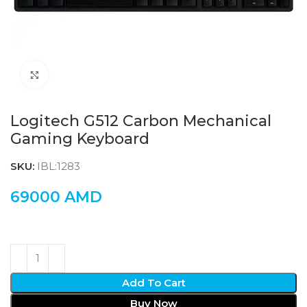
Click to enlarge
Logitech G512 Carbon Mechanical
Gaming Keyboard
SKU:
IBL:1283
69000
AMD
Add To Cart
Buy Now