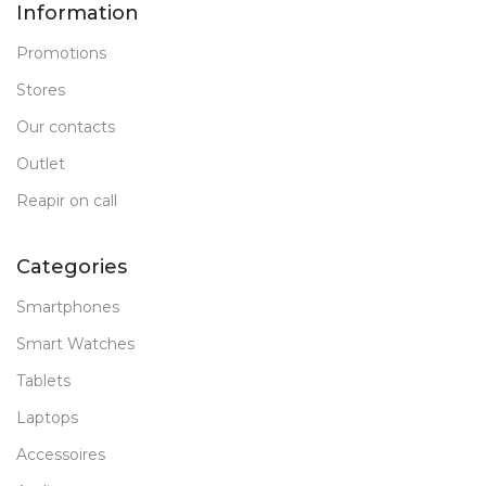
Information
Promotions
Stores
Our contacts
Outlet
Reapir on call
Categories
Smartphones
Smart Watches
Tablets
Laptops
Accessoires