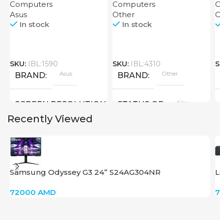
Computers
Computers
C
Asus
Other
C
In stock
In stock
SKU:
IBL:1590
SKU:
IBL:4310
S
Asus
Other
BRAND
BRAND
New
SCREEN RESOLUTION
STATUS OF
Recently Viewed
1920×1080 FHD
SCREEN SIZE
Samsung Odyssey G3 24” S24AG304NR
L
24 inch
72000
AMD
New
STATUS OF