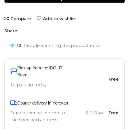
Compare
Add to wishlist
Share:
12
People watching this product now!
Pick up from the iBOLIT
Store
Free
To pick up today
Courier delivery in Yerevan
Our courier will deliver to
2-3 Days
Free
the specified address