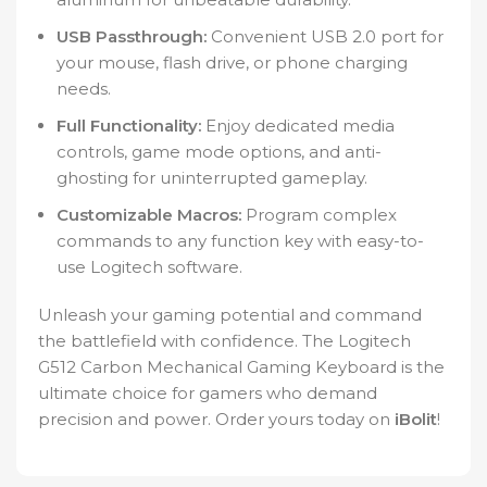
USB Passthrough:
Convenient USB 2.0 port for
your mouse, flash drive, or phone charging
needs.
Full Functionality:
Enjoy dedicated media
controls, game mode options, and anti-
ghosting for uninterrupted gameplay.
Customizable Macros:
Program complex
commands to any function key with easy-to-
use Logitech software.
Unleash your gaming potential and command
the battlefield with confidence. The Logitech
G512 Carbon Mechanical Gaming Keyboard is the
ultimate choice for gamers who demand
precision and power. Order yours today on
iBolit
!