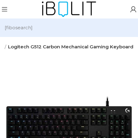
[fibosearch]
s
Logitech G512 Carbon Mechanical Gaming Keyboard