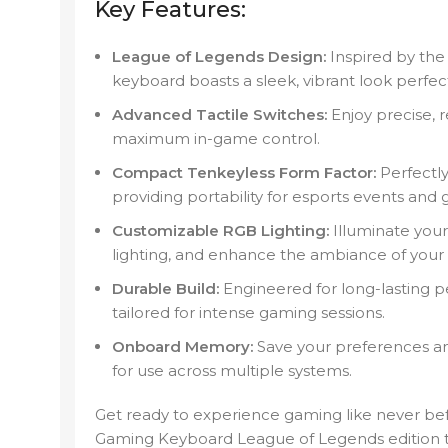
Key Features:
League of Legends Design:
Inspired by the 
keyboard boasts a sleek, vibrant look perfec
Advanced Tactile Switches:
Enjoy precise, 
maximum in-game control.
Compact Tenkeyless Form Factor:
Perfectly
providing portability for esports events and
Customizable RGB Lighting:
Illuminate you
lighting, and enhance the ambiance of your
Durable Build:
Engineered for long-lasting p
tailored for intense gaming sessions.
Onboard Memory:
Save your preferences and
for use across multiple systems.
Get ready to experience gaming like never bef
Gaming Keyboard League of Legends edition 