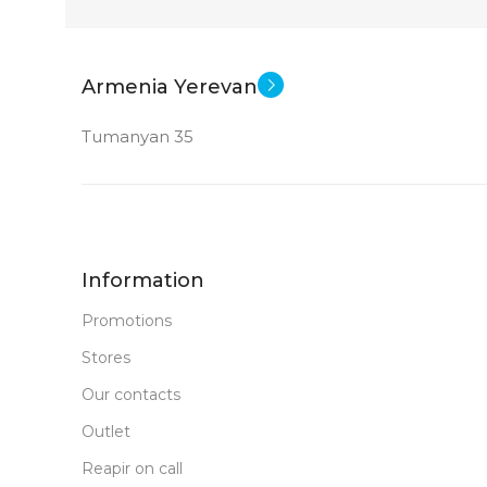
24 inch
SCREEN SIZE
SCREEN SIZ
New
STATUS OF
STATUS OF
Armenia Yerevan
Tumanyan 35
Information
Promotions
Stores
Our contacts
Outlet
Reapir on call