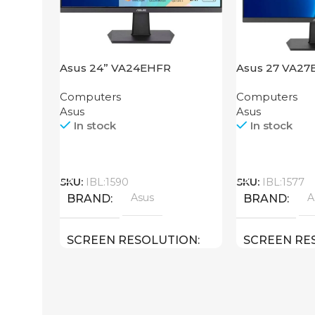
Asus 24” VA24EHFR
Asus 27 VA27
Computers
Computers
Asus
Asus
In stock
In stock
Call
Call
SKU:
IBL:1590
SKU:
IBL:1577
Asus
A
BRAND
BRAND
SCREEN RESOLUTION
SCREEN RE
1920×1080 FHD
1920×1080 F