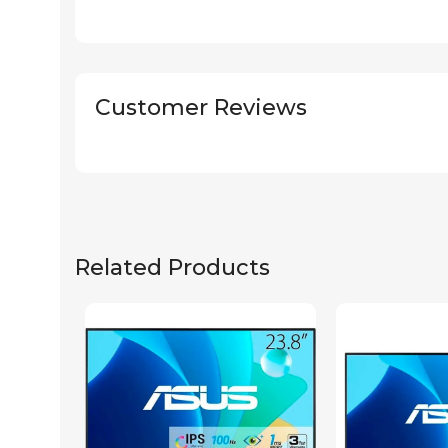
Customer Reviews
Related Products