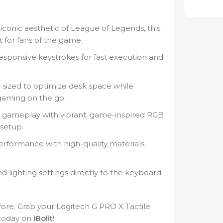
iconic aesthetic of League of Legends, this
t for fans of the game.
responsive keystrokes for fast execution and
 sized to optimize desk space while
 gaming on the go.
r gameplay with vibrant, game-inspired RGB
 setup.
erformance with high-quality materials
 lighting settings directly to the keyboard
ore. Grab your Logitech G PRO X Tactile
today on
iBolit
!