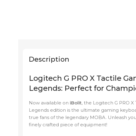
Description
Logitech G PRO X Tactile G
Legends: Perfect for Champ
Now available on
iBolit
, the Logitech G PRO X
Legends edition is the ultimate gaming keybo
true fans of the legendary MOBA. Unleash your s
finely crafted piece of equipment!