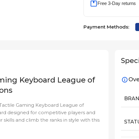
Free 3-Day returns
Payment Methods:
Speci
aming Keyboard League of
Ove
ions
BRA
 Tactile Gaming Keyboard League of
ard designed for competitive players and
kills and climb the ranks in style with this
STAT