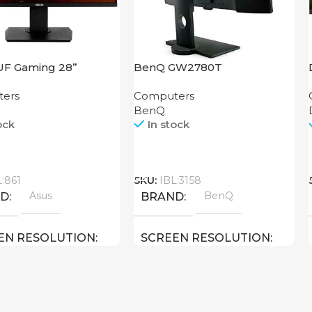
UF Gaming 28”
BenQ GW2780T
Q
ers
Computers
BenQ
ock
In stock
Call
L:861
SKU:
IBL:3158
Asus
BenQ
ND
BRAND
EN RESOLUTION
SCREEN RESOLUTION
2160 4K UHD
1920×1080 FULL HD