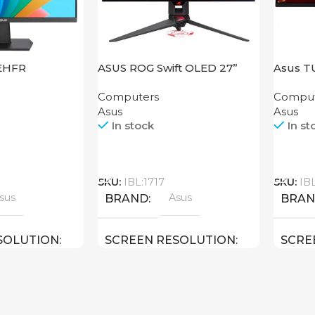
EHFR
ASUS ROG Swift OLED 27”
Asus T
PG27AQDM
VG289
Computers
Comput
Asus
Asus
In stock
In st
Call
Call
SKU:
IBL:1717
SKU:
IB
sus
Asus
BRAND
BRA
SOLUTION
SCREEN RESOLUTION
SCRE
HD
2560×1440 QHD
3840×