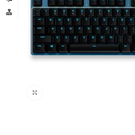
Click to enlarge