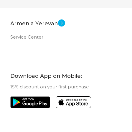
28 inch
27 inch
EN SIZE
SCREEN SIZE
New
New
US OF
STATUS OF
Armenia Yerevan
Service Center
Download App on Mobile:
15% discount on your first purchase