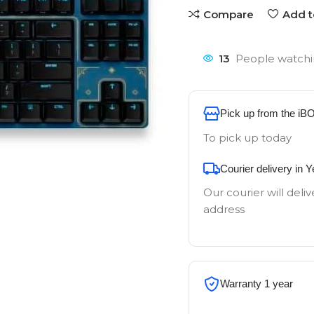
Compare
Add t
13
People watchi
Pick up from the iB
To pick up today
Courier delivery in 
Our courier will deliv
address
Warranty 1 year