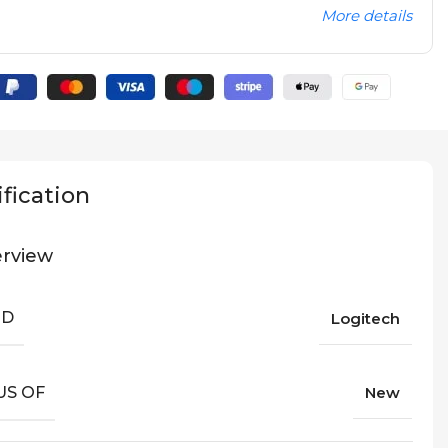
More details
fication
rview
ND
Logitech
US OF
New