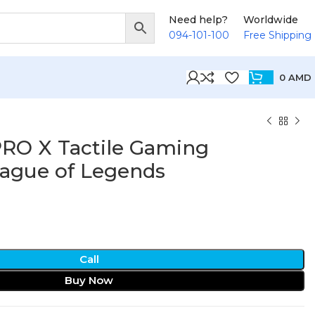
Need help?
Worldwide
094-101-100
Free Shipping
0
AMD
PRO X Tactile Gaming
ague of Legends
Call
Buy Now