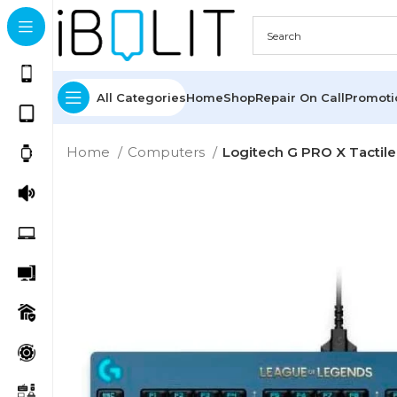
All Categories
Home
Shop
Repair On Call
Promot
Home
Computers
Logitech G PRO X Tacti