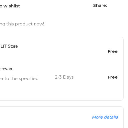
Share:
o wishlist
ng this product now!
OLIT Store
Free
Yerevan
2-3 Days
Free
er to the specified
More details