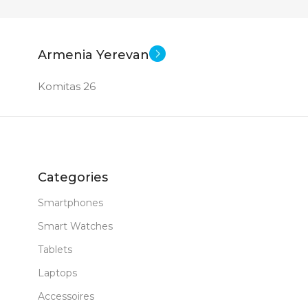
27 inch
27 inch
E
SCREEN SIZE
SCRE
New
New
STATUS OF
STAT
Armenia Yerevan
Komitas 26
Categories
Smartphones
Smart Watches
Tablets
Laptops
Accessoires