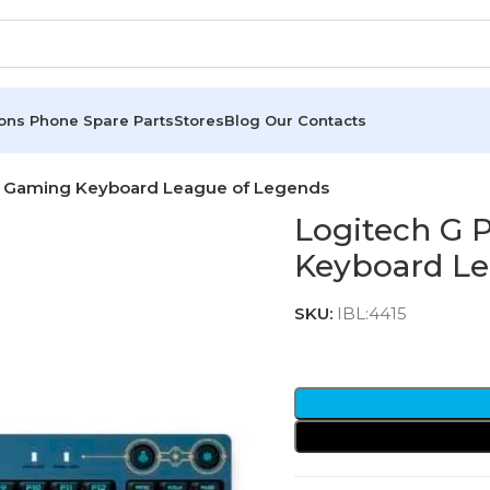
ions
Phone Spare Parts
Stores
Blog
Our Contacts
le Gaming Keyboard League of Legends
Logitech G 
Keyboard Le
SKU:
IBL:4415