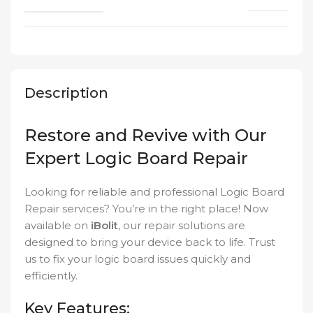
Description
Restore and Revive with Our
Expert Logic Board Repair
Looking for reliable and professional Logic Board
Repair services? You’re in the right place! Now
available on
iBolit
, our repair solutions are
designed to bring your device back to life. Trust
us to fix your logic board issues quickly and
efficiently.
Key Features: