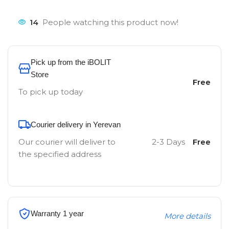
14
People watching this product now!
Pick up from the iBOLIT
Store
Free
To pick up today
Courier delivery in Yerevan
Our courier will deliver to
2-3 Days
Free
the specified address
Warranty 1 year
More details