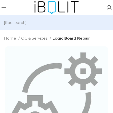
[fibosearch]
Home
OC & Services
Logic Board Repair