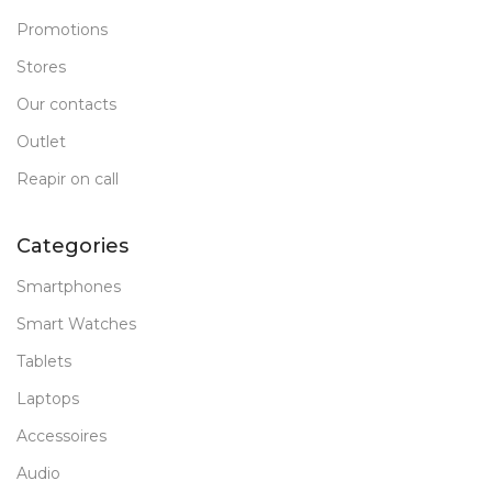
Promotions
Stores
Our contacts
Outlet
Reapir on call
Categories
Smartphones
Smart Watches
Tablets
Laptops
Accessoires
Audio