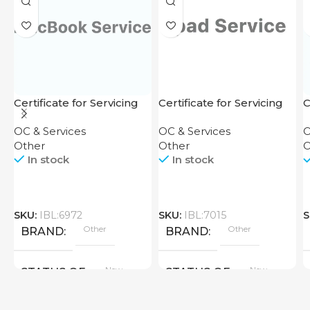
Certificate for Servicing
Certificate for Servicing
C
OC & Services
OC & Services
O
Other
Other
O
In stock
In stock
SKU:
IBL:6972
SKU:
IBL:7015
S
Other
Other
BRAND
BRAND
New
New
STATUS OF
STATUS OF