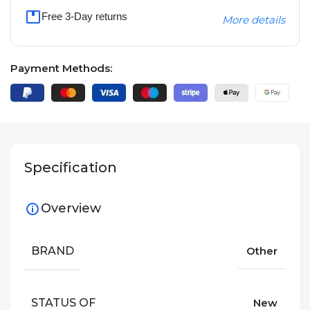
Free 3-Day returns
More details
Payment Methods:
Specification
Overview
BRAND
Other
STATUS OF
New