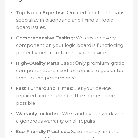
Top-Notch Expertise:
Our certified technicians
specialize in diagnosing and fixing all logic
board issues.
Comprehensive Testing:
We ensure every
component on your logic board is functioning
perfectly before returning your device.
High-Quality Parts Used:
Only premium-grade
components are used for repairs to guarantee
long-lasting performance.
Fast Turnaround Times:
Get your device
repaired and returned in the shortest time
possible.
Warranty Included:
We stand by our work with
a generous warranty on all repairs.
Eco-Friendly Practices:
Save money and the