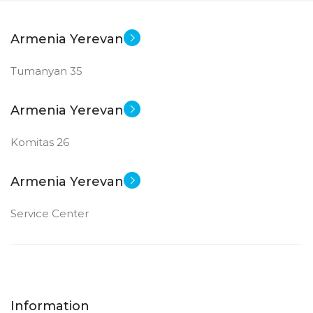
Armenia Yerevan
Tumanyan 35
Armenia Yerevan
Komitas 26
Armenia Yerevan
Service Center
Information