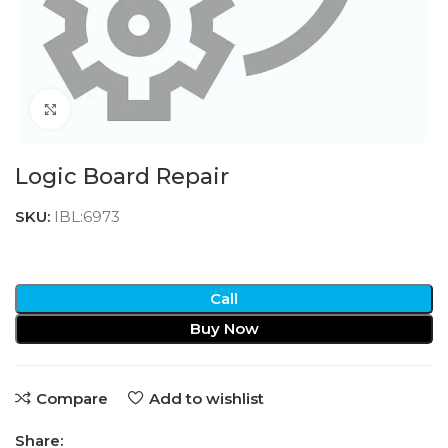
Click to enlarge
Logic Board Repair
SKU:
IBL:6973
Call
Buy Now
Compare
Add to wishlist
Share: