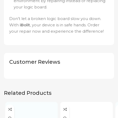
environment by repairing instead of replacing
your logic board.
Don’t let a broken logic board slow you down.
With
iBolit
, your device is in safe hands. Order
your repair now and experience the difference!
Customer Reviews
Related Products