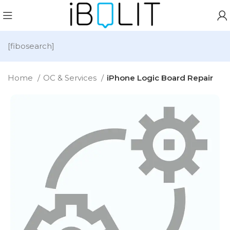
[fibosearch]
Home
OC & Services
iPhone Logic Board Repair