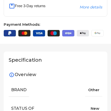
Free 3-Day returns
More details
Payment Methods:
Specification
Overview
BRAND
Other
STATUS OF
New