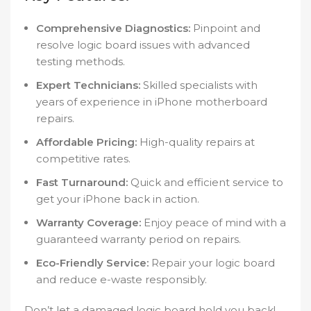
Comprehensive Diagnostics:
Pinpoint and
resolve logic board issues with advanced
testing methods.
Expert Technicians:
Skilled specialists with
years of experience in iPhone motherboard
repairs.
Affordable Pricing:
High-quality repairs at
competitive rates.
Fast Turnaround:
Quick and efficient service to
get your iPhone back in action.
Warranty Coverage:
Enjoy peace of mind with a
guaranteed warranty period on repairs.
Eco-Friendly Service:
Repair your logic board
and reduce e-waste responsibly.
Don’t let a damaged logic board hold you back!