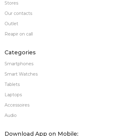
Stores
Our contacts
Outlet
Reapir on call
Categories
Smartphones
Smart Watches
Tablets
Laptops
Accessoires
Audio
Download App on Mobile: