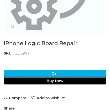
Click to enlarge
iPhone Logic Board Repair
SKU:
IBL:6991
Call
Buy Now
Compare
Add to wishlist
Share: