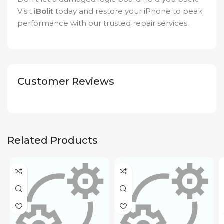
Visit
iBolit
today and restore your iPhone to peak
performance with our trusted repair services.
Customer Reviews
Related Products