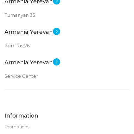
Armenia Yerevan
Tumanyan 35
Armenia Yerevan
Komitas 26
Armenia Yerevan
Service Center
Information
Promotions