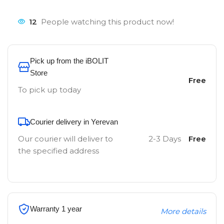
12
People watching this product now!
Pick up from the iBOLIT
Store
Free
To pick up today
Courier delivery in Yerevan
Our courier will deliver to
2-3 Days
Free
the specified address
Warranty 1 year
More details