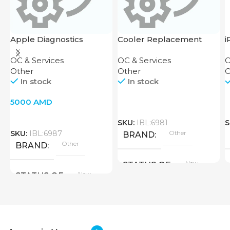
Apple Diagnostics
Cooler Replacement
i
Bulletin
R
OC & Services
OC & Services
O
Other
Other
O
In stock
In stock
5000
AMD
SKU:
IBL:6981
S
SKU:
IBL:6987
Other
BRAND
Other
BRAND
New
STATUS OF
New
STATUS OF