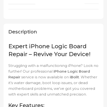
Description
Expert iPhone Logic Board
Repair – Revive Your Device!
Struggling with a malfunctioning iPhone? Look no
further! Our professional
iPhone Logic Board
Repair
service is now available on
iBolit
. Whether
it’s water damage, boot loop issues, or dead
motherboard problems, we’ve got you covered
with expert skills and unmatched precision.
Key Features: