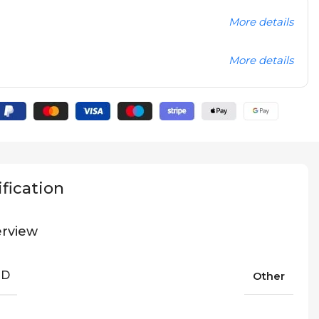
More details
More details
fication
rview
ND
Other