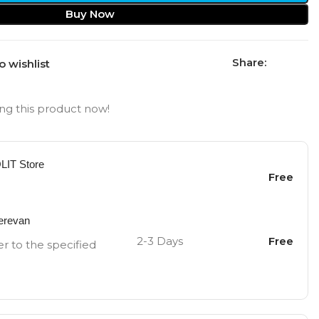
Buy Now
Share:
o wishlist
ng this product now!
OLIT Store
Free
Yerevan
2-3 Days
Free
er to the specified