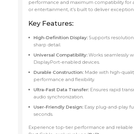
performance and maximum compatibility for al
or entertainment, it’s built to deliver exception
Key Features:
High-Definition Display:
Supports resolution
sharp detail.
Universal Compatibility:
Works seamlessly wi
DisplayPort-enabled devices.
Durable Construction:
Made with high-quality
performance and flexibility.
Ultra-Fast Data Transfer:
Ensures rapid transm
audio synchronization.
User-Friendly Design:
Easy plug-and-play fun
seconds.
Experience top-tier performance and reliable 