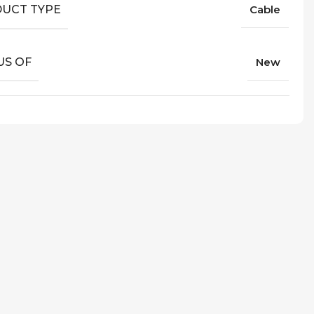
UCT TYPE
Cable
US OF
New