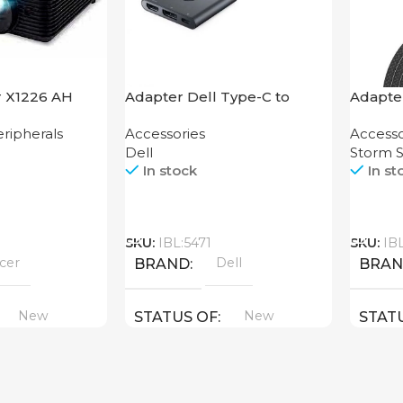
r X1226 AH
Adapter Dell Type-C to
Adapter
HDMI USB
2-in-1 
ripherals
Accessories
Accesso
Dell
Storm S
In stock
In st
Call
Call
SKU:
IBL:5471
SKU:
IB
cer
Dell
BRAND
BRA
New
New
STATUS OF
STAT