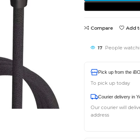
Compare
Add t
17
People watchi
Pick up from the iB
To pick up today
Courier delivery in 
Our courier will deliv
address