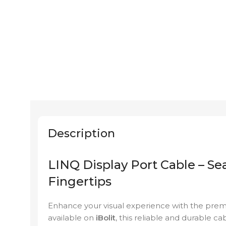
Description
LINQ Display Port Cable – Se
Fingertips
Enhance your visual experience with the pr
available on
iBolit
, this reliable and durable ca