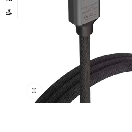
Click to enlarge