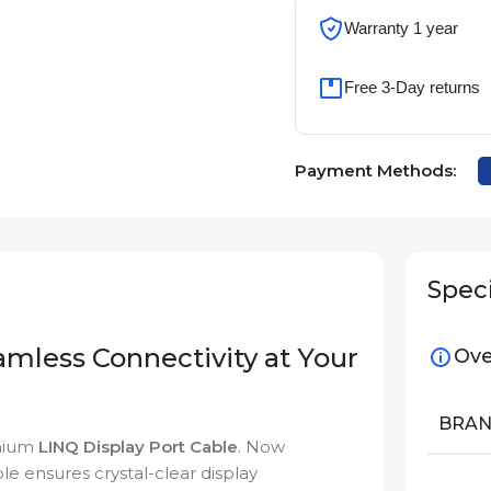
Warranty 1 year
Free 3-Day returns
Payment Methods:
Speci
amless Connectivity at Your
Ove
BRA
emium
LINQ Display Port Cable
. Now
ble ensures crystal-clear display