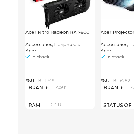
Acer Nitro Radeon RX 7600
Acer Projecto
XT 16GB
Accessories
,
Peripherals
Accessories
,
Pe
Acer
Acer
In stock
In stock
Call
Call
SKU:
IBL:1749
SKU:
IBL:6282
Acer
A
BRAND
BRAND
16 GB
RAM
STATUS OF
PRODUCT TYPE