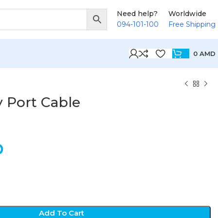
Need help?
Worldwide
094-101-100
Free Shipping
0
AMD
y Port Cable
D
Add To Cart