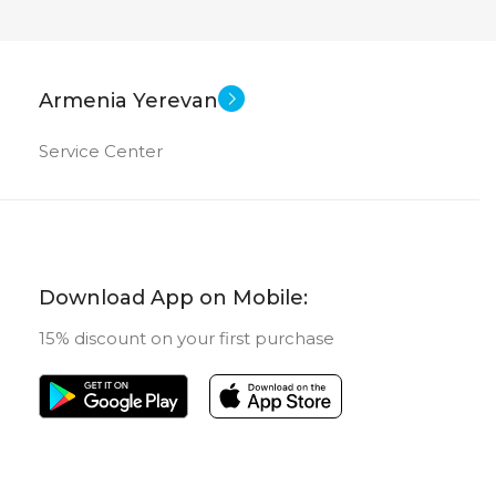
Armenia Yerevan
Service Center
Download App on Mobile:
15% discount on your first purchase