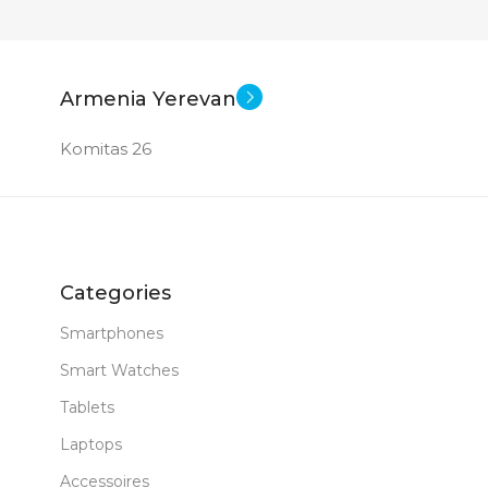
Armenia Yerevan
Komitas 26
Categories
Smartphones
Smart Watches
Tablets
Laptops
Accessoires