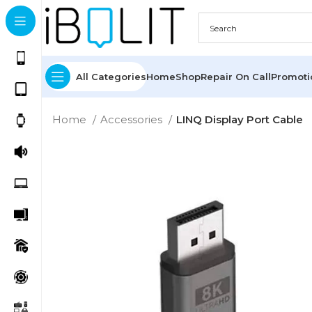
All Categories
Home
Shop
Repair On Call
Promot
Home
Accessories
LINQ Display Port Cable