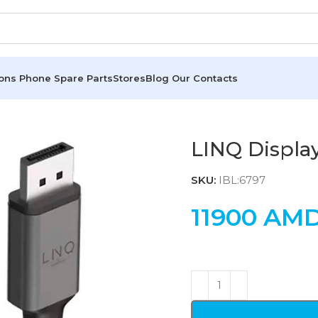
ions
Phone Spare Parts
Stores
Blog
Our Contacts
LINQ Displa
SKU:
IBL:6797
11900
AM