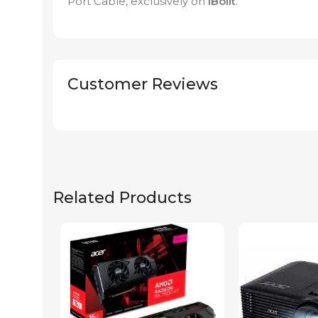
Port Cable, exclusively on
iBolit
.
Customer Reviews
Related Products