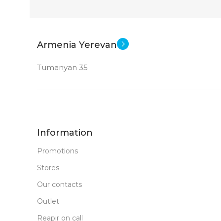
GDDR6
New
STATUS OF
Armenia Yerevan
Tumanyan 35
Information
Promotions
Stores
Our contacts
Outlet
Reapir on call