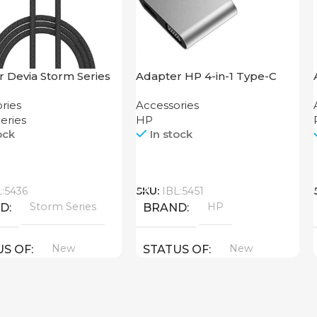
 Devia Storm Series
Adapter HP 4-in-1 Type-C
Cable 1.2M
Hub
ries
Accessories
eries
HP
ock
In stock
Call
L:5436
SKU:
IBL:5451
Storm Series
HP
ND
BRAND
New
New
US OF
STATUS OF