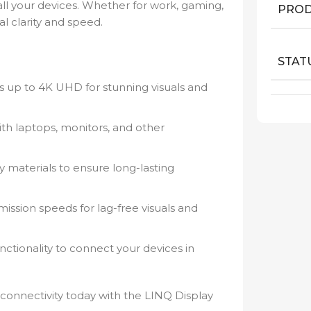
l your devices. Whether for work, gaming,
PROD
al clarity and speed.
STAT
s up to 4K UHD for stunning visuals and
th laptops, monitors, and other
 materials to ensure long-lasting
ission speeds for lag-free visuals and
ctionality to connect your devices in
connectivity today with the LINQ Display