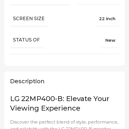
SCREEN SIZE
22 inch
STATUS OF
New
Description
LG 22MP400-B: Elevate Your
Viewing Experience
Discover the perfect blend of style, performance,
and reliability with the LG 22MP400-B monitor,