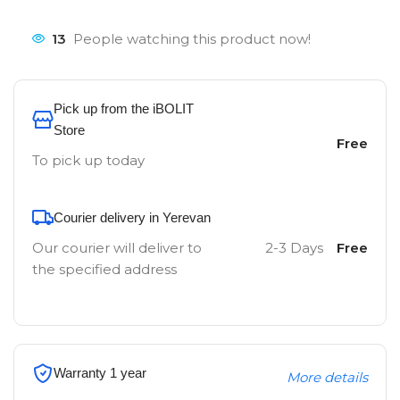
13
People watching this product now!
Pick up from the iBOLIT
Store
Free
To pick up today
Courier delivery in Yerevan
Our courier will deliver to
2-3 Days
Free
the specified address
Warranty 1 year
More details