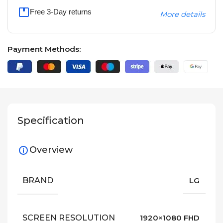
Free 3-Day returns
More details
Payment Methods:
Specification
Overview
BRAND
LG
SCREEN RESOLUTION
1920×1080 FHD