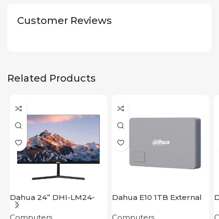
Customer Reviews
Related Products
Dahua 24” DHI-LM24-
Dahua E10 1TB External
D
B200S
Hard Disk
P
Computers
Computers
C