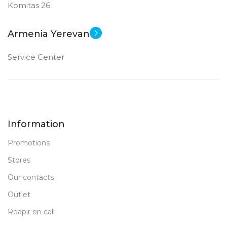
Komitas 26
External HDD
Armenia Yerevan
New
STATUS OF
Service Center
Information
Promotions
Stores
Our contacts
Outlet
Reapir on call