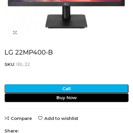
Click to enlarge
LG 22MP400-B
SKU:
IBL:22
Call
Buy Now
Compare
Add to wishlist
Share: