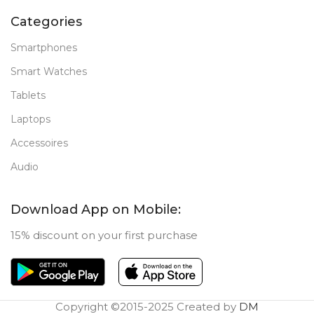
Categories
Smartphones
Smart Watches
Tablets
Laptops
Accessoires
Audio
Download App on Mobile:
15% discount on your first purchase
Copyright ©2015-2025 Created by
DM