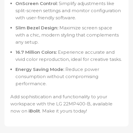
OnScreen Control:
Simplify adjustments like
split-screen settings and monitor configuration
with user-friendly software.
Slim Bezel Design:
Maximize screen space
with a chic, modern styling that complements
any setup.
16.7 Million Colors:
Experience accurate and
vivid color reproduction, ideal for creative tasks.
Energy Saving Mode:
Reduce power
consumption without compromising
performance.
Add sophistication and functionality to your
workspace with the LG 22MP400-B, available
now on
iBolit
. Make it yours today!