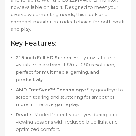
now available on
iBolit
. Designed to meet your
everyday computing needs, this sleek and
compact monitor is an ideal choice for both work
and play.
Key Features:
21.5-inch Full HD Screen:
Enjoy crystal-clear
visuals with a vibrant 1920 x 1080 resolution,
perfect for multimedia, gaming, and
productivity.
AMD FreeSync™ Technology:
Say goodbye to
screen tearing and stuttering for smoother,
more immersive gameplay.
Reader Mode:
Protect your eyes during long
viewing sessions with reduced blue light and
optimized comfort.