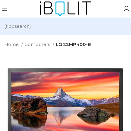
[fibosearch]
Home
Computers
LG 22MP400-B