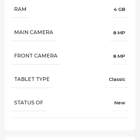
RAM
4 GB
MAIN CAMERA
8 MP
FRONT CAMERA
8 MP
TABLET TYPE
Classic
STATUS OF
New