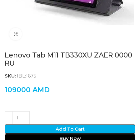
Click to enlarge
Lenovo Tab M11 TB330XU ZAER 0000
RU
SKU:
IBL:1675
109000
AMD
Add To Cart
Buy Now