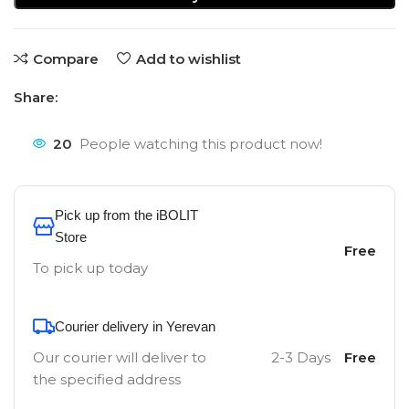
Compare
Add to wishlist
Share:
20
People watching this product now!
Pick up from the iBOLIT
Store
Free
To pick up today
Courier delivery in Yerevan
Our courier will deliver to
2-3 Days
Free
the specified address