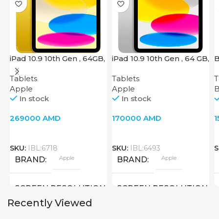
iPad 10.9 10th Gen , 64GB,
iPad 10.9 10th Gen , 64 GB,
B
Wi-Fi + 4G, Yellow
Wi-Fi, Silver
Tablets
Tablets
T
Apple
Apple
B
In stock
In stock
269000
AMD
170000
AMD
SKU:
IBL:6718
SKU:
IBL:6493
S
Apple
Apple
BRAND
BRAND
SCREEN RESOLUTION
SCREEN RESOLUTION
Recently Viewed
2360×1640
2360×1640