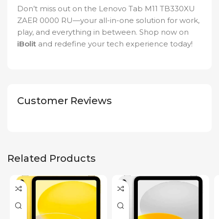
Don’t miss out on the Lenovo Tab M11 TB330XU
ZAER 0000 RU—your all-in-one solution for work,
play, and everything in between. Shop now on
iBolit
and redefine your tech experience today!
Customer Reviews
Related Products