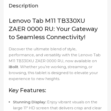
Description
Lenovo Tab M11 TB330XU
ZAER 0000 RU: Your Gateway
to Seamless Connectivity!
Discover the ultimate blend of style,
performance, and versatility with the Lenovo Tab
M11 TB330XU ZAER 0000 RU, now available on
iBolit
. Whether you’re working, streaming, or
browsing, this tablet is designed to elevate your
experience to new heights.
Key Features:
Stunning Display:
Enjoy vibrant visuals on the
large 11″ HD screen that delivers crisp and clear