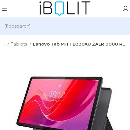
[fibosearch]
me
Tablets
Lenovo Tab M11 TB330XU ZAER 0000 RU