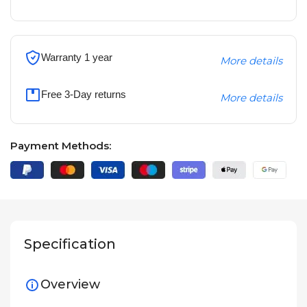
Warranty 1 year
More details
Free 3-Day returns
More details
Payment Methods:
Specification
Overview