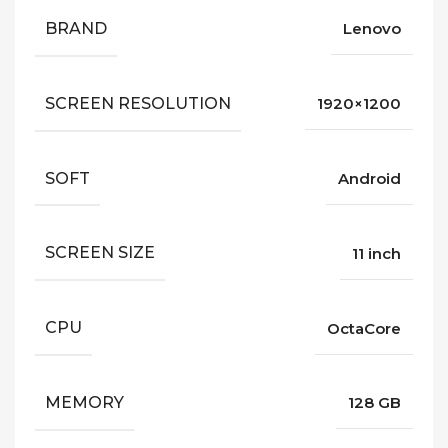
BRAND
Lenovo
SCREEN RESOLUTION
1920×1200
SOFT
Android
SCREEN SIZE
11 inch
CPU
OctaCore
MEMORY
128 GB