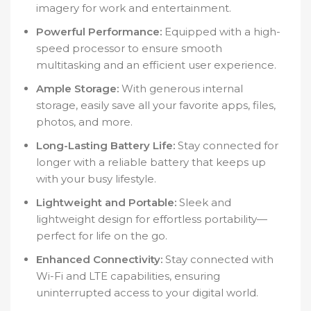
imagery for work and entertainment.
Powerful Performance:
Equipped with a high-
speed processor to ensure smooth
multitasking and an efficient user experience.
Ample Storage:
With generous internal
storage, easily save all your favorite apps, files,
photos, and more.
Long-Lasting Battery Life:
Stay connected for
longer with a reliable battery that keeps up
with your busy lifestyle.
Lightweight and Portable:
Sleek and
lightweight design for effortless portability—
perfect for life on the go.
Enhanced Connectivity:
Stay connected with
Wi-Fi and LTE capabilities, ensuring
uninterrupted access to your digital world.