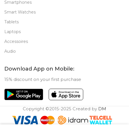
Smartphones
Smart Watches
Tablets
Laptops
Accessoires
Audio
Download App on Mobile:
15% discount on your first purchase
Copyright ©2015-2025 Created by
DM
0