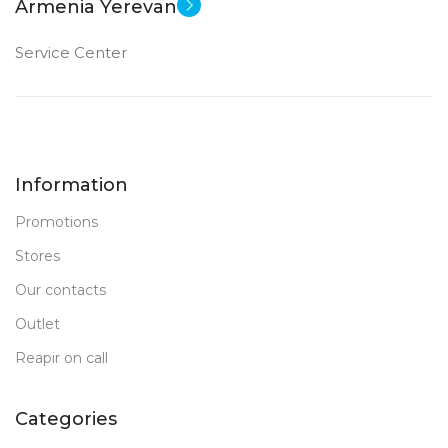
Armenia Yerevan
FRONT CAMERA
FRONT CAMERA
Service Center
12 MP
12 MP
PRODUCT TYPE
PRODUCT TYPE
Information
PC Tablet
PC Tablet
Promotions
New
New
STATUS OF
STATUS OF
Stores
Our contacts
Outlet
Reapir on call
Categories