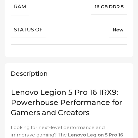
RAM
16 GB DDR 5
STATUS OF
New
Description
Lenovo Legion 5 Pro 16 IRX9:
Powerhouse Performance for
Gamers and Creators
Looking for next-level performance and
immersive gaming? The
Lenovo Legion 5 Pro 16