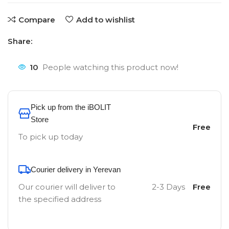
Compare
Add to wishlist
Share:
10
People watching this product now!
Pick up from the iBOLIT
Store
Free
To pick up today
Courier delivery in Yerevan
Our courier will deliver to
2-3 Days
Free
the specified address