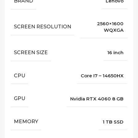
BRAND
Lenovo
2560×1600
SCREEN RESOLUTION
WQXGA
SCREEN SIZE
16 inch
CPU
Core I7 – 14650HX
GPU
Nvidia RTX 4060 8 GB
MEMORY
1 TB SSD