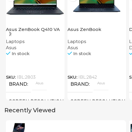
Asus ZenBook Q410 VA
Asus ZenBook
D
EVO
UX3402VA IS92T
Laptops
Laptops
L
Asus
Asus
D
In stock
In stock
SKU:
IBL:2803
SKU:
IBL:2842
S
Asus
Asus
BRAND
BRAND
SCREEN RESOLUTION
SCREEN RESOLUTION
Recently Viewed
2880×1800
2880×1800