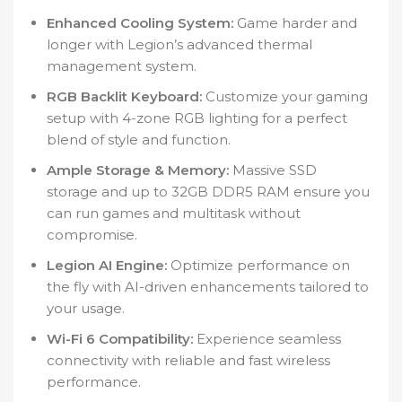
Enhanced Cooling System:
Game harder and
longer with Legion’s advanced thermal
management system.
RGB Backlit Keyboard:
Customize your gaming
setup with 4-zone RGB lighting for a perfect
blend of style and function.
Ample Storage & Memory:
Massive SSD
storage and up to 32GB DDR5 RAM ensure you
can run games and multitask without
compromise.
Legion AI Engine:
Optimize performance on
the fly with AI-driven enhancements tailored to
your usage.
Wi-Fi 6 Compatibility:
Experience seamless
connectivity with reliable and fast wireless
performance.