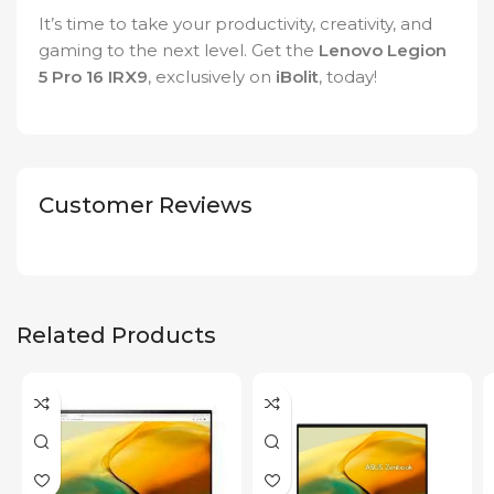
It’s time to take your productivity, creativity, and
gaming to the next level. Get the
Lenovo Legion
5 Pro 16 IRX9
, exclusively on
iBolit
, today!
Customer Reviews
Related Products