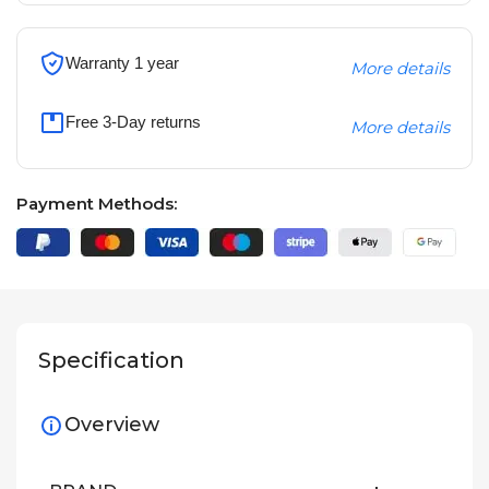
Warranty 1 year
More details
Free 3-Day returns
More details
Payment Methods:
Specification
Overview