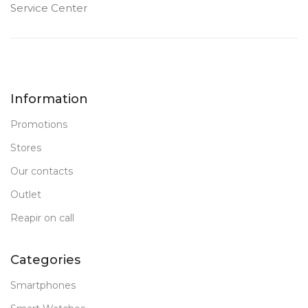
Service Center
Information
Promotions
Stores
Our contacts
Outlet
Reapir on call
Categories
Smartphones