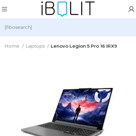
[fibosearch]
Home
Laptops
Lenovo Legion 5 Pro 16 IRX9