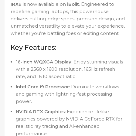
IRX9
is now available on
iBolit
. Engineered to
redefine gaming laptops, this powerhouse
delivers cutting-edge specs, precision design, and
unmatched versatility to elevate your experience,
whether you’re battling foes or editing content.
Key Features:
16-inch WQXGA Display:
Enjoy stunning visuals
with a 2560 x 1600 resolution, 165Hz refresh
rate, and 16:10 aspect ratio.
Intel Core i9 Processor:
Dominate workflows
and gaming with lightning-fast processing
power.
NVIDIA RTX Graphics:
Experience lifelike
graphics powered by NVIDIA GeForce RTX for
realistic ray tracing and AI-enhanced
performance.