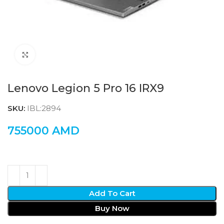
Click to enlarge
Lenovo Legion 5 Pro 16 IRX9
SKU:
IBL:2894
755000
AMD
Add To Cart
Buy Now