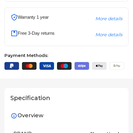
Warranty 1 year
More details
Free 3-Day returns
More details
Payment Methods:
Specification
Overview