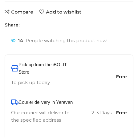
Compare
Add to wishlist
Share:
14
People watching this product now!
Pick up from the iBOLIT
Store
Free
To pick up today
Courier delivery in Yerevan
Our courier will deliver to
2-3 Days
Free
the specified address