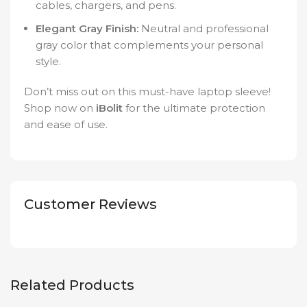
cables, chargers, and pens.
Elegant Gray Finish:
Neutral and professional
gray color that complements your personal
style.
Don’t miss out on this must-have laptop sleeve!
Shop now on
iBolit
for the ultimate protection
and ease of use.
Customer Reviews
Related Products