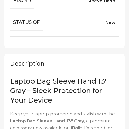
BRAND
Sleeve Hand
STATUS OF
New
Description
Laptop Bag Sleeve Hand 13″
Gray – Sleek Protection for
Your Device
Keep your laptop protected and stylish with the
Laptop Bag Sleeve Hand 13″ Gray
, a premium
accessory now available on
iBolit
. Designed for