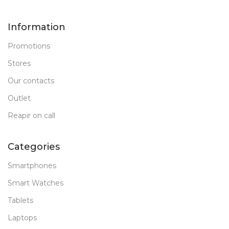
Information
Promotions
Stores
Our contacts
Outlet
Reapir on call
Categories
Smartphones
Smart Watches
Tablets
Laptops