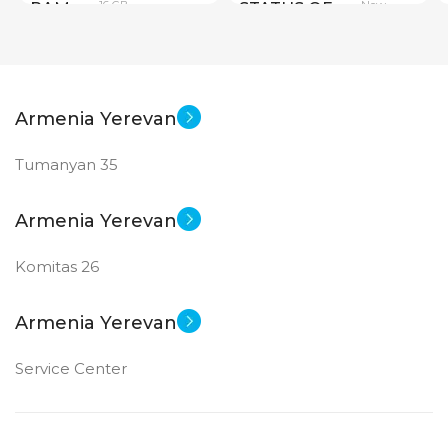
16 GB
New
RAM
STATUS OF
PRODUCT TYPE
Armenia Yerevan
GDDR6
Tumanyan 35
New
STATUS OF
Armenia Yerevan
Komitas 26
Armenia Yerevan
Service Center