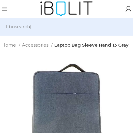
[fibosearch]
Home
Accessories
Laptop Bag Sleeve Hand 13 Gray