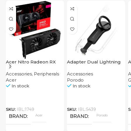
Acer Nitro Radeon RX
Adapter Dual Lightning
A
7600 XT 16GB
Finger Grip Porodo
M
Accessories
,
Peripherals
Accessories
A
B
Acer
Porodo
G
In stock
In stock
SKU:
IBL:1749
SKU:
IBL:5439
S
Acer
Porodo
BRAND
BRAND