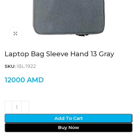
Click to enlarge
Laptop Bag Sleeve Hand 13 Gray
SKU:
IBL:1922
12000
AMD
Add To Cart
Buy Now