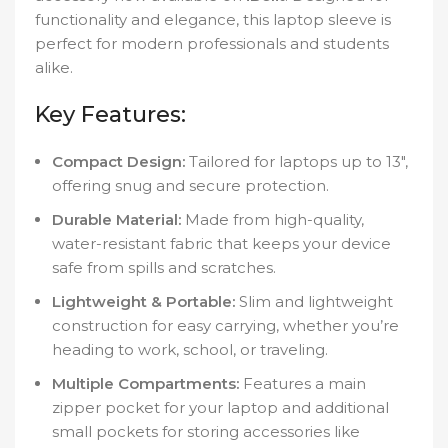
functionality and elegance, this laptop sleeve is
perfect for modern professionals and students
alike.
Key Features:
Compact Design:
Tailored for laptops up to 13″,
offering snug and secure protection.
Durable Material:
Made from high-quality,
water-resistant fabric that keeps your device
safe from spills and scratches.
Lightweight & Portable:
Slim and lightweight
construction for easy carrying, whether you’re
heading to work, school, or traveling.
Multiple Compartments:
Features a main
zipper pocket for your laptop and additional
small pockets for storing accessories like