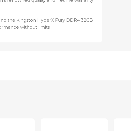
’s renowned quality and lifetime warranty
 Find the Kingston HyperX Fury DDR4 32GB
rmance without limits!