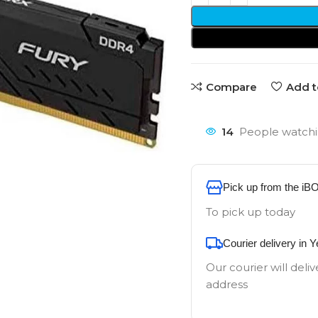
Compare
Add t
14
People watchi
Pick up from the iB
To pick up today
Courier delivery in 
Our courier will deliv
address