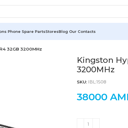
ions
Phone Spare Parts
Stores
Blog
Our Contacts
DDR4 32GB 3200MHz
Kingston H
3200MHz
SKU:
IBL:1508
38000
AM