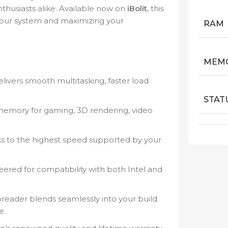
thusiasts alike. Available now on
iBolit
, this
your system and maximizing your
RAM
MEMO
ers smooth multitasking, faster load
STAT
mory for gaming, 3D rendering, video
s to the highest speed supported by your
ered for compatibility with both Intel and
eader blends seamlessly into your build
e.