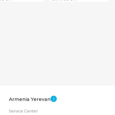
Armenia Yerevan
Service Center