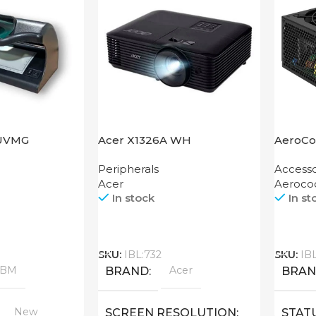
UVMG
Acer X1326A WH
AeroCo
1200 G
Peripherals
Accesso
Acer
Aeroco
In stock
In st
Call
Call
SKU:
IBL:732
SKU:
IB
ABM
Acer
BRAND
BRA
New
SCREEN RESOLUTION
STAT