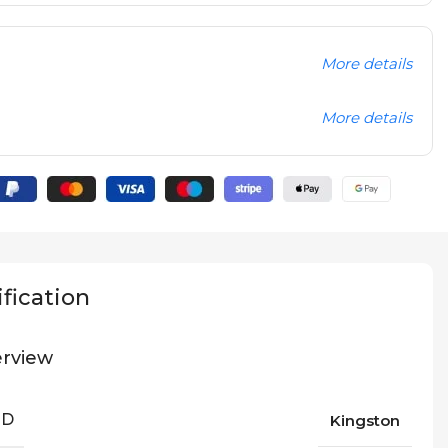
More details
More details
fication
rview
ND
Kingston