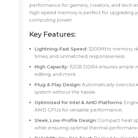
performance for gamers, creators, and tech en
high-speed memory is perfect for upgrading 
computing power.
Key Features:
Lightning-Fast Speed:
3200MHz memory deliv
times, and unmatched responsiveness.
High Capacity:
32GB DDR4 ensures ample me
editing, and more.
Plug & Play Design:
Automatically overclock
system without the hassle.
Optimized for Intel & AMD Platforms:
Engine
AMD CPUs for versatile performance.
Sleek, Low-Profile Design:
Compact heat spr
while ensuring optimal thermal performanc