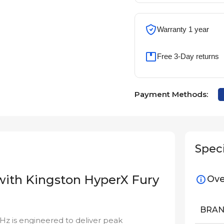
Warranty 1 year
Free 3-Day returns
Payment Methods:
Speci
 with Kingston HyperX Fury
Ove
BRA
 is engineered to deliver peak