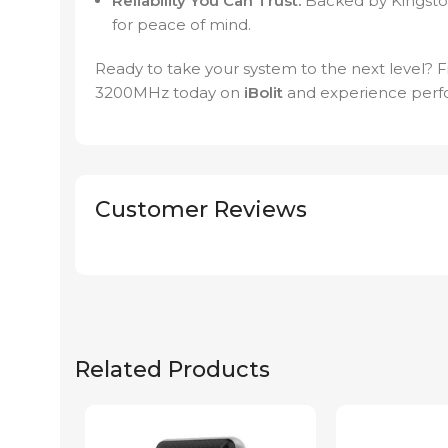
Reliability You Can Trust:
Backed by Kingston
for peace of mind.
Ready to take your system to the next level?
3200MHz today on
iBolit
and experience perfo
Customer Reviews
Related Products