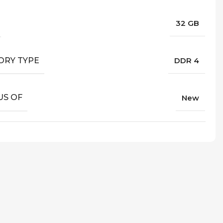
32 GB
RY TYPE
DDR 4
US OF
New