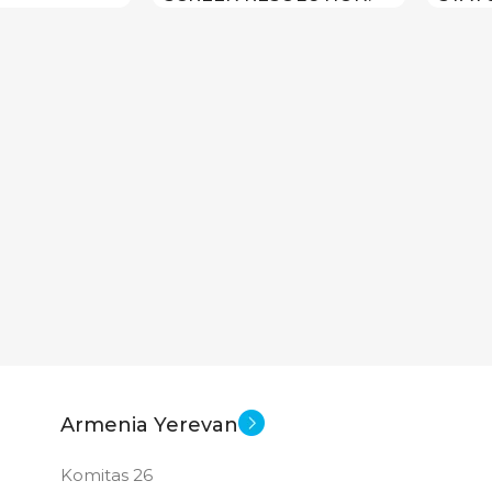
1280×800
New
STATUS OF
Armenia Yerevan
Komitas 26