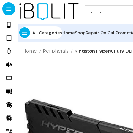
All Categories
Home
Shop
Repair On Call
Promot
Home
Peripherals
Kingston HyperX Fury 