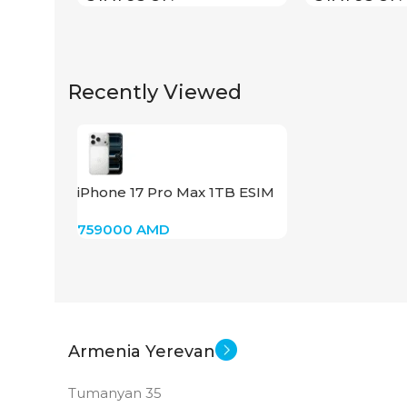
Recently Viewed
iPhone 17 Pro Max 1TB ESIM
(Silver)
759000
AMD
Armenia Yerevan
Tumanyan 35