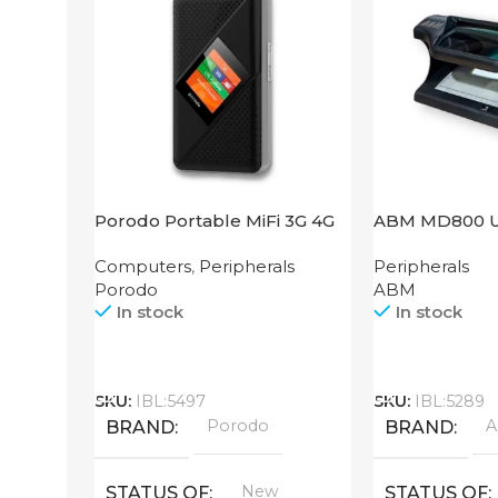
Porodo Portable MiFi 3G 4G
ABM MD800 
Router CAT 4 V2
Computers
,
Peripherals
Peripherals
Porodo
ABM
In stock
In stock
Call
Call
SKU:
IBL:5497
SKU:
IBL:5289
Porodo
BRAND
BRAND
New
STATUS OF
STATUS OF