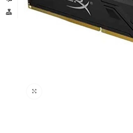
Click to enlarge