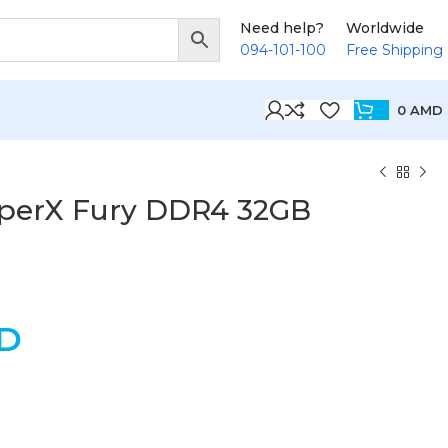
Need help?
Worldwide
094-101-100
Free Shipping
0
AMD
yperX Fury DDR4 32GB
D