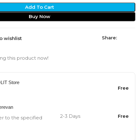
Add To Cart
Buy Now
Share:
o wishlist
ng this product now!
OLIT Store
Free
Yerevan
2-3 Days
Free
er to the specified