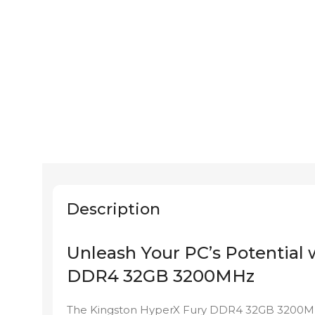
Description
Unleash Your PC’s Potential
DDR4 32GB 3200MHz
The Kingston HyperX Fury DDR4 32GB 3200MHz