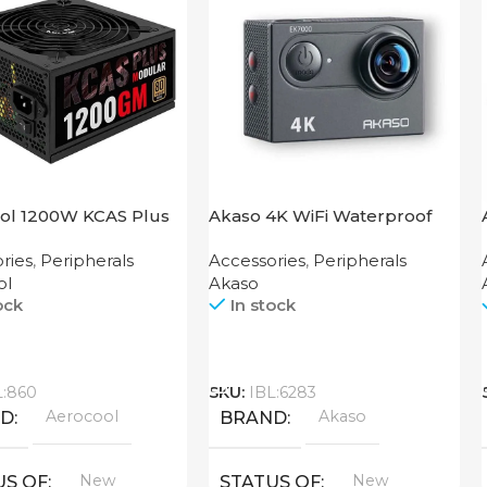
ol 1200W KCAS Plus
Akaso 4K WiFi Waterproof
M
Action Camera V50X
ries
,
Peripherals
Accessories
,
Peripherals
ol
Akaso
ock
In stock
Call
L:860
SKU:
IBL:6283
Aerocool
Akaso
ND
BRAND
New
New
US OF
STATUS OF