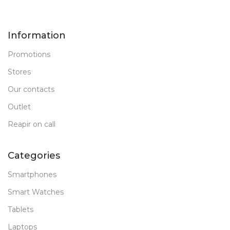
Information
Promotions
Stores
Our contacts
Outlet
Reapir on call
Categories
Smartphones
Smart Watches
Tablets
Laptops