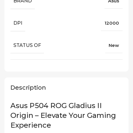
BRAND
Asus
DPI
12000
STATUS OF
New
Description
Asus P504 ROG Gladius II
Origin – Elevate Your Gaming
Experience