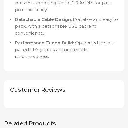
sensors supporting up to 12,000 DPI for pin-
point accuracy.
Detachable Cable Design:
Portable and easy to
pack, with a detachable USB cable for
convenience.
Performance-Tuned Build:
Optimized for fast-
paced FPS games with incredible
responsiveness.
Customer Reviews
Related Products