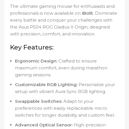
The ultimate gaming mouse for enthusiasts and
professionals is now available on
iBolit
. Dominate
every battle and conquer your challenges with
the Asus P504 ROG Gladius II Origin, designed
with precision, comfort, and innovation.
Key Features:
Ergonomic Design:
Crafted to ensure
maximum comfort, even during marathon
gaming sessions.
Customizable RGB Lighting:
Personalize your
setup with vibrant Aura Sync RGB lighting.
Swappable Switches:
Adapt to your
preferences with easily replaceable micro
switches for longer durability and custom feel.
Advanced Optical Sensor:
High-precision