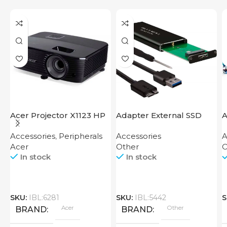
Acer Projector X1123 HP
Adapter External SSD
A
Disk M2 SATA Case
Accessories
,
Peripherals
Accessories
A
Acer
Other
O
In stock
In stock
SKU:
IBL:6281
SKU:
IBL:5442
S
Acer
Other
BRAND
BRAND