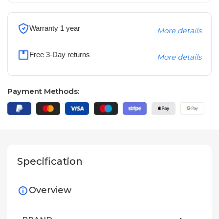
Warranty 1 year
More details
Free 3-Day returns
More details
Payment Methods:
Specification
Overview