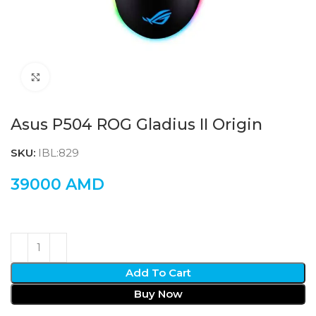
Click to enlarge
Asus P504 ROG Gladius II Origin
SKU:
IBL:829
39000
AMD
Add To Cart
Buy Now