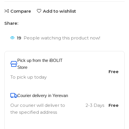
Compare
Add to wishlist
Share:
19
People watching this product now!
Pick up from the iBOLIT
Store
Free
To pick up today
Courier delivery in Yerevan
Our courier will deliver to
2-3 Days
Free
the specified address