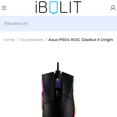
[fibosearch]
Home
Accessories
Asus P504 ROG Gladius II Origin