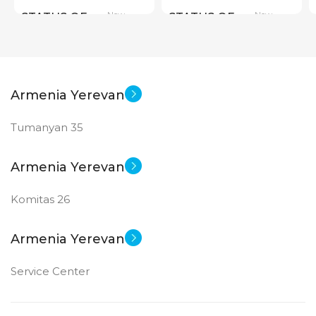
New
New
STATUS OF
STATUS OF
Armenia Yerevan
Tumanyan 35
Armenia Yerevan
Komitas 26
Armenia Yerevan
Service Center