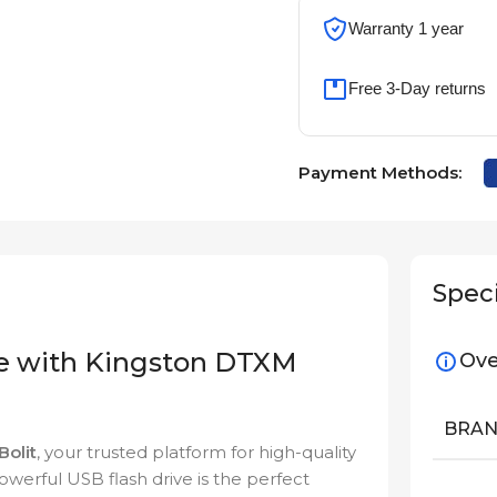
Warranty 1 year
Free 3-Day returns
Payment Methods:
Speci
ge with Kingston DTXM
Ove
BRA
iBolit
, your trusted platform for high-quality
owerful USB flash drive is the perfect