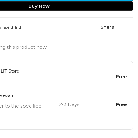
Buy Now
Share:
o wishlist
ng this product now!
OLIT Store
Free
Yerevan
2-3 Days
Free
er to the specified