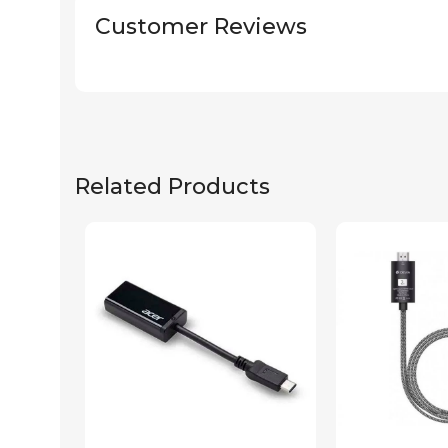
Customer Reviews
Related Products