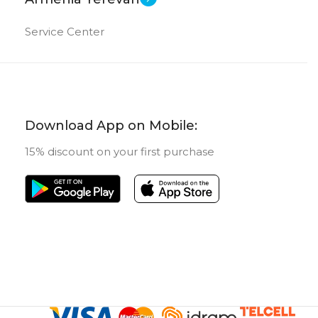
Service Center
Download App on Mobile:
15% discount on your first purchase