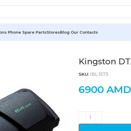
ions
Phone Spare Parts
Stores
Blog
Our Contacts
Kingston D
SKU:
IBL:1573
6900
AM