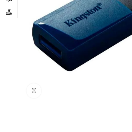
Click to enlarge