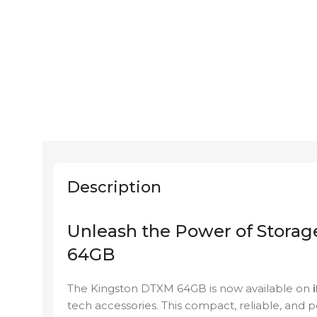
Description
Unleash the Power of Stora
64GB
The Kingston DTXM 64GB is now available on
tech accessories. This compact, reliable, and p