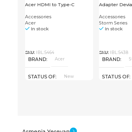
Acer HDMI to Type-C
Adapter Devia
Adapter
HDMI to Light
Accessories
Accessories
Acer
Storm Series
In stock
In stock
Call
Call
SKU:
IBL:5464
SKU:
IBL:5438
Acer
S
BRAND
BRAND
New
STATUS OF
STATUS OF
Armenia Yerevan