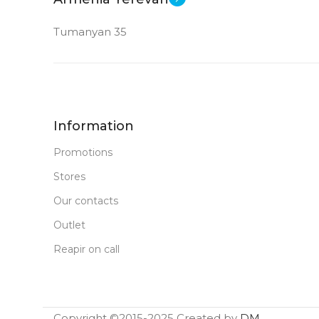
Tumanyan 35
Information
Promotions
Stores
Our contacts
Outlet
Reapir on call
Copyright ©2015-2025 Created by
DM