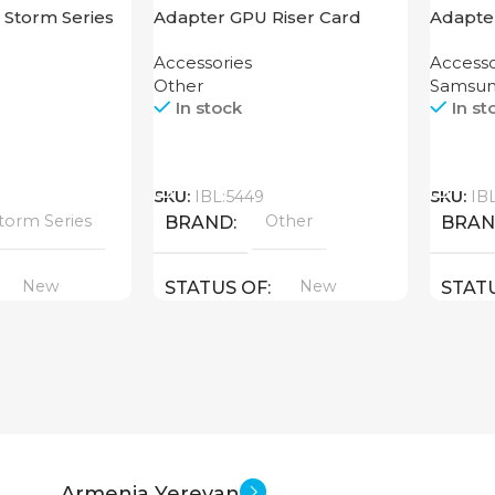
 Storm Series
Adapter GPU Riser Card
Adapte
ning
Headse
Accessories
Accesso
Other
Samsu
In stock
In st
Call
Call
SKU:
IBL:5449
SKU:
IB
torm Series
Other
BRAND
BRA
New
New
STATUS OF
STAT
Armenia Yerevan