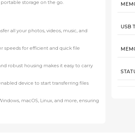
ortable storage on the go.
MEM
USB 
sfer all your photos, videos, music, and
r speeds for efficient and quick file
MEMO
nd robust housing makes it easy to carry
STAT
abled device to start transferring files
Windows, macOS, Linux, and more, ensuring