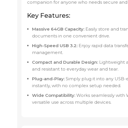
companion for anyone who needs secure and p
Key Features:
Massive 64GB Capacity:
Easily store and tran
documents in one convenient drive.
High-Speed USB 3.2:
Enjoy rapid data transfe
management.
Compact and Durable Design:
Lightweight a
and resistant to everyday wear and tear.
Plug-and-Play:
Simply plug it into any USB-en
instantly, with no complex setup needed.
Wide Compatibility:
Works seamlessly with 
versatile use across multiple devices.