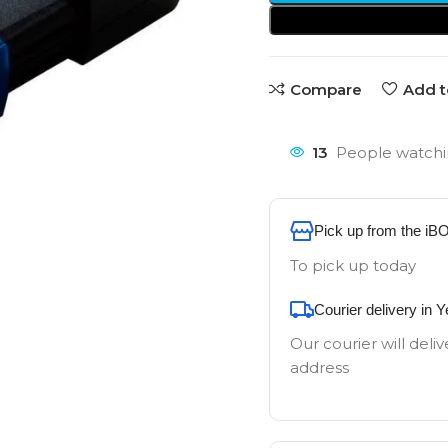
Compare
Add t
13
People watchi
Pick up from the iB
To pick up today
Courier delivery in 
Our courier will deliv
address