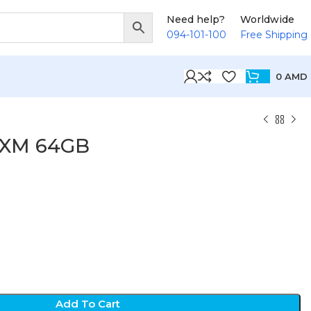
Need help?
Worldwide
094-101-100
Free Shipping
0
AMD
TXM 64GB
D
Add To Cart