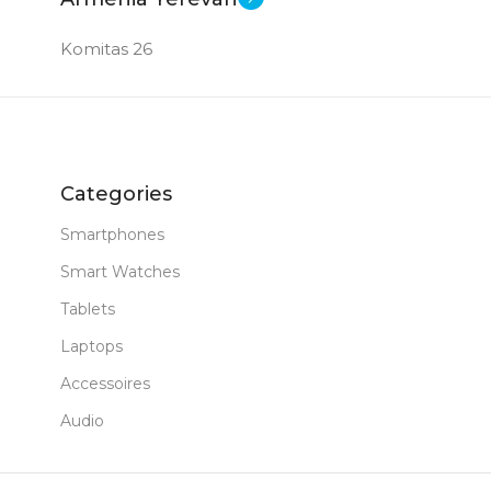
Komitas 26
Categories
Smartphones
Smart Watches
Tablets
Laptops
Accessoires
Audio