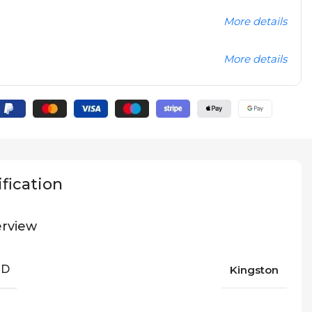
More details
More details
fication
rview
ND
Kingston