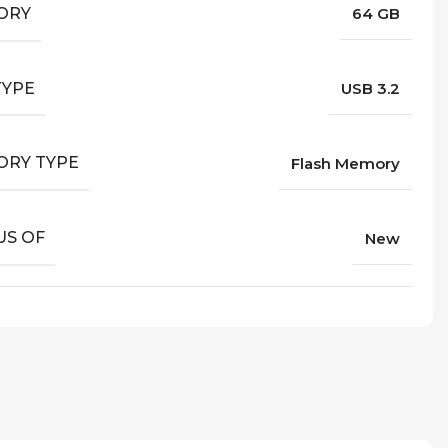
ORY
64 GB
TYPE
USB 3.2
RY TYPE
Flash Memory
US OF
New