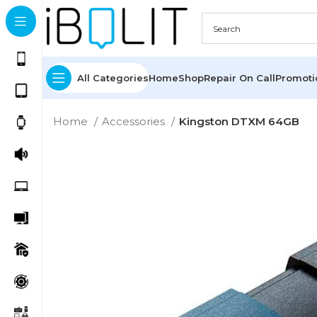
All Categories
Home
Shop
Repair On Call
Promot
Home
Accessories
Kingston DTXM 64GB