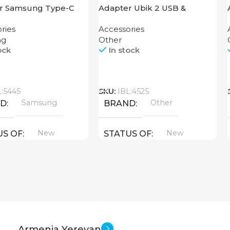
r Samsung Type-C
Adapter Ubik 2 USB &
t Jack
Lightning USB Cable
ries
Accessories
ng
Other
ock
In stock
Call
L:5445
SKU:
IBL:4525
Samsung
Other
ND
BRAND
New
New
US OF
STATUS OF
Armenia Yerevan