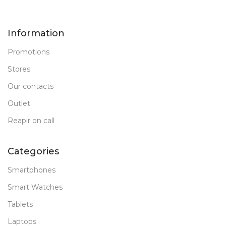
Information
Promotions
Stores
Our contacts
Outlet
Reapir on call
Categories
Smartphones
Smart Watches
Tablets
Laptops