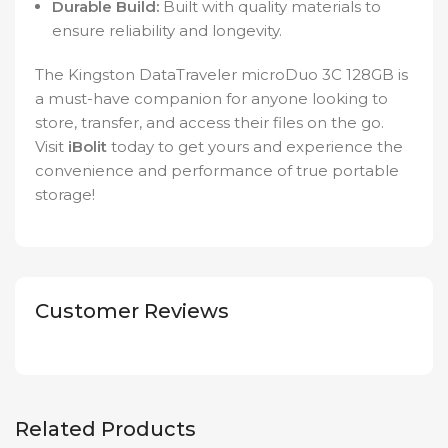
Durable Build:
Built with quality materials to
ensure reliability and longevity.
The Kingston DataTraveler microDuo 3C 128GB is
a must-have companion for anyone looking to
store, transfer, and access their files on the go.
Visit
iBolit
today to get yours and experience the
convenience and performance of true portable
storage!
Customer Reviews
Related Products