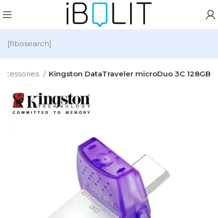
[fibosearch]
ccessories
Kingston DataTraveler microDuo 3C 128GB