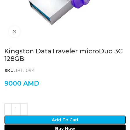
Click to enlarge
Kingston DataTraveler microDuo 3C
128GB
SKU:
IBL:1094
9000
AMD
Add To Cart
Buy Now