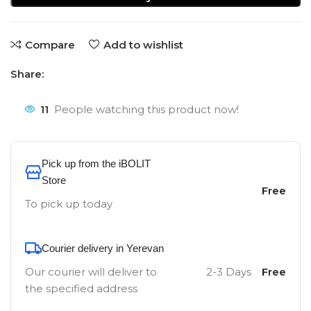
Compare
Add to wishlist
Share:
11
People watching this product now!
Pick up from the iBOLIT
Store
Free
To pick up today
Courier delivery in Yerevan
Our courier will deliver to
2-3 Days
Free
the specified address