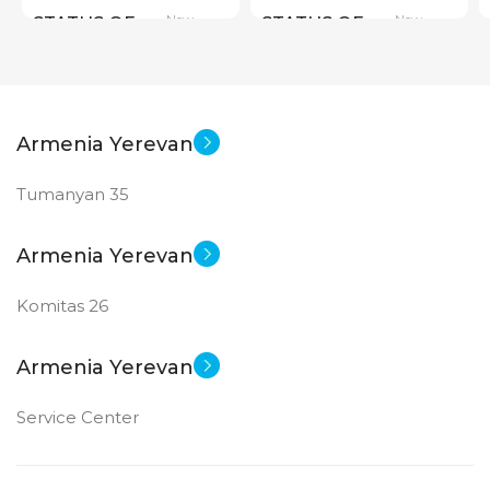
New
New
STATUS OF
STATUS OF
Armenia Yerevan
Tumanyan 35
Armenia Yerevan
Komitas 26
Armenia Yerevan
Service Center