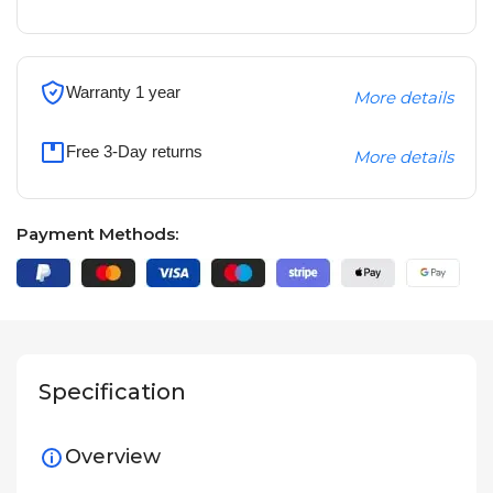
Warranty 1 year
More details
Free 3-Day returns
More details
Payment Methods:
Specification
Overview