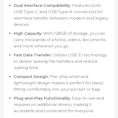
Dual Interface Compatibility:
Features both
USB Type-C and USB Type-A connectors for
seamless transfer between modern and legacy
devices.
High Capacity:
With 128GB of storage, you can
carry thousands of photos, videos, documents,
and more wherever you go.
Fast Data Transfer:
Utilizes USB 3.1 technology
to deliver speedy file transfers and reduce
waiting time.
Compact Design:
The ultra-small and
lightweight design makes it perfect for travel,
fitting comfortably into your pocket or bag.
Plug-and-Play Functionality:
Easy-to-use and
requires no additional drivers, making it
accessible and convenient for everyone.