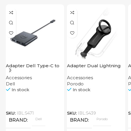
Adapter Dell Type-C to
Adapter Dual Lightning
A
HDMI USB
Finger Grip Porodo
F
Accessories
Accessories
A
Dell
Porodo
P
In stock
In stock
SKU:
IBL:5471
SKU:
IBL:5439
S
Dell
Porodo
BRAND
BRAND