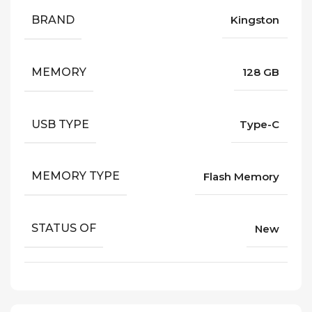
BRAND
Kingston
MEMORY
128 GB
USB TYPE
Type-C
MEMORY TYPE
Flash Memory
STATUS OF
New