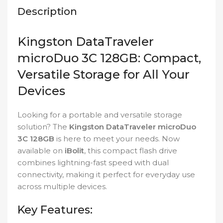
Description
Kingston DataTraveler
microDuo 3C 128GB: Compact,
Versatile Storage for All Your
Devices
Looking for a portable and versatile storage
solution? The
Kingston DataTraveler microDuo
3C 128GB
is here to meet your needs. Now
available on
iBolit
, this compact flash drive
combines lightning-fast speed with dual
connectivity, making it perfect for everyday use
across multiple devices.
Key Features: