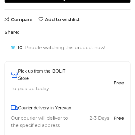
Compare
Add to wishlist
Share:
10
People watching this product now!
Pick up from the iBOLIT
Store
Free
To pick up today
Courier delivery in Yerevan
Our courier will deliver to
2-3 Days
Free
the specified address