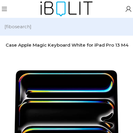
[fibosearch]
d Case Apple Magic Keyboard White for iPad Pro 13 M4