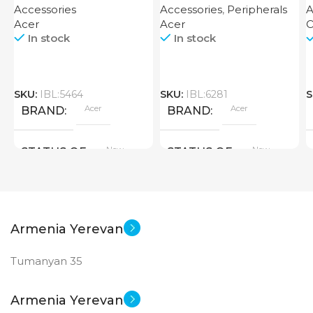
Accessories
Accessories
,
Peripherals
A
Acer
Acer
O
In stock
In stock
SKU:
IBL:5464
SKU:
IBL:6281
S
Acer
Acer
BRAND
BRAND
New
New
STATUS OF
STATUS OF
Armenia Yerevan
Tumanyan 35
Armenia Yerevan