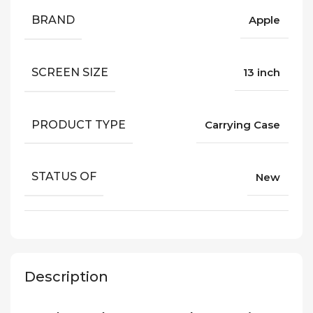
BRAND
Apple
SCREEN SIZE
13 inch
PRODUCT TYPE
Carrying Case
STATUS OF
New
Description