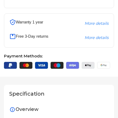
Warranty 1 year
More details
Free 3-Day returns
More details
Payment Methods:
Specification
Overview