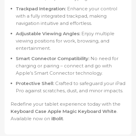
Trackpad Integration:
Enhance your control
with a fully integrated trackpad, making
navigation intuitive and effortless.
Adjustable Viewing Angles:
Enjoy multiple
viewing positions for work, browsing, and
entertainment.
Smart Connector Compatibility:
No need for
charging or pairing – connect and go with
Apple’s Smart Connector technology.
Protective Shell:
Crafted to safeguard your iPad
Pro against scratches, dust, and minor impacts.
Redefine your tablet experience today with the
Keyboard Case Apple Magic Keyboard White
.
Available now on
iBolit
.