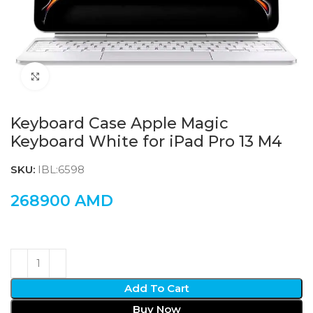
Click to enlarge
Keyboard Case Apple Magic
Keyboard White for iPad Pro 13 M4
SKU:
IBL:6598
268900
AMD
Add To Cart
Buy Now