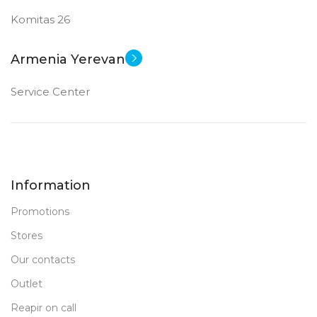
Komitas 26
Armenia Yerevan
Service Center
Information
Promotions
Stores
Our contacts
Outlet
Reapir on call