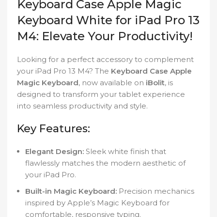
Keyboard Case Apple Magic
Keyboard White for iPad Pro 13
M4: Elevate Your Productivity!
Looking for a perfect accessory to complement
your iPad Pro 13 M4? The
Keyboard Case Apple
Magic Keyboard
, now available on
iBolit
, is
designed to transform your tablet experience
into seamless productivity and style.
Key Features:
Elegant Design:
Sleek white finish that
flawlessly matches the modern aesthetic of
your iPad Pro.
Built-in Magic Keyboard:
Precision mechanics
inspired by Apple’s Magic Keyboard for
comfortable, responsive typing.