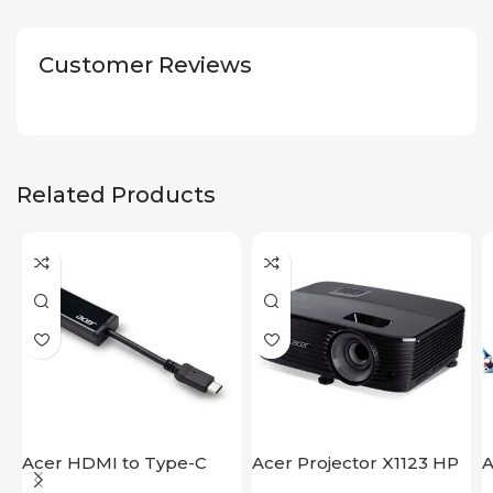
Customer Reviews
Related Products
Acer HDMI to Type-C
Acer Projector X1123 HP
A
Adapter