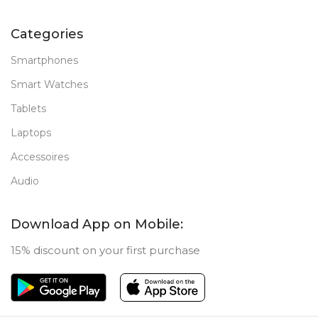
Categories
Smartphones
Smart Watches
Tablets
Laptops
Accessoires
Audio
Download App on Mobile:
15% discount on your first purchase