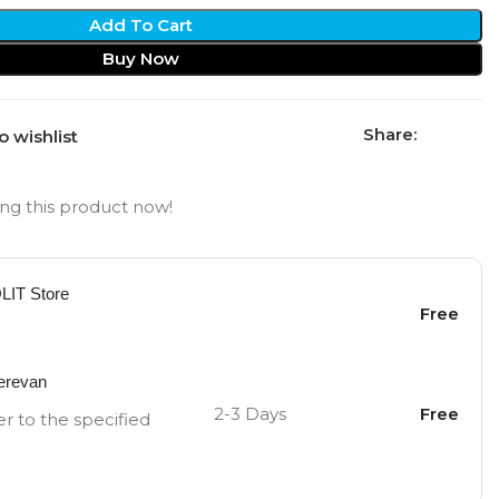
Add To Cart
Buy Now
Share:
o wishlist
ng this product now!
OLIT Store
Free
Yerevan
2-3 Days
Free
er to the specified