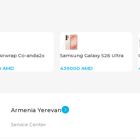
Airwrap Co-anda2x
Samsung Galaxy S26 Ultra
traight+Wavy)
256 Pink Gold
0
AMD
439000
AMD
k Pink/Rose Gold)
Armenia Yerevan
Service Center