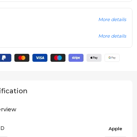
More details
More details
fication
rview
ND
Apple