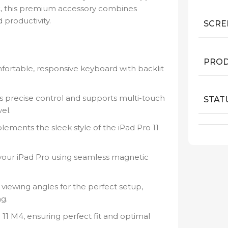
t
, this premium accessory combines
 productivity.
SCRE
PROD
fortable, responsive keyboard with backlit
rs precise control and supports multi-touch
STAT
el.
ements the sleek style of the iPad Pro 11
 your iPad Pro using seamless magnetic
viewing angles for the perfect setup,
g.
11 M4, ensuring perfect fit and optimal