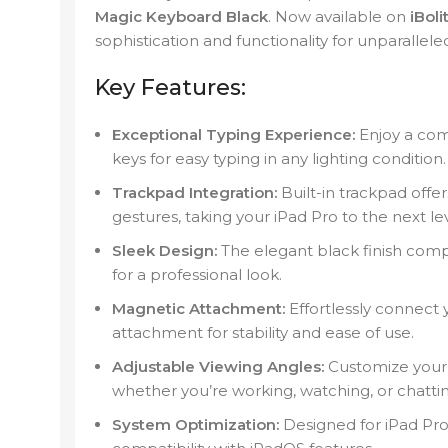
Magic Keyboard Black
. Now available on
iBoli
sophistication and functionality for unparalleled
Key Features:
Exceptional Typing Experience:
Enjoy a com
keys for easy typing in any lighting condition.
Trackpad Integration:
Built-in trackpad offe
gestures, taking your iPad Pro to the next lev
Sleek Design:
The elegant black finish compl
for a professional look.
Magnetic Attachment:
Effortlessly connect
attachment for stability and ease of use.
Adjustable Viewing Angles:
Customize your 
whether you’re working, watching, or chattin
System Optimization:
Designed for iPad Pro 