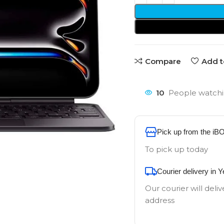
Compare
Add t
10
People watchi
Pick up from the iB
To pick up today
Courier delivery in 
Our courier will deliv
address