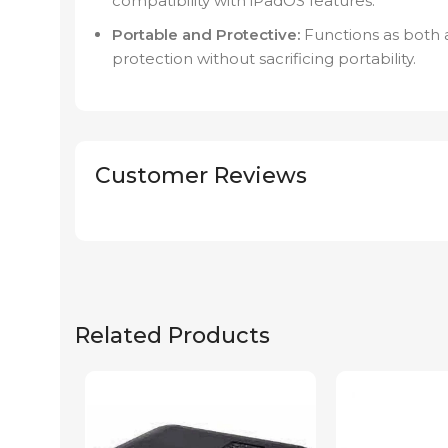
compatibility with iPadOS features.
Portable and Protective:
Functions as both a
protection without sacrificing portability.
Customer Reviews
Related Products