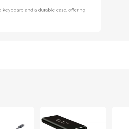
 keyboard and a durable case, offering