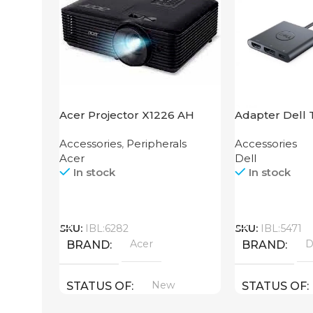
Acer Projector X1226 AH
Adapter Dell 
HDMI USB
Accessories
,
Peripherals
Accessories
Acer
Dell
In stock
In stock
Call
Call
SKU:
IBL:6282
SKU:
IBL:5471
Acer
D
BRAND
BRAND
New
STATUS OF
STATUS OF