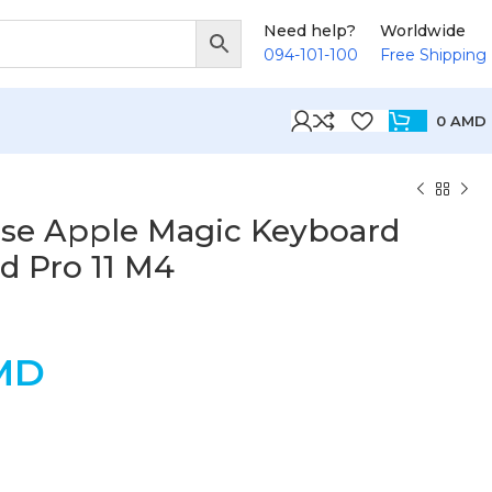
Need help?
Worldwide
094-101-100
Free Shipping
0
AMD
se Apple Magic Keyboard
ad Pro 11 M4
MD