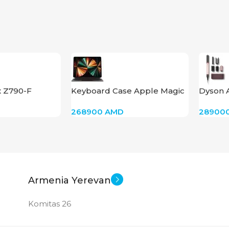
x Z790-F
Keyboard Case Apple Magic
Dyson 
I
Keyboard Black for iPad Pro
HS09(S
268900
AMD
28900
12.9-inch 3rd, 4th, 5th, and 6th
(Cerami
Generations
Armenia Yerevan
Komitas 26