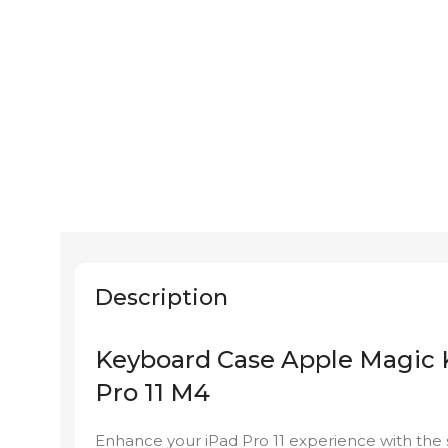
Description
Keyboard Case Apple Magic K
Pro 11 M4
Enhance your iPad Pro 11 experience with the 