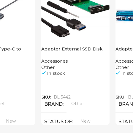
Type-C to
Adapter External SSD Disk
Adapte
M2 SATA Case
Accessories
Accesso
Other
Other
In stock
In st
Call
Call
SKU:
IBL:5442
SKU:
IB
ell
Other
BRAND
BRA
New
New
STATUS OF
STAT