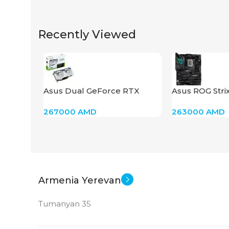
Recently Viewed
Asus Dual GeForce RTX
Asus ROG Stri
4060 Ti 8GB
Gaming Wi-Fi I
267000
AMD
263000
AMD
Armenia Yerevan
Tumanyan 35