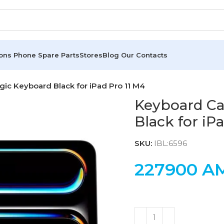
ions
Phone Spare Parts
Stores
Blog
Our Contacts
ic Keyboard Black for iPad Pro 11 M4
Keyboard Ca
Black for iP
SKU:
IBL:6596
227900
A