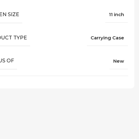
EN SIZE
11 inch
UCT TYPE
Carrying Case
US OF
New