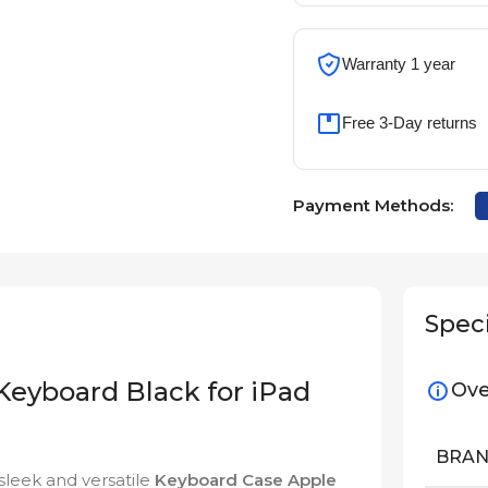
Warranty 1 year
Free 3-Day returns
Payment Methods:
Speci
eyboard Black for iPad
Ove
BRA
sleek and versatile
Keyboard Case Apple