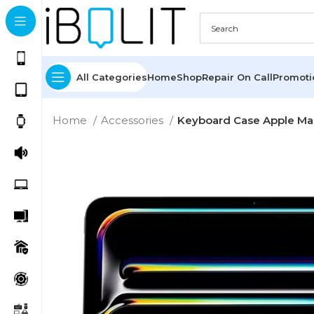
All Categories
Home
Shop
Repair On Call
Promot
Home
Accessories
Keyboard Case Apple Mag