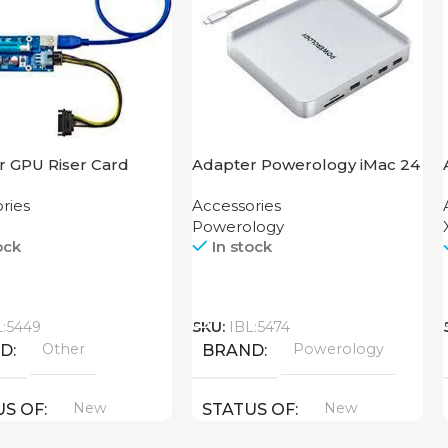
r GPU Riser Card
Adapter Powerology iMac 24
USB-C Dock with SSD
ries
Accessories
Enclosure 10GBps Gray
Powerology
ock
In stock
Call
L:5449
SKU:
IBL:5474
Other
Powerology
ND
BRAND
New
New
US OF
STATUS OF