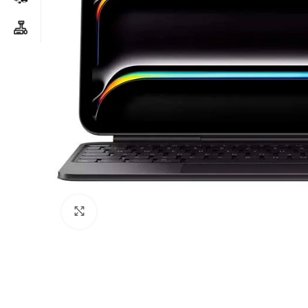
Click to enlarge