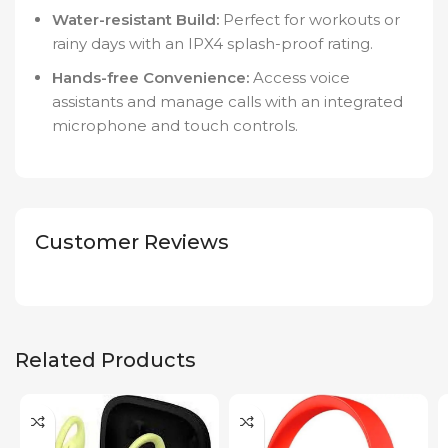
Water-resistant Build:
Perfect for workouts or
rainy days with an IPX4 splash-proof rating.
Hands-free Convenience:
Access voice
assistants and manage calls with an integrated
microphone and touch controls.
Customer Reviews
Related Products