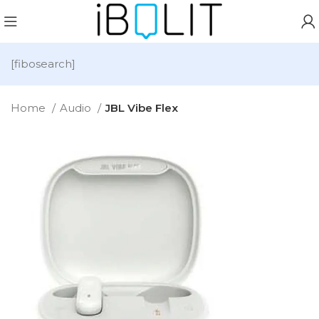
[fibosearch]
Home
Audio
JBL Vibe Flex