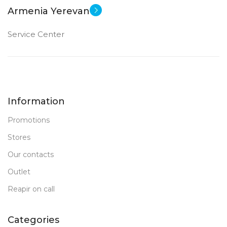
Armenia Yerevan
Service Center
Information
Promotions
Stores
Our contacts
Outlet
Reapir on call
Categories