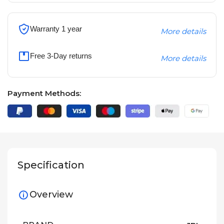
Warranty 1 year
More details
Free 3-Day returns
More details
Payment Methods:
Specification
Overview