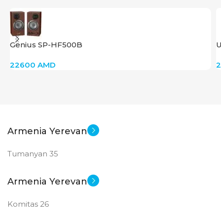
Genius SP-HF500B
U
22600
AMD
Armenia Yerevan
Tumanyan 35
Armenia Yerevan
Komitas 26