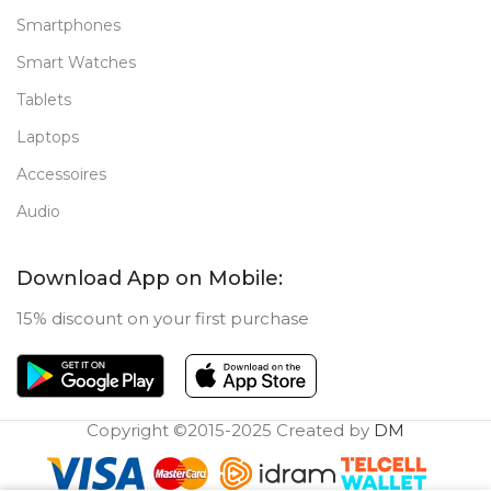
Smartphones
Smart Watches
Tablets
Laptops
Accessoires
Audio
Download App on Mobile:
15% discount on your first purchase
Copyright ©2015-2025 Created by
DM