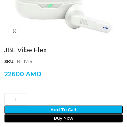
Click to enlarge
JBL Vibe Flex
SKU:
IBL:1718
22600
AMD
Add To Cart
Buy Now