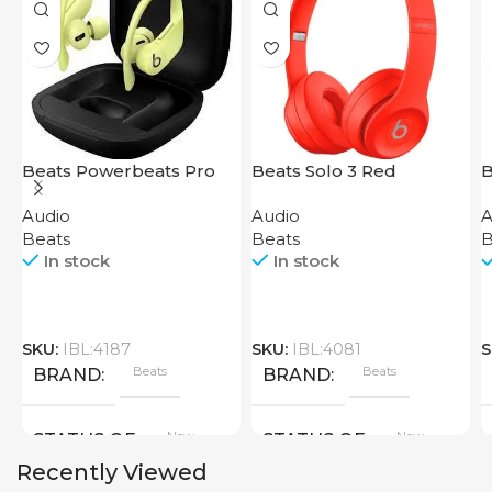
Beats Powerbeats Pro
Beats Solo 3 Red
B
Yellow
P
Audio
Audio
A
Beats
Beats
B
In stock
In stock
SKU:
IBL:4187
SKU:
IBL:4081
S
Beats
Beats
BRAND
BRAND
New
New
STATUS OF
STATUS OF
Recently Viewed