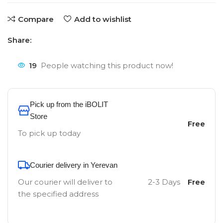
Compare
Add to wishlist
Share:
19
People watching this product now!
Pick up from the iBOLIT
Store
Free
To pick up today
Courier delivery in Yerevan
Our courier will deliver to
2-3 Days
Free
the specified address