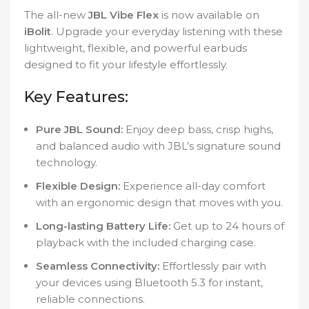
The all-new
JBL Vibe Flex
is now available on
iBolit
. Upgrade your everyday listening with these
lightweight, flexible, and powerful earbuds
designed to fit your lifestyle effortlessly.
Key Features:
Pure JBL Sound:
Enjoy deep bass, crisp highs,
and balanced audio with JBL’s signature sound
technology.
Flexible Design:
Experience all-day comfort
with an ergonomic design that moves with you.
Long-lasting Battery Life:
Get up to 24 hours of
playback with the included charging case.
Seamless Connectivity:
Effortlessly pair with
your devices using Bluetooth 5.3 for instant,
reliable connections.