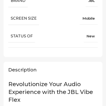
BRAND
JBL
SCREEN SIZE
Mobile
STATUS OF
New
Description
Revolutionize Your Audio
Experience with the JBL Vibe
Flex