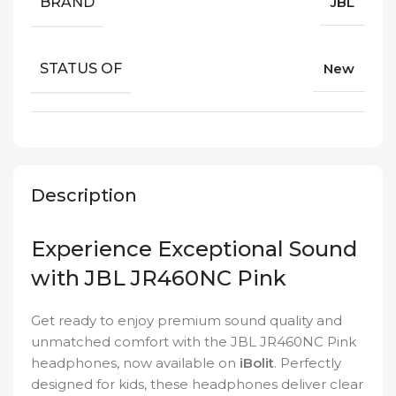
BRAND
JBL
STATUS OF
New
Description
Experience Exceptional Sound
with JBL JR460NC Pink
Get ready to enjoy premium sound quality and
unmatched comfort with the JBL JR460NC Pink
headphones, now available on
iBolit
. Perfectly
designed for kids, these headphones deliver clear