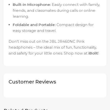
Built-in Microphone:
Easily connect with family,
friends, and classmates during calls or online
learning.
Foldable and Portable:
Compact design for
easy storage and travel.
Don’t miss out on the JBL JR460NC Pink
headphones – the ideal mix of fun, functionality,
and safety for your little ones. Shop now at
iBolit
!
Customer Reviews