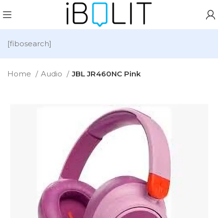
[fibosearch]
Home
Audio
JBL JR460NC Pink