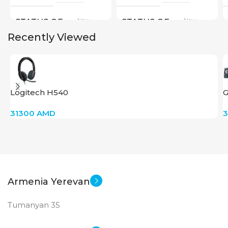
New
New
STATUS OF
STATUS OF
Recently Viewed
Logitech H540
G
31300
AMD
Armenia Yerevan
Tumanyan 35