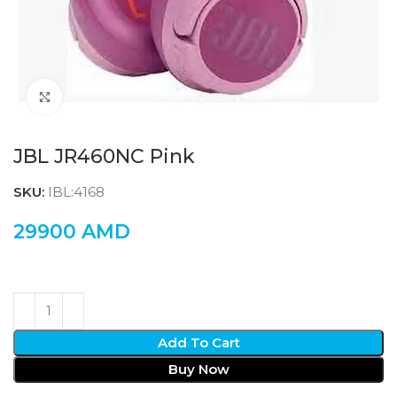
Click to enlarge
JBL JR460NC Pink
SKU:
IBL:4168
29900
AMD
Add To Cart
Buy Now