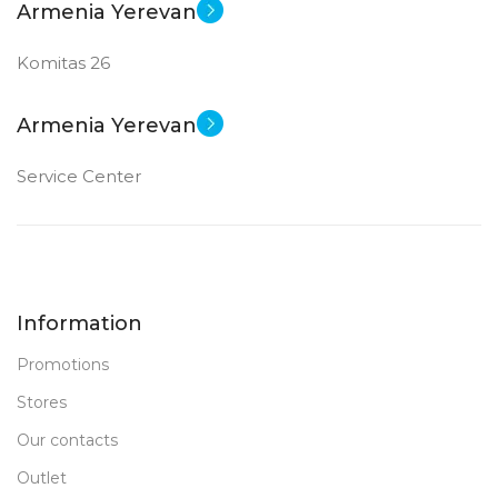
Armenia Yerevan
Komitas 26
Armenia Yerevan
Service Center
Information
Promotions
Stores
Our contacts
Outlet