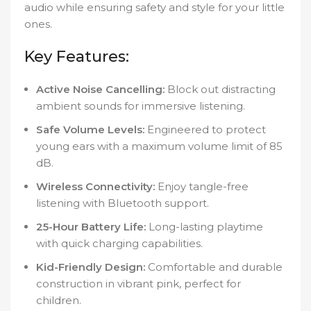
audio while ensuring safety and style for your little
ones.
Key Features:
Active Noise Cancelling:
Block out distracting
ambient sounds for immersive listening.
Safe Volume Levels:
Engineered to protect
young ears with a maximum volume limit of 85
dB.
Wireless Connectivity:
Enjoy tangle-free
listening with Bluetooth support.
25-Hour Battery Life:
Long-lasting playtime
with quick charging capabilities.
Kid-Friendly Design:
Comfortable and durable
construction in vibrant pink, perfect for
children.