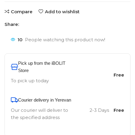
Compare
Add to wishlist
Share:
10
People watching this product now!
Pick up from the iBOLIT
Store
Free
To pick up today
Courier delivery in Yerevan
Our courier will deliver to
2-3 Days
Free
the specified address