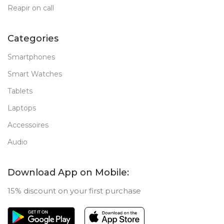
Reapir on call
Categories
Smartphones
Smart Watches
Tablets
Laptops
Accessoires
Audio
Download App on Mobile:
15% discount on your first purchase