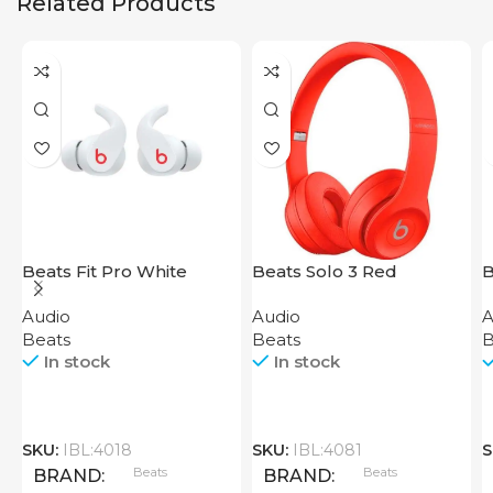
Related Products
Beats Fit Pro White
Beats Solo 3 Red
B
P
Audio
Audio
A
Beats
Beats
B
In stock
In stock
SKU:
IBL:4018
SKU:
IBL:4081
S
Beats
Beats
BRAND
BRAND