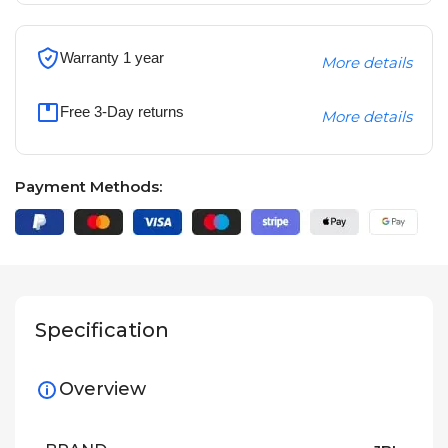
Warranty 1 year
More details
Free 3-Day returns
More details
Payment Methods:
Specification
Overview