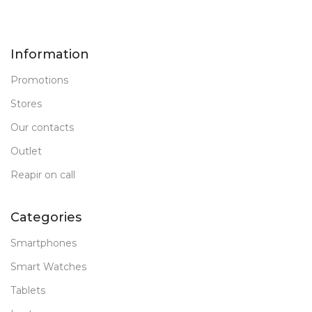
Information
Promotions
Stores
Our contacts
Outlet
Reapir on call
Categories
Smartphones
Smart Watches
Tablets