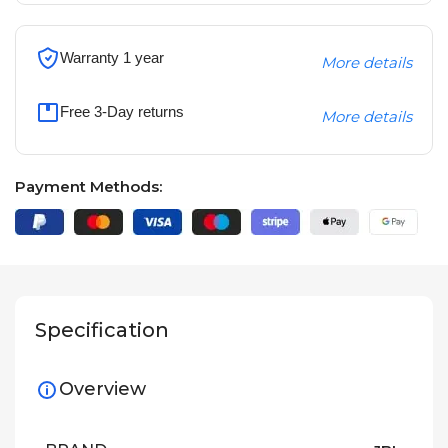
Warranty 1 year
More details
Free 3-Day returns
More details
Payment Methods:
Specification
Overview