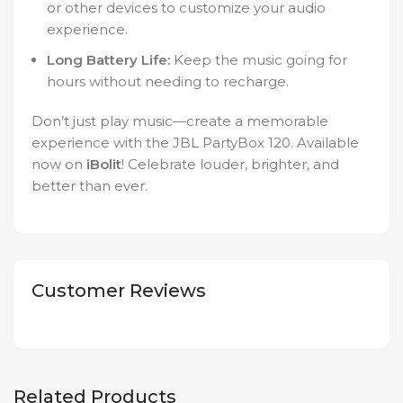
or other devices to customize your audio
experience.
Long Battery Life:
Keep the music going for
hours without needing to recharge.
Don’t just play music—create a memorable
experience with the JBL PartyBox 120. Available
now on
iBolit
! Celebrate louder, brighter, and
better than ever.
Customer Reviews
Related Products