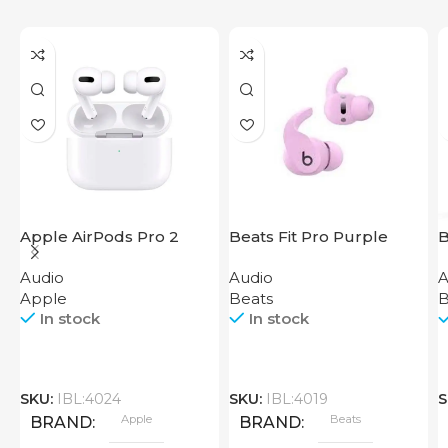
Apple AirPods Pro 2
Beats Fit Pro Purple
B
2023
Audio
Audio
A
Apple
Beats
B
In stock
In stock
SKU:
IBL:4024
SKU:
IBL:4019
S
Apple
Beats
BRAND
BRAND