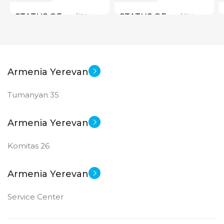
New
New
STATUS OF
STATUS OF
Armenia Yerevan
Tumanyan 35
Armenia Yerevan
Komitas 26
Armenia Yerevan
Service Center