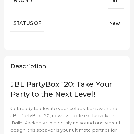
BRAND
JBL
STATUS OF
New
Description
JBL PartyBox 120: Take Your
Party to the Next Level!
Get ready to elevate your celebrations with the
JBL PartyBox 120, now available exclusively on
iBolit
. Packed with electrifying sound and vibrant
design, this speaker is your ultimate partner for