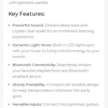
unforgettable parties.
Key Features:
Powerful Sound:
Delivers deep bass and
crystal-clear audio for an immersive listening
experience.
Dynamic Light Show:
Built-in LED lights sync
with your music to bring colorful energy to your
events.
Bluetooth Connectivity:
Seamlessly stream
your favorite playlists from any Bluetooth-
enabled device.
Sturdy Portability:
Compact yet durable design
for easy transportation wherever the party
goes.
Versatile Inputs:
Connect microphones, guitars,