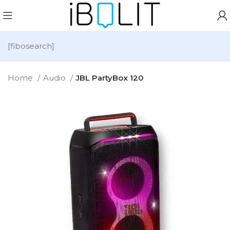
[fibosearch]
Home
Audio
JBL PartyBox 120