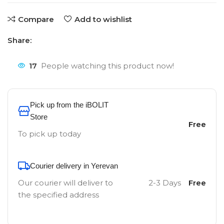
Compare
Add to wishlist
Share:
17
People watching this product now!
Pick up from the iBOLIT
Store
Free
To pick up today
Courier delivery in Yerevan
Our courier will deliver to
2-3 Days
Free
the specified address