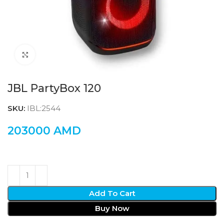
Click to enlarge
JBL PartyBox 120
SKU:
IBL:2544
203000
AMD
Add To Cart
Buy Now