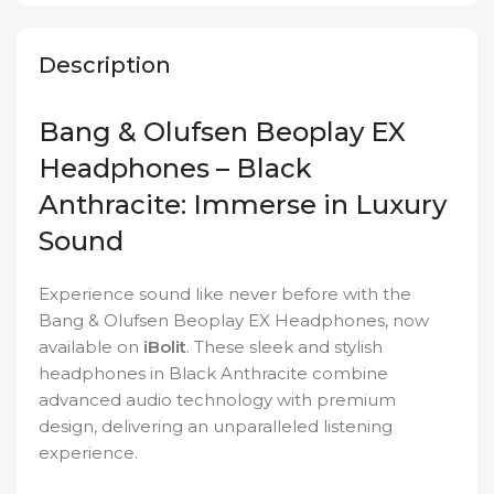
Description
Bang & Olufsen Beoplay EX
Headphones – Black
Anthracite: Immerse in Luxury
Sound
Experience sound like never before with the
Bang & Olufsen Beoplay EX Headphones, now
available on
iBolit
. These sleek and stylish
headphones in Black Anthracite combine
advanced audio technology with premium
design, delivering an unparalleled listening
experience.