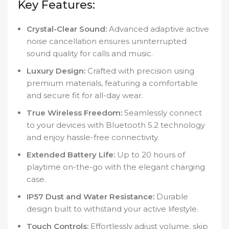
Key Features:
Crystal-Clear Sound:
Advanced adaptive active
noise cancellation ensures uninterrupted
sound quality for calls and music.
Luxury Design:
Crafted with precision using
premium materials, featuring a comfortable
and secure fit for all-day wear.
True Wireless Freedom:
Seamlessly connect
to your devices with Bluetooth 5.2 technology
and enjoy hassle-free connectivity.
Extended Battery Life:
Up to 20 hours of
playtime on-the-go with the elegant charging
case.
IP57 Dust and Water Resistance:
Durable
design built to withstand your active lifestyle.
Touch Controls:
Effortlessly adjust volume, skip