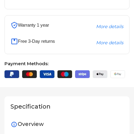
Warranty 1 year
More details
Free 3-Day returns
More details
Payment Methods:
Specification
Overview