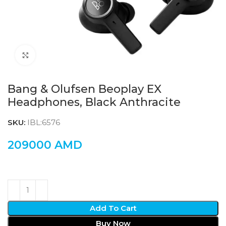
Click to enlarge
Bang & Olufsen Beoplay EX
Headphones, Black Anthracite
SKU:
IBL:6576
209000
AMD
Add To Cart
Buy Now