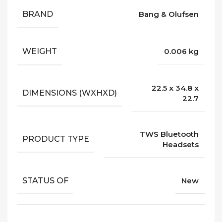
BRAND
Bang & Olufsen
WEIGHT
0.006 kg
22.5 x 34.8 x
DIMENSIONS (WXHXD)
22.7
TWS Bluetooth
PRODUCT TYPE
Headsets
STATUS OF
New