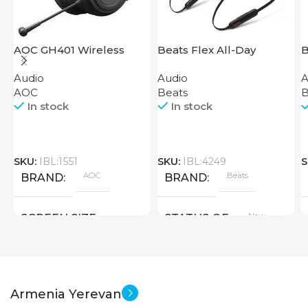
AOC GH401 Wireless
Beats Flex All-Day
B
Gaming Headset
Wireless Earphones
Audio
Audio
A
Black
AOC
Beats
B
In stock
In stock
SKU:
IBL:1551
SKU:
IBL:4249
S
AOC
Beats
BRAND
BRAND
New
SCREEN SIZE
STATUS OF
Big Size
New
STATUS OF
Armenia Yerevan