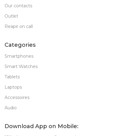
Our contacts
Outlet
Reapir on call
Categories
Smartphones
Smart Watches
Tablets
Laptops
Accessoires
Audio
Download App on Mobile: