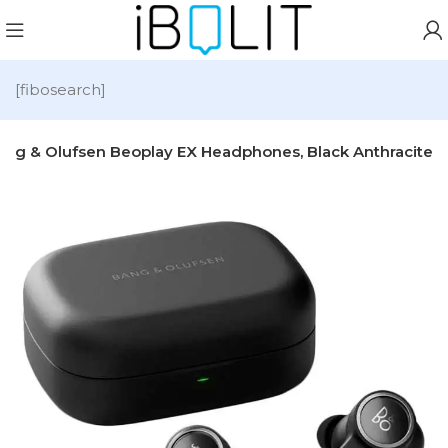
[fibosearch]
ang & Olufsen Beoplay EX Headphones, Black Anthracite