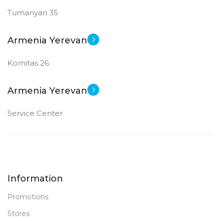
Tumanyan 35
Armenia Yerevan
Komitas 26
Armenia Yerevan
Service Center
Information
Promotions
Stores