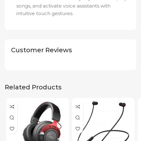
songs, and activate voice assistants with
intuitive touch gestures.
Customer Reviews
Related Products