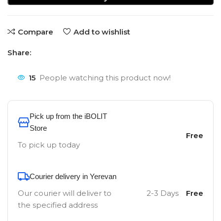
Compare
Add to wishlist
Share:
15
People watching this product now!
Pick up from the iBOLIT
Store
Free
To pick up today
Courier delivery in Yerevan
Our courier will deliver to
2-3 Days
Free
the specified address