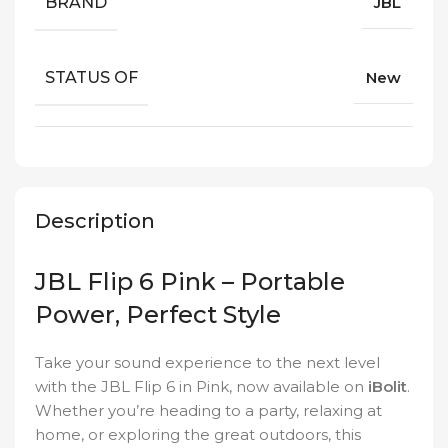
BRAND
JBL
STATUS OF
New
Description
JBL Flip 6 Pink – Portable
Power, Perfect Style
Take your sound experience to the next level
with the JBL Flip 6 in Pink, now available on
iBolit
.
Whether you’re heading to a party, relaxing at
home, or exploring the great outdoors, this