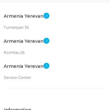
Armenia Yerevan
Tumanyan 35
Armenia Yerevan
Komitas 26
Armenia Yerevan
Service Center