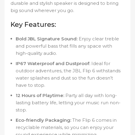
durable and stylish speaker is designed to bring
big sound wherever you go.
Key Features:
Bold JBL Signature Sound:
Enjoy clear treble
and powerful bass that fills any space with
high-quality audio.
IP67 Waterproof and Dustproof:
Ideal for
outdoor adventures, the JBL Flip 6 withstands
water splashes and dust so the fun doesn’t
have to stop.
12 Hours of Playtime:
Party all day with long-
lasting battery life, letting your music run non-
stop.
Eco-friendly Packaging:
The Flip 6 comes in
recyclable materials, so you can enjoy your
sound experience while minimizing