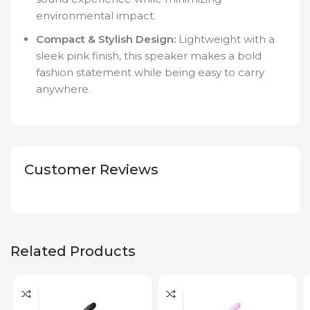
environmental impact.
Compact & Stylish Design:
Lightweight with a
sleek pink finish, this speaker makes a bold
fashion statement while being easy to carry
anywhere.
Customer Reviews
Related Products