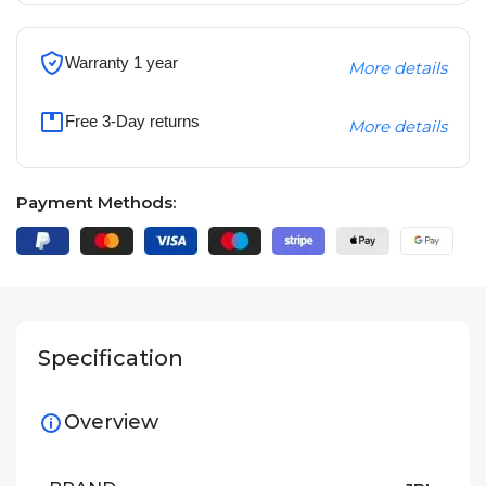
Warranty 1 year
More details
Free 3-Day returns
More details
Payment Methods:
Specification
Overview