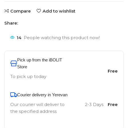
Compare
Add to wishlist
Share:
14
People watching this product now!
Pick up from the iBOLIT
Store
Free
To pick up today
Courier delivery in Yerevan
Our courier will deliver to
2-3 Days
Free
the specified address