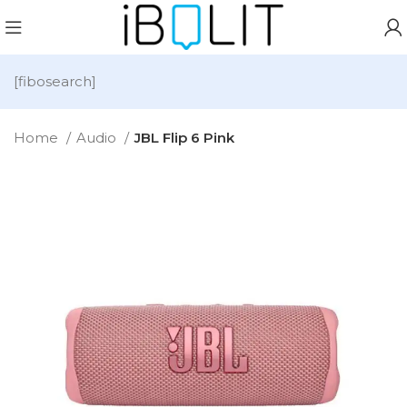
[fibosearch]
Home
Audio
JBL Flip 6 Pink