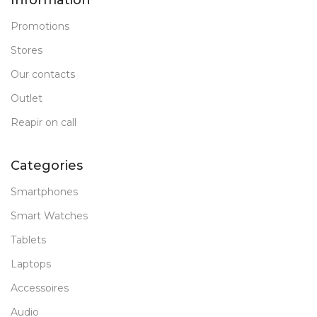
Information
Promotions
Stores
Our contacts
Outlet
Reapir on call
Categories
Smartphones
Smart Watches
Tablets
Laptops
Accessoires
Audio