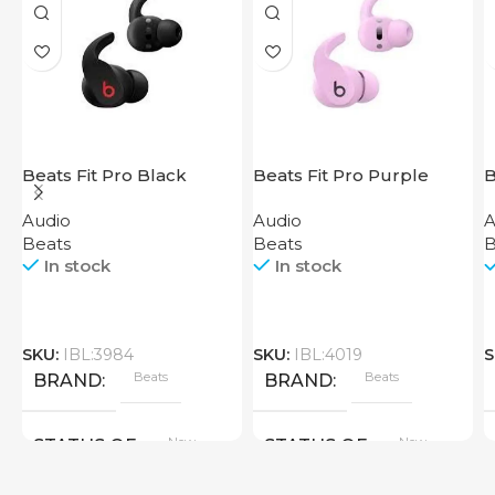
Beats Fit Pro Black
Beats Fit Pro Purple
B
Audio
Audio
A
Beats
Beats
B
In stock
In stock
SKU:
IBL:3984
SKU:
IBL:4019
S
Beats
Beats
BRAND
BRAND
New
New
STATUS OF
STATUS OF