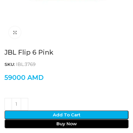
Click to enlarge
JBL Flip 6 Pink
SKU:
IBL:3769
59000
AMD
Add To Cart
Buy Now