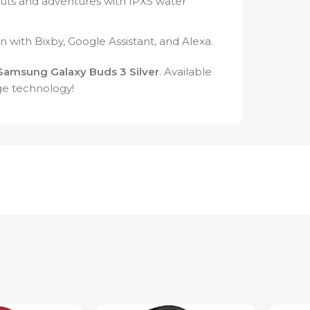
uts and adventures with IPX5 water
on with Bixby, Google Assistant, and Alexa.
Samsung Galaxy Buds 3 Silver
. Available
ge technology!