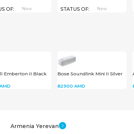
New
New
US OF
STATUS OF
l Emberton II Black
Bose Soundlink Mini II Silver
AMD
82900
AMD
Armenia Yerevan