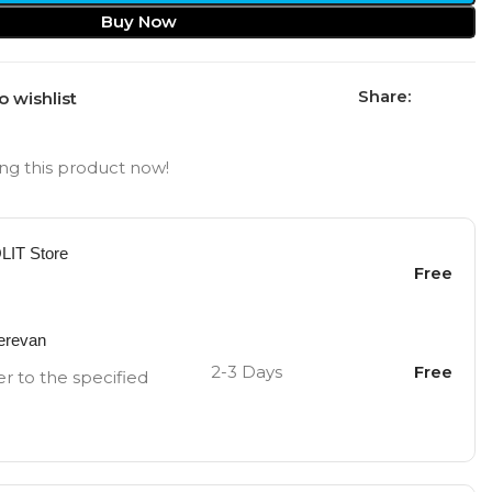
Buy Now
Share:
o wishlist
ng this product now!
OLIT Store
Free
Yerevan
2-3 Days
Free
er to the specified