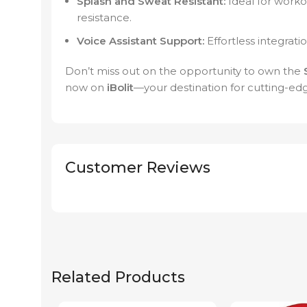
Splash and Sweat Resistant:
Ideal for worko
resistance.
Voice Assistant Support:
Effortless integrati
Don’t miss out on the opportunity to own the
now on
iBolit
—your destination for cutting-ed
Customer Reviews
Related Products