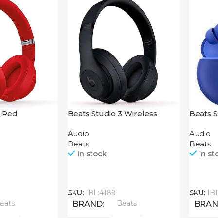
3 Red
Beats Studio 3 Wireless
Beats 
Headphones Matte Black
Audio
Audio
Beats
Beats
In stock
In st
Call
Call
SKU:
IBL:4189
SKU:
IB
eats
Beats
BRAND
BRA