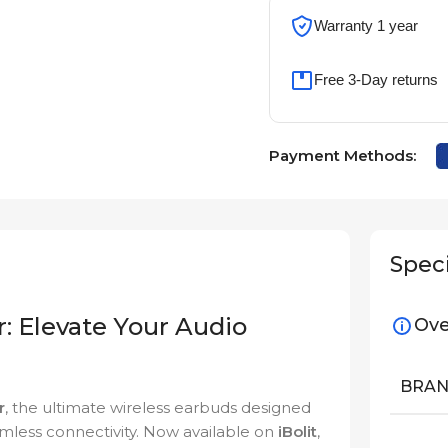
Warranty 1 year
Free 3-Day returns
Payment Methods:
Speci
: Elevate Your Audio
Ove
BRA
r
, the ultimate wireless earbuds designed
eamless connectivity. Now available on
iBolit
,