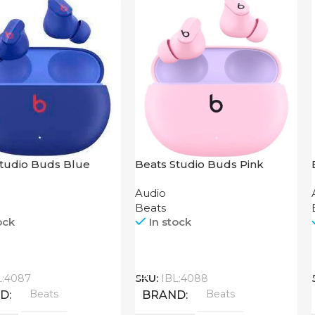
Studio Buds Blue
Beats Studio Buds Pink
Audio
Beats
ock
In stock
Call
L:4087
SKU:
IBL:4088
Beats
Beats
ND
BRAND