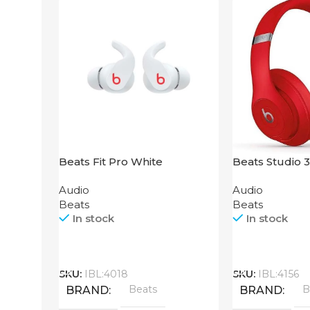
Beats Fit Pro White
Beats Studio 
Audio
Audio
Beats
Beats
In stock
In stock
Call
Call
SKU:
IBL:4018
SKU:
IBL:4156
Beats
B
BRAND
BRAND