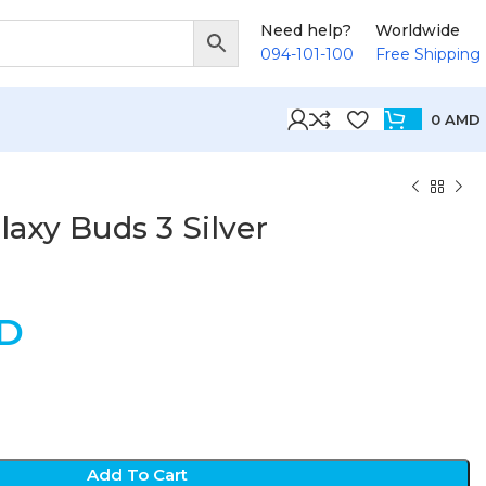
Need help?
Worldwide
094-101-100
Free Shipping
0
AMD
axy Buds 3 Silver
D
Add To Cart