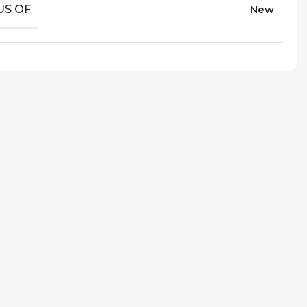
US OF
New