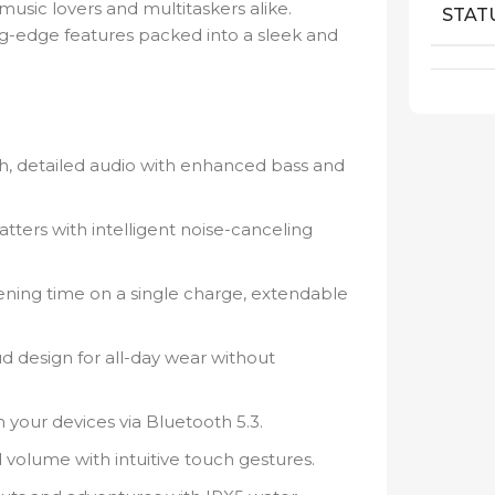
usic lovers and multitaskers alike.
STAT
ng-edge features packed into a sleek and
ch, detailed audio with enhanced bass and
ters with intelligent noise-canceling
tening time on a single charge, extendable
 design for all-day wear without
 your devices via Bluetooth 5.3.
 volume with intuitive touch gestures.