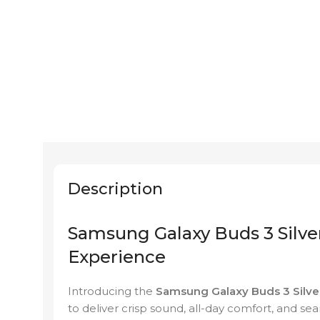
Description
Samsung Galaxy Buds 3 Silver
Experience
Introducing the
Samsung Galaxy Buds 3 Silve
to deliver crisp sound, all-day comfort, and s