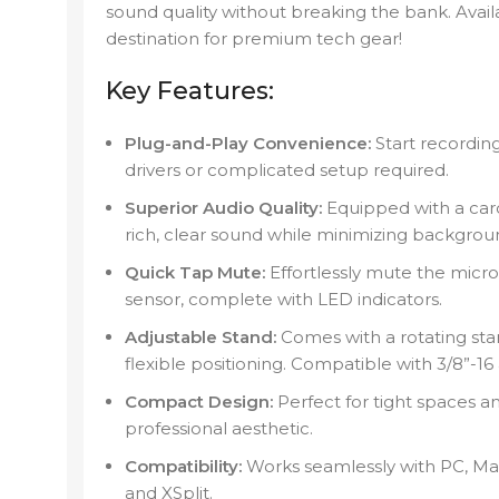
sound quality without breaking the bank. Ava
destination for premium tech gear!
Key Features:
Plug-and-Play Convenience:
Start recording
drivers or complicated setup required.
Superior Audio Quality:
Equipped with a card
rich, clear sound while minimizing backgrou
Quick Tap Mute:
Effortlessly mute the micr
sensor, complete with LED indicators.
Adjustable Stand:
Comes with a rotating stan
flexible positioning. Compatible with 3/8”-16
Compact Design:
Perfect for tight spaces a
professional aesthetic.
Compatibility:
Works seamlessly with PC, Ma
and XSplit.