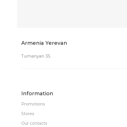
Armenia Yerevan
Tumanyan 35
Information
Promotions
Stores
Our contacts