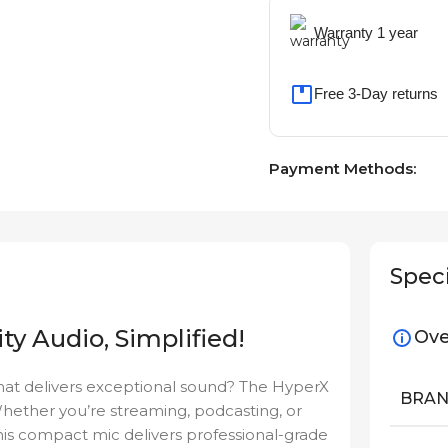
Warranty 1 year
Free 3-Day returns
Payment Methods:
Speci
ty Audio, Simplified!
Ove
hat delivers exceptional sound? The HyperX
BRA
Whether you’re streaming, podcasting, or
this compact mic delivers professional-grade