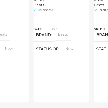
Beats
Beats
In stock
In st
Call
Call
SKU:
IBL:1957
SKU:
IB
eats
Beats
BRAND
BRA
New
New
STATUS OF
STAT