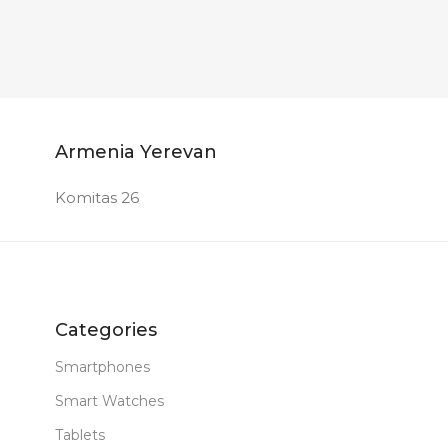
Armenia Yerevan
Komitas 26
Categories
Smartphones
Smart Watches
Tablets