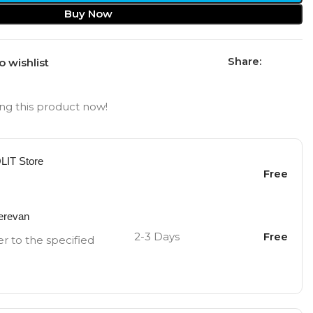
Buy Now
Share:
o wishlist
ng this product now!
OLIT Store
Free
Yerevan
2-3 Days
Free
er to the specified