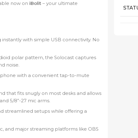
ilable now on
iBolit
– your ultimate
STAT
 instantly with simple USB connectivity. No
ioid polar pattern, the Solocast captures
nd noise.
ophone with a convenient tap-to-mute
d that fits snugly on most desks and allows
 and 5/8”-27 mic arms.
nd streamlined setups while offering a
c, and major streaming platforms like OBS