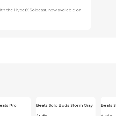
ith the HyperX Solocast, now available on
eats Pro
Beats Solo Buds Storm Gray
Beats 
Red
Audio
Audio