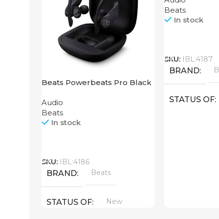
Beats
In stock
Call
SKU:
IBL:4187
B
BRAND
Beats Powerbeats Pro Black
STATUS OF
Audio
Beats
In stock
Call
SKU:
IBL:4186
Beats
BRAND
New
STATUS OF