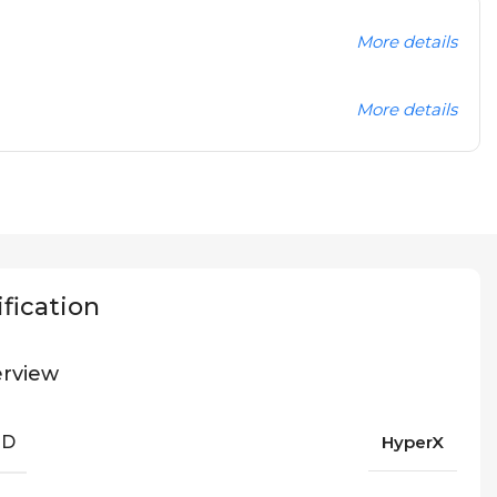
More details
More details
fication
rview
ND
HyperX