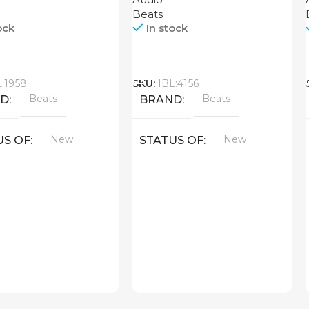
Beats
ock
In stock
Call
L:1958
SKU:
IBL:4156
Beats
Beats
ND
BRAND
New
New
US OF
STATUS OF