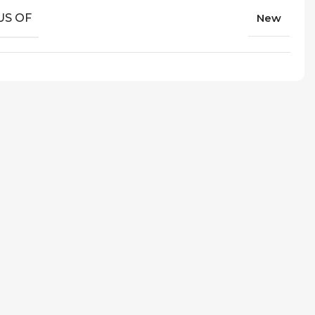
US OF
New