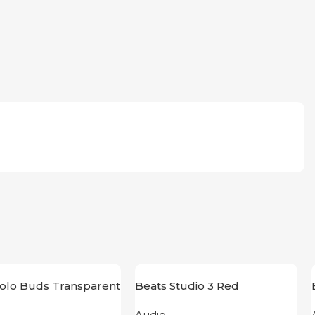
Solo Buds Transparent
Beats Studio 3 Red
Audio