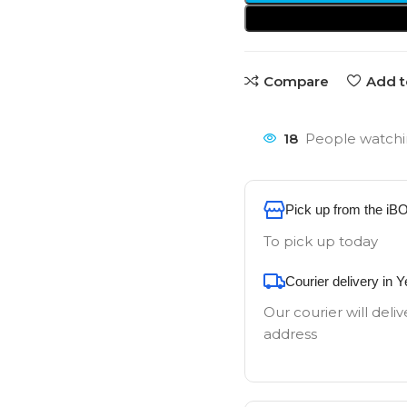
Compare
Add t
18
People watchi
Pick up from the iB
To pick up today
Courier delivery in 
Our courier will deliv
address