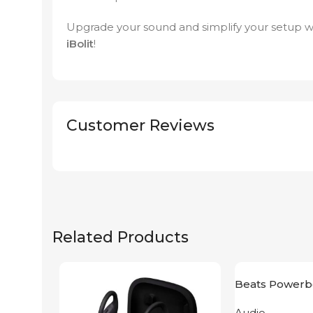
Upgrade your sound and simplify your setup w
iBolit
!
Customer Reviews
Related Products
Beats Powerb
Yellow
Audio