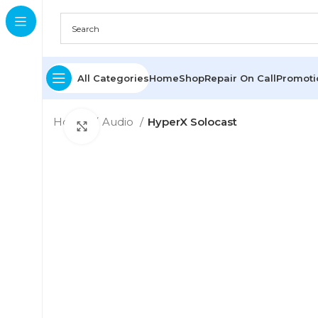
All Categories
Home
Shop
Repair On Call
Promot
Home
Audio
HyperX Solocast
Click to enlarge