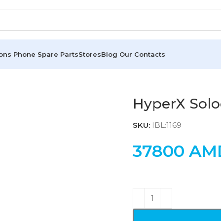
ions
Phone Spare Parts
Stores
Blog
Our Contacts
HyperX Solo
SKU:
IBL:1169
37800
AM