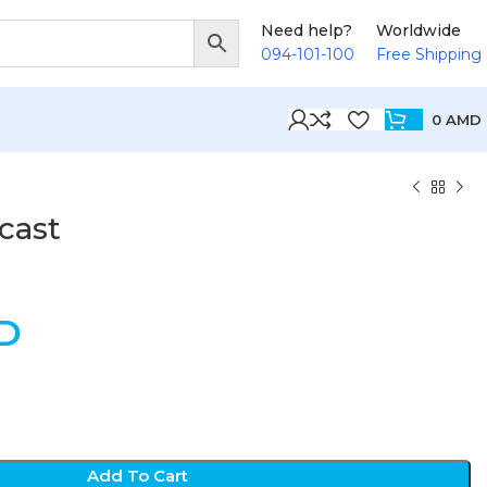
Need help?
Worldwide
094-101-100
Free Shipping
0
AMD
cast
D
Add To Cart