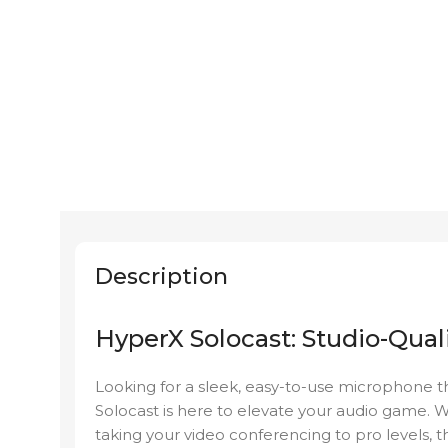
Description
HyperX Solocast: Studio-Quali
Looking for a sleek, easy-to-use microphone t
Solocast is here to elevate your audio game. 
taking your video conferencing to pro levels, 