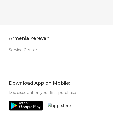
Armenia Yerevan
Service Center
Download App on Mobile:
15% discount on your first purchase