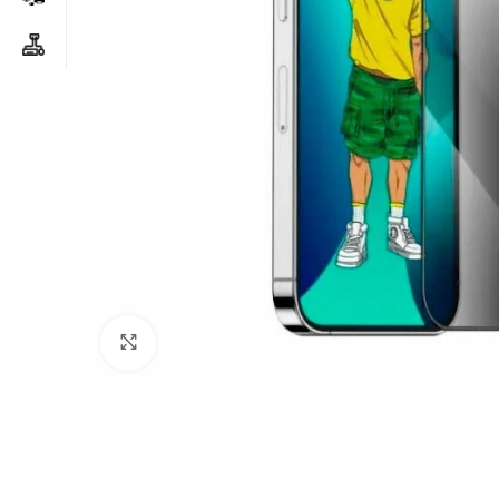
Click to enlarge