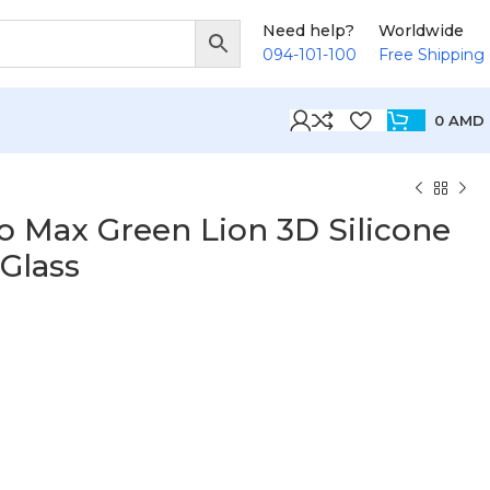
Need help?
Worldwide
094-101-100
Free Shipping
0
AMD
o Max Green Lion 3D Silicone
 Glass
D