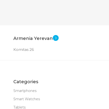
Armenia Yerevan
Komitas 26
Categories
Smartphones
Smart Watches
Tablets