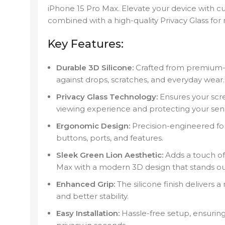
iPhone 15 Pro Max. Elevate your device with c
combined with a high-quality Privacy Glass fo
Key Features:
Durable 3D Silicone:
Crafted from premium-gr
against drops, scratches, and everyday wear.
Privacy Glass Technology:
Ensures your scree
viewing experience and protecting your sens
Ergonomic Design:
Precision-engineered for 
buttons, ports, and features.
Sleek Green Lion Aesthetic:
Adds a touch of 
Max with a modern 3D design that stands ou
Enhanced Grip:
The silicone finish delivers 
and better stability.
Easy Installation:
Hassle-free setup, ensuring