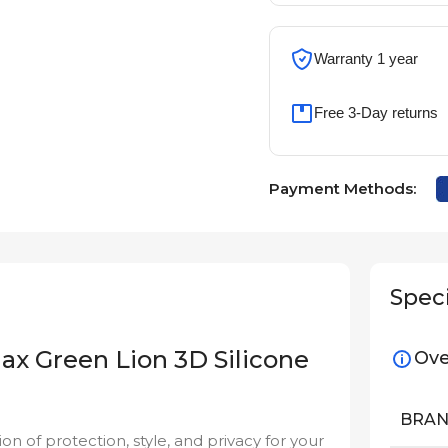
Warranty 1 year
Free 3-Day returns
Payment Methods:
Speci
ax Green Lion 3D Silicone
Ove
BRA
on of protection, style, and privacy for your