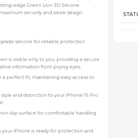
utting-edge Green Lion 3D Silicone
r maximum security and sleek design.
STAT
ade silicone for reliable protection
n is visible only to you, providing a secure
itive information from prying eyes.
a perfect fit, maintaining easy access to
style and distinction to your iPhone 15 Pro
t.
a non-slip surface for comfortable handling
 your iPhone is ready for protection and