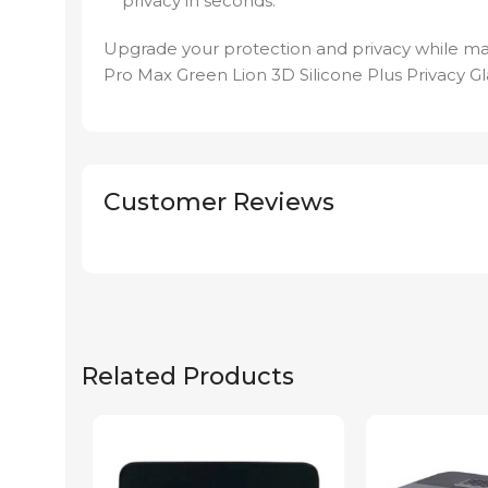
privacy in seconds.
Upgrade your protection and privacy while ma
Pro Max Green Lion 3D Silicone Plus Privacy Gla
Customer Reviews
Related Products