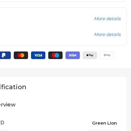
More details
More details
fication
rview
ND
Green Lion