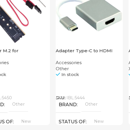
 M.2 for
Adapter Type-C to HDMI
board
USB
ries
Accessories
Other
ock
In stock
Call
L:5450
SKU:
IBL:5444
Other
Other
ND
BRAND
New
New
US OF
STATUS OF