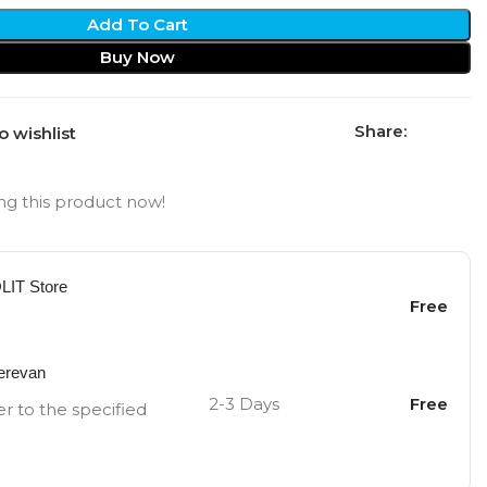
Add To Cart
Buy Now
Share:
o wishlist
g this product now!
OLIT Store
Free
Yerevan
2-3 Days
Free
er to the specified