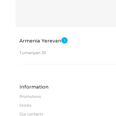
Armenia Yerevan
Tumanyan 35
Information
Promotions
Stores
Our contacts