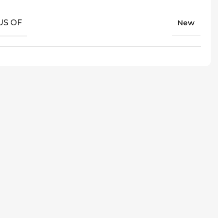
US OF
New