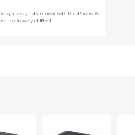
king a design statement with the iPhone 15
ss, exclusively at
iBolit
.