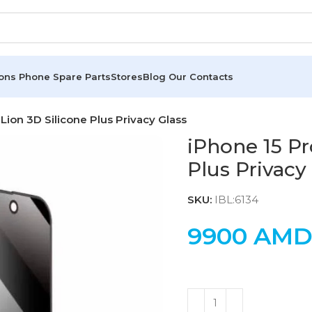
ions
Phone Spare Parts
Stores
Blog
Our Contacts
Lion 3D Silicone Plus Privacy Glass
iPhone 15 Pr
Plus Privacy
SKU:
IBL:6134
9900
AM