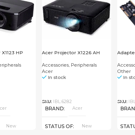
r X1123 HP
Acer Projector X1226 AH
Adapter
Mother
ripherals
Accessories
,
Peripherals
Accesso
Acer
Other
In stock
In st
Call
Call
SKU:
IBL:6282
SKU:
IB
cer
Acer
BRAND
BRA
New
New
STATUS OF
STAT