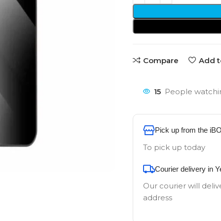
Compare
Add t
15
People watchin
Pick up from the iB
To pick up today
Courier delivery in 
Our courier will deliv
address