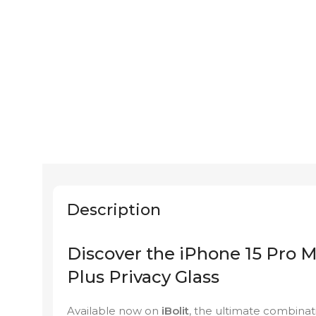
Description
Discover the iPhone 15 Pro M
Plus Privacy Glass
Available now on
iBolit
, the ultimate combinati