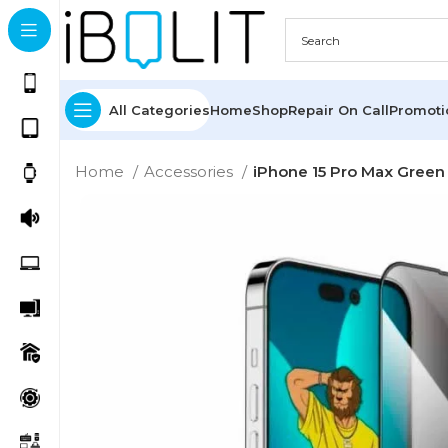
All Categories
Home
Shop
Repair On Call
Promot
Home
Accessories
iPhone 15 Pro Max Green 