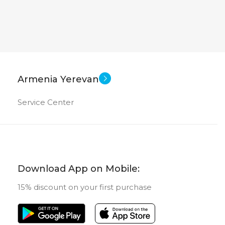
Armenia Yerevan
Service Center
Download App on Mobile:
15% discount on your first purchase