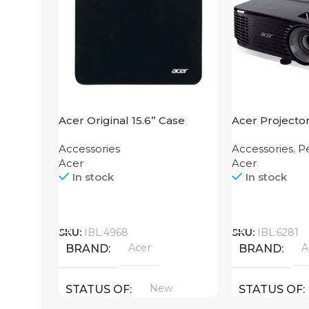
Acer Original 15.6” Case
Acer Projecto
Accessories
Accessories
,
Pe
Acer
Acer
In stock
In stock
Call
Call
SKU:
IBL:4968
SKU:
IBL:6281
Acer
A
BRAND
BRAND
New
STATUS OF
STATUS OF