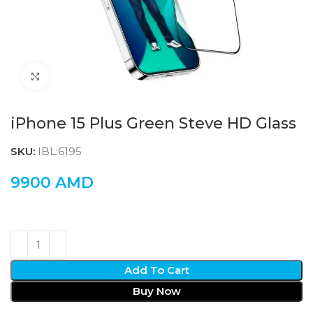
Click to enlarge
iPhone 15 Plus Green Steve HD Glass
SKU:
IBL:6195
9900
AMD
Add To Cart
Buy Now