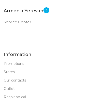
Armenia Yerevan
Service Center
Information
Promotions
Stores
Our contacts
Outlet
Reapir on call