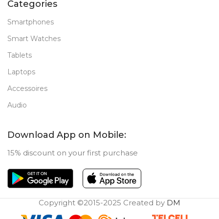
Categories
Smartphones
Smart Watches
Tablets
Laptops
Accessoires
Audio
Download App on Mobile:
15% discount on your first purchase
Copyright ©2015-2025 Created by
DM