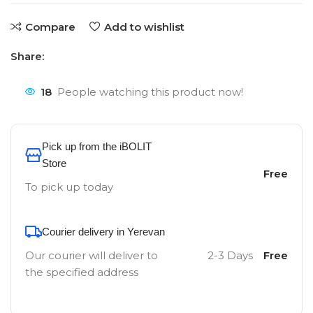
Compare
Add to wishlist
Share:
18
People watching this product now!
Pick up from the iBOLIT
Store
Free
To pick up today
Courier delivery in Yerevan
Our courier will deliver to
2-3 Days
Free
the specified address