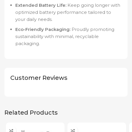
Extended Battery Life:
Keep going longer with
optimized battery performance tailored to
your daily needs.
Eco-Friendly Packaging:
Proudly promoting
sustainability with minimal, recyclable
packaging.
Customer Reviews
Related Products