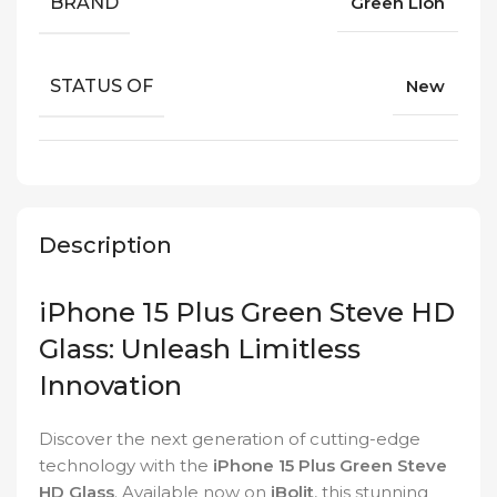
BRAND
Green Lion
STATUS OF
New
Description
iPhone 15 Plus Green Steve HD
Glass: Unleash Limitless
Innovation
Discover the next generation of cutting-edge
technology with the
iPhone 15 Plus Green Steve
HD Glass
. Available now on
iBolit
, this stunning