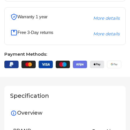
Warranty 1 year
More details
Free 3-Day returns
More details
Payment Methods:
Specification
Overview