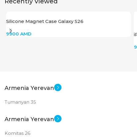
Recently Viewed
Silicone Magnet Case Galaxy S26
9900
AMD
i
Armenia Yerevan
Tumanyan 35
Armenia Yerevan
Komitas 26