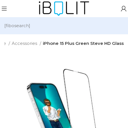
[fibosearch]
me
Accessories
iPhone 15 Plus Green Steve HD Glass