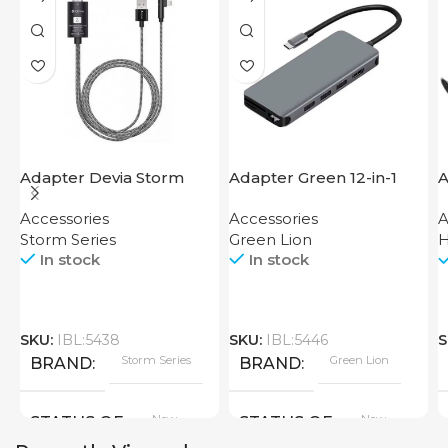
Adapter Devia Storm
Adapter Green 12-in-1
A
Series HDMI to Lightning
USB-C Hub 4K
Accessories
Accessories
A
Storm Series
Green Lion
In stock
In stock
SKU:
IBL:5438
SKU:
IBL:5446
S
Storm Series
Green Lion
BRAND
BRAND
New
New
STATUS OF
STATUS OF