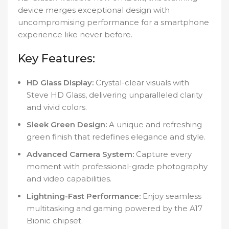
device merges exceptional design with
uncompromising performance for a smartphone
experience like never before.
Key Features:
HD Glass Display:
Crystal-clear visuals with
Steve HD Glass, delivering unparalleled clarity
and vivid colors.
Sleek Green Design:
A unique and refreshing
green finish that redefines elegance and style.
Advanced Camera System:
Capture every
moment with professional-grade photography
and video capabilities.
Lightning-Fast Performance:
Enjoy seamless
multitasking and gaming powered by the A17
Bionic chipset.