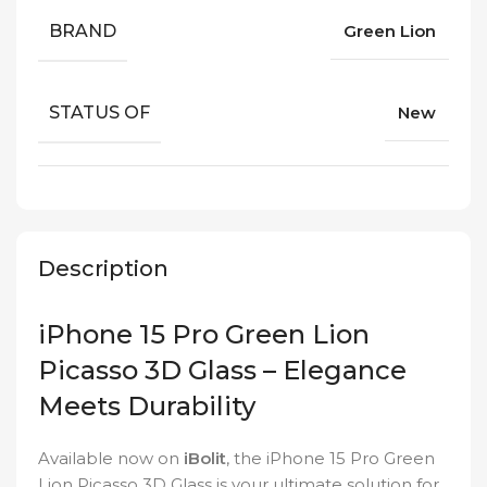
BRAND
Green Lion
STATUS OF
New
Description
iPhone 15 Pro Green Lion
Picasso 3D Glass – Elegance
Meets Durability
Available now on
iBolit
, the iPhone 15 Pro Green
Lion Picasso 3D Glass is your ultimate solution for