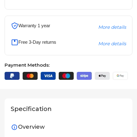
Warranty 1 year
More details
Free 3-Day returns
More details
Payment Methods:
Specification
Overview