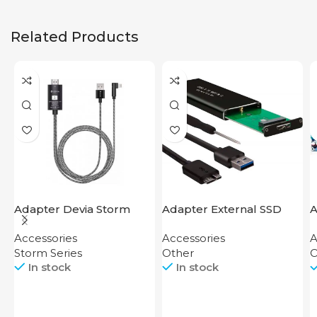
Related Products
Adapter Devia Storm
Adapter External SSD
A
Series HDMI to Lightning
Disk M2 SATA Case
Accessories
Accessories
A
Storm Series
Other
O
In stock
In stock