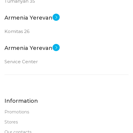
Tumanyan 35
Armenia Yerevan
Komitas 26
Armenia Yerevan
Service Center
Information
Promotions
Stores
Our contacts