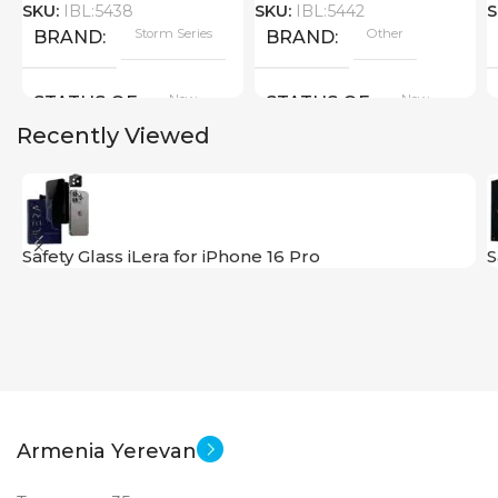
SKU:
IBL:5438
SKU:
IBL:5442
S
Storm Series
Other
BRAND
BRAND
New
New
STATUS OF
STATUS OF
Recently Viewed
Safety Glass iLera for iPhone 16 Pro
S
Armenia Yerevan