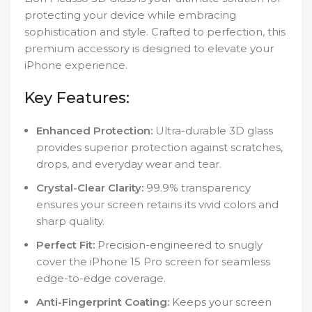
protecting your device while embracing
sophistication and style. Crafted to perfection, this
premium accessory is designed to elevate your
iPhone experience.
Key Features:
Enhanced Protection:
Ultra-durable 3D glass
provides superior protection against scratches,
drops, and everyday wear and tear.
Crystal-Clear Clarity:
99.9% transparency
ensures your screen retains its vivid colors and
sharp quality.
Perfect Fit:
Precision-engineered to snugly
cover the iPhone 15 Pro screen for seamless
edge-to-edge coverage.
Anti-Fingerprint Coating:
Keeps your screen