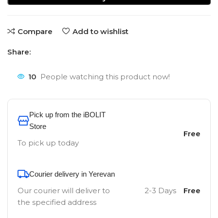
Compare
Add to wishlist
Share:
10
People watching this product now!
Pick up from the iBOLIT
Store
Free
To pick up today
Courier delivery in Yerevan
Our courier will deliver to
2-3 Days
Free
the specified address