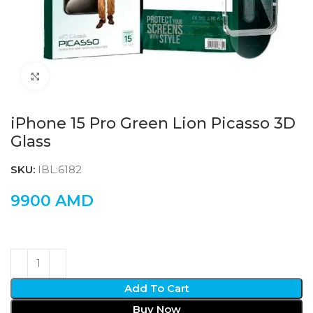
Click to enlarge
iPhone 15 Pro Green Lion Picasso 3D
Glass
SKU:
IBL:6182
9900
AMD
Add To Cart
Buy Now