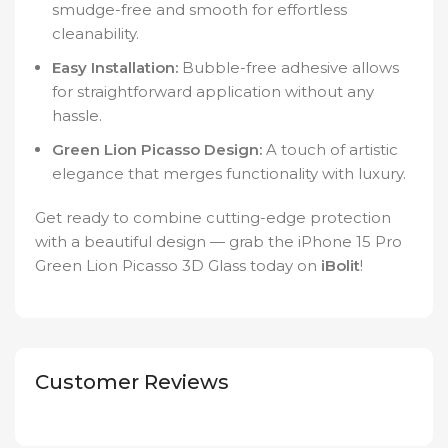
smudge-free and smooth for effortless
cleanability.
Easy Installation:
Bubble-free adhesive allows
for straightforward application without any
hassle.
Green Lion Picasso Design:
A touch of artistic
elegance that merges functionality with luxury.
Get ready to combine cutting-edge protection
with a beautiful design — grab the iPhone 15 Pro
Green Lion Picasso 3D Glass today on
iBolit
!
Customer Reviews