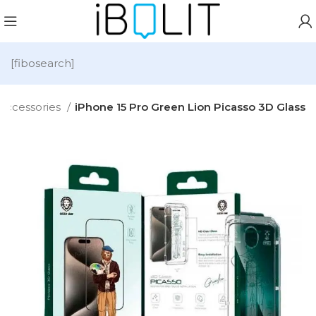
[fibosearch]
Accessories
iPhone 15 Pro Green Lion Picasso 3D Glass