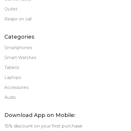
Outlet
Reapir on call
Categories
Smartphones
Smart Watches
Tablets
Laptops
Accessoires
Audio
Download App on Mobile:
15% discount on your first purchase