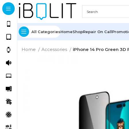
All Categories
Home
Shop
Repair On Call
Promot
Home
Accessories
iPhone 14 Pro Green 3D 