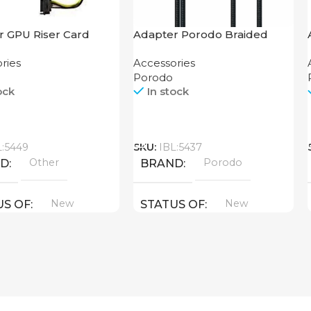
r GPU Riser Card
Adapter Porodo Braided
HDMI Lightning Cable 2K
ries
Accessories
Porodo
ock
In stock
Call
L:5449
SKU:
IBL:5437
Other
Porodo
ND
BRAND
New
New
US OF
STATUS OF