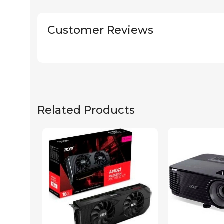
Customer Reviews
Related Products