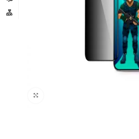
Click to enlarge