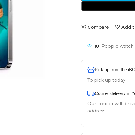
Compare
Add t
10
People watchi
Pick up from the iB
To pick up today
Courier delivery in 
Our courier will deliv
address