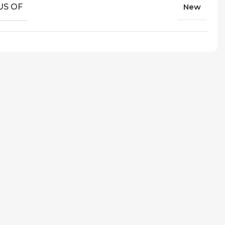
US OF
New