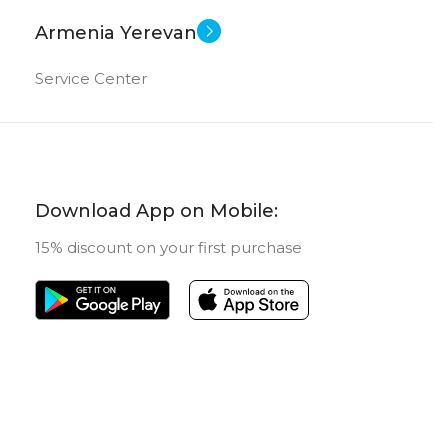
Armenia Yerevan
Service Center
Download App on Mobile:
15% discount on your first purchase