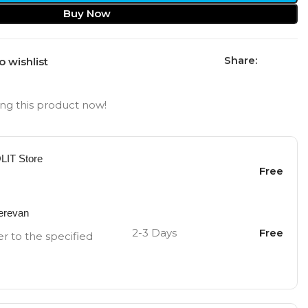
Buy Now
Share:
o wishlist
ng this product now!
OLIT Store
Free
Yerevan
2-3 Days
Free
er to the specified