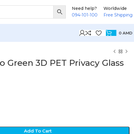
Need help?
Worldwide
094-101-100
Free Shipping
0
AMD
o Green 3D PET Privacy Glass
D
Add To Cart