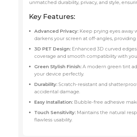
unmatched durability, privacy, and style, ensur
Key Features:
Advanced Privacy:
Keep prying eyes away wi
darkens your screen at off-angles, providin
3D PET Design:
Enhanced 3D curved edges 
coverage and smooth compatibility with your
Green Stylish Finish:
A modern green tint a
your device perfectly.
Durability:
Scratch-resistant and shatterproo
accidental damage.
Easy Installation:
Bubble-free adhesive makes
Touch Sensitivity:
Maintains the natural resp
flawless usability.