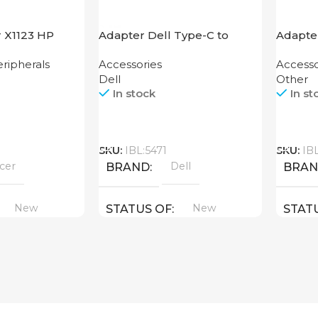
r X1123 HP
Adapter Dell Type-C to
Adapte
HDMI USB
ripherals
Accessories
Accesso
Dell
Other
In stock
In st
Call
Call
SKU:
IBL:5471
SKU:
IB
cer
Dell
BRAND
BRA
New
New
STATUS OF
STAT