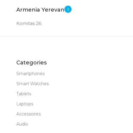
Armenia Yerevan
Komitas 26
Categories
Smartphones
Smart Watches
Tablets
Laptops
Accessoires
Audio