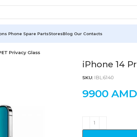
ions
Phone Spare Parts
Stores
Blog
Our Contacts
PET Privacy Glass
iPhone 14 Pr
SKU:
IBL:6140
9900
AM