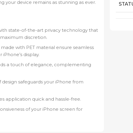
ing your device remains as stunning as ever.
STAT
th state-of-the-art privacy technology that
g maximum discretion.
made with PET material ensure seamless
 iPhone’s display.
dds a touch of elegance, complementing
f design safeguards your iPhone from
 application quick and hassle-free.
onsiveness of your iPhone screen for