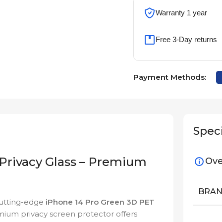
Warranty 1 year
Free 3-Day returns
Payment Methods:
Speci
Privacy Glass – Premium
Ove
BRA
cutting-edge
iPhone 14 Pro Green 3D PET
emium privacy screen protector offers