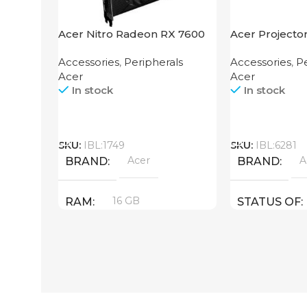
Acer Nitro Radeon RX 7600
Acer Projecto
XT 16GB
Accessories
,
Peripherals
Accessories
,
Pe
Acer
Acer
In stock
In stock
Call
Call
SKU:
IBL:1749
SKU:
IBL:6281
Acer
A
BRAND
BRAND
16 GB
RAM
STATUS OF
PRODUCT TYPE
GDDR6