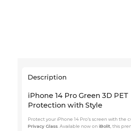
Description
iPhone 14 Pro Green 3D PET 
Protection with Style
Protect your iPhone 14 Pro’s screen with the 
Privacy Glass
. Available now on
iBolit
, this pr