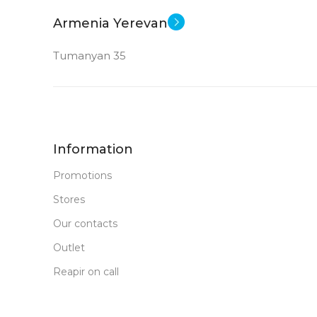
New
STATUS OF
Armenia Yerevan
Tumanyan 35
Information
Promotions
Stores
Our contacts
Outlet
Reapir on call