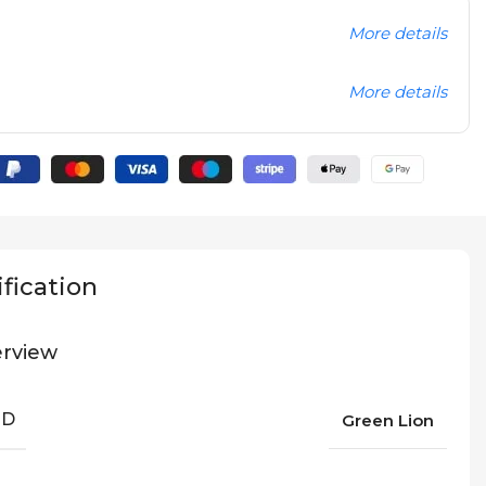
More details
More details
fication
rview
ND
Green Lion