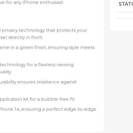
ve for any iPhone enthusiast.
STAT
privacy technology that protects your
er directly in front.
rame in a green finish, ensuring style meets
 technology for a flawless viewing
lity.
ability ensures resistance against
lication kit for a bubble-free fit.
 iPhone 14, ensuring a perfect edge-to-edge