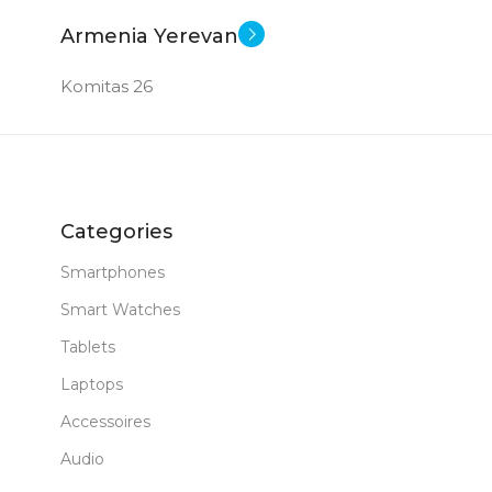
Armenia Yerevan
Komitas 26
Categories
Smartphones
Smart Watches
Tablets
Laptops
Accessoires
Audio