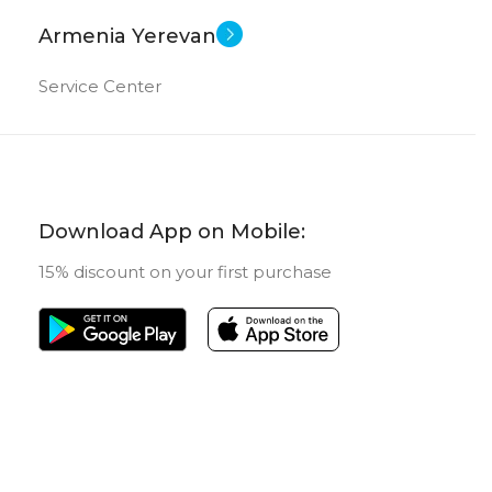
Armenia Yerevan
Service Center
Download App on Mobile:
15% discount on your first purchase