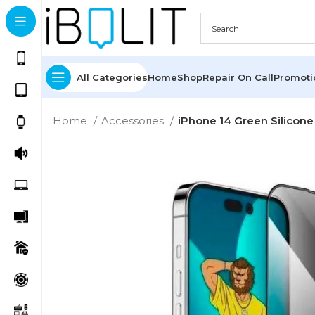
All Categories
Home
Shop
Repair On Call
Promot
Home
Accessories
iPhone 14 Green Silicone