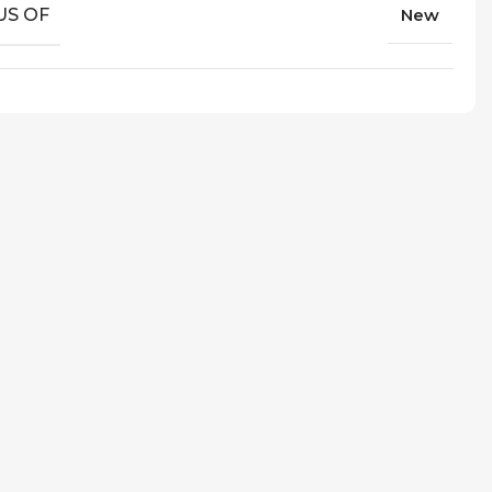
US OF
New