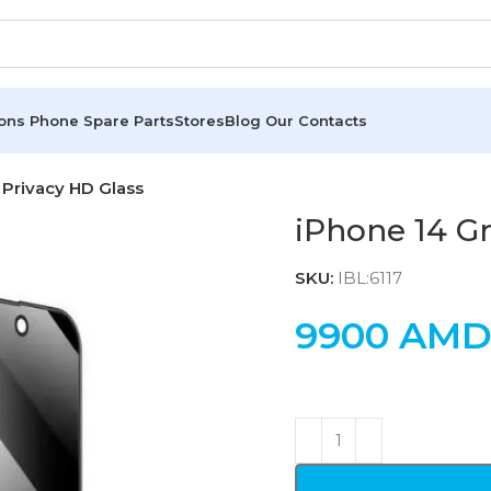
ions
Phone Spare Parts
Stores
Blog
Our Contacts
 Privacy HD Glass
iPhone 14 Gr
SKU:
IBL:6117
9900
AM