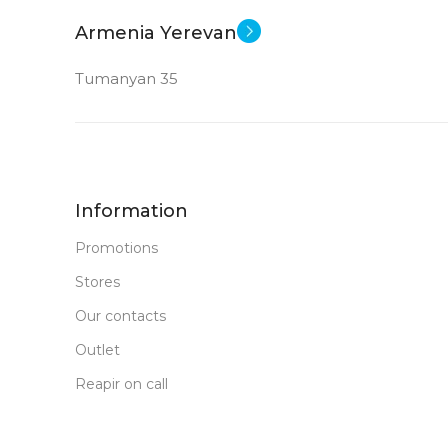
Armenia Yerevan
Tumanyan 35
Information
Promotions
Stores
Our contacts
Outlet
Reapir on call