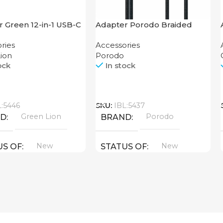
 Green 12-in-1 USB-C
Adapter Porodo Braided
K
HDMI Lightning Cable 2K
ries
Accessories
ion
Porodo
ock
In stock
Call
L:5446
SKU:
IBL:5437
Green Lion
Porodo
ND
BRAND
New
New
US OF
STATUS OF