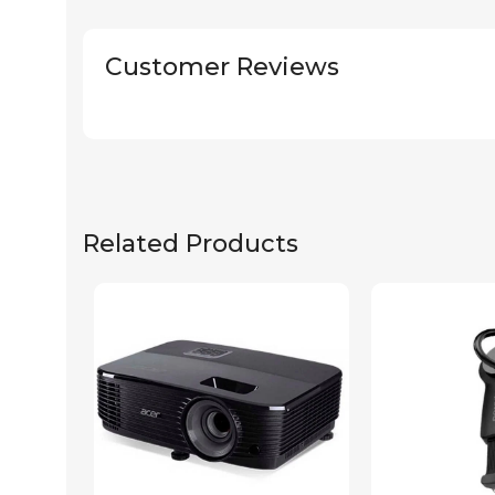
Customer Reviews
Related Products