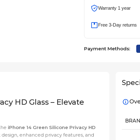
Warranty 1 year
Free 3-Day returns
Payment Methods:
Speci
vacy HD Glass – Elevate
Ove
BRA
 the
iPhone 14 Green Silicone Privacy HD
 design, enhanced privacy features, and