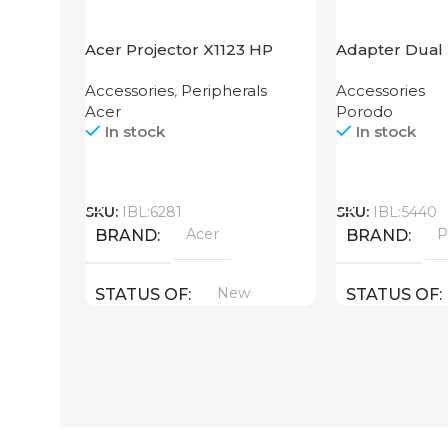
Acer Projector X1123 HP
Adapter Dual 
Grip Porodo
Accessories
,
Peripherals
Accessories
Acer
Porodo
In stock
In stock
Call
Call
SKU:
IBL:6281
SKU:
IBL:5440
Acer
P
BRAND
BRAND
New
STATUS OF
STATUS OF