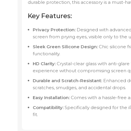
durable protection, this accessory is a must-ha
Key Features:
Privacy Protection:
Designed with advanced 
screen from prying eyes, visible only to the us
Sleek Green Silicone Design:
Chic silicone f
functionality.
HD Clarity:
Crystal-clear glass with anti-glare
experience without compromising screen qua
Durable and Scratch-Resistant:
Enhanced dur
scratches, smudges, and accidental drops.
Easy Installation:
Comes with a hassle-free app
Compatibility:
Specifically designed for the
fit.