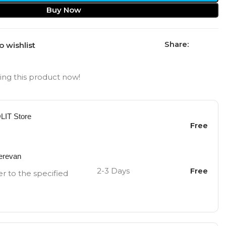
Buy Now
Share:
o wishlist
ng this product now!
OLIT Store
Free
Yerevan
2-3 Days
Free
er to the specified