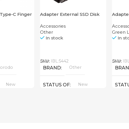
Type-C Finger
Adapter External SSD Disk
Adapter
M2 SATA Case
Hub 4
Accessories
Accesso
Other
Green L
In stock
In st
Call
Call
SKU:
IBL:5442
SKU:
IB
orodo
Other
BRAND
BRA
New
New
STATUS OF
STAT