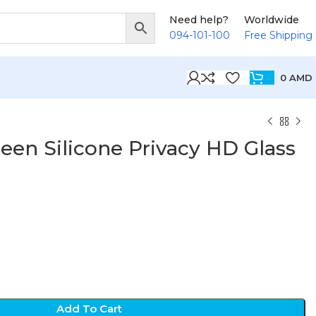
Need help?
Worldwide
094-101-100
Free Shipping
0
AMD
een Silicone Privacy HD Glass
D
Add To Cart