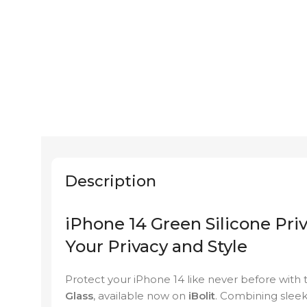
Description
iPhone 14 Green Silicone Pri
Your Privacy and Style
Protect your iPhone 14 like never before with
Glass
, available now on
iBolit
. Combining sleek