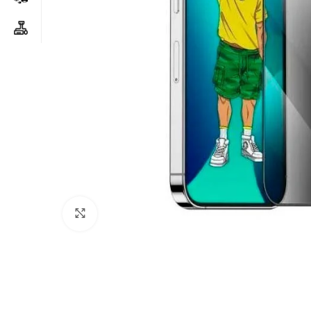
Click to enlarge