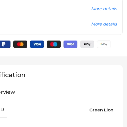
More details
More details
fication
rview
ND
Green Lion