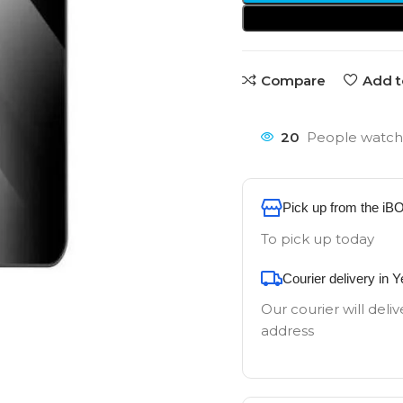
Compare
Add t
20
People watchi
Pick up from the iB
To pick up today
Courier delivery in 
Our courier will deliv
address