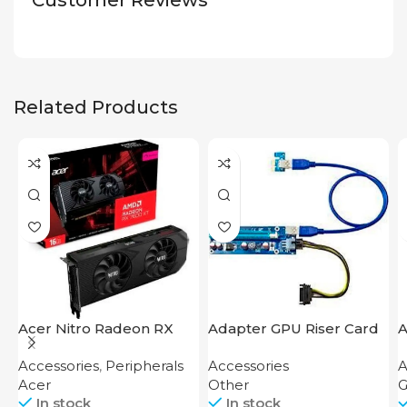
Customer Reviews
Related Products
Acer Nitro Radeon RX
Adapter GPU Riser Card
A
7600 XT 16GB
U
Accessories
,
Peripherals
Accessories
A
Acer
Other
G
In stock
In stock