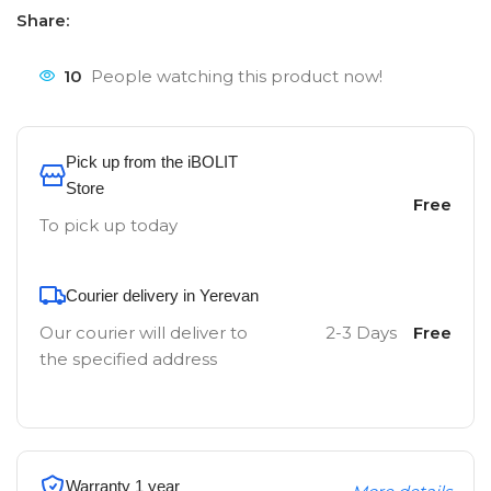
Share:
10
People watching this product now!
Pick up from the iBOLIT
Store
Free
To pick up today
Courier delivery in Yerevan
Our courier will deliver to
2-3 Days
Free
the specified address
Warranty 1 year