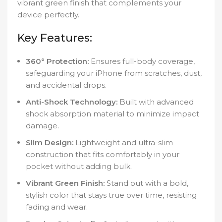
vibrant green finish that complements your
device perfectly.
Key Features:
360° Protection:
Ensures full-body coverage,
safeguarding your iPhone from scratches, dust,
and accidental drops.
Anti-Shock Technology:
Built with advanced
shock absorption material to minimize impact
damage.
Slim Design:
Lightweight and ultra-slim
construction that fits comfortably in your
pocket without adding bulk.
Vibrant Green Finish:
Stand out with a bold,
stylish color that stays true over time, resisting
fading and wear.