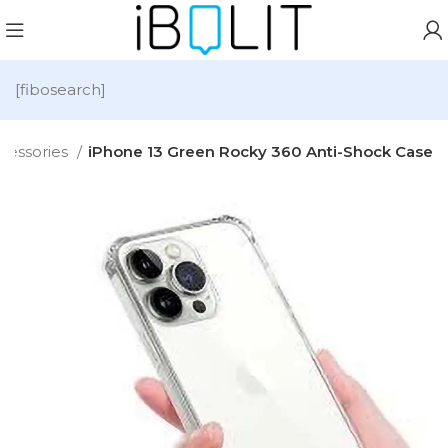
[fibosearch]
cessories
iPhone 13 Green Rocky 360 Anti-Shock Case