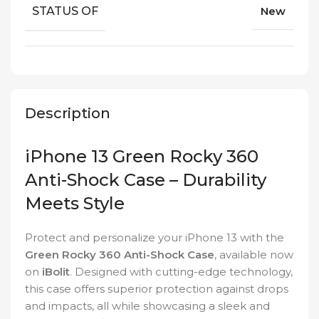
STATUS OF
New
Description
iPhone 13 Green Rocky 360
Anti-Shock Case – Durability
Meets Style
Protect and personalize your iPhone 13 with the
Green Rocky 360 Anti-Shock Case
, available now
on
iBolit
. Designed with cutting-edge technology,
this case offers superior protection against drops
and impacts, all while showcasing a sleek and