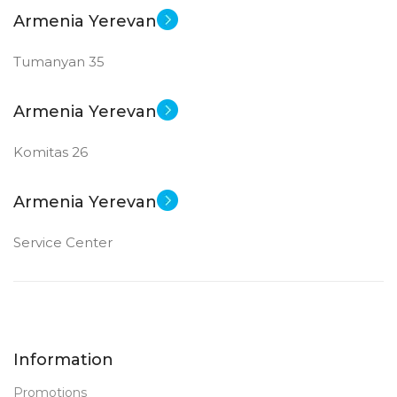
Armenia Yerevan
Tumanyan 35
Armenia Yerevan
Komitas 26
Armenia Yerevan
Service Center
Information
Promotions