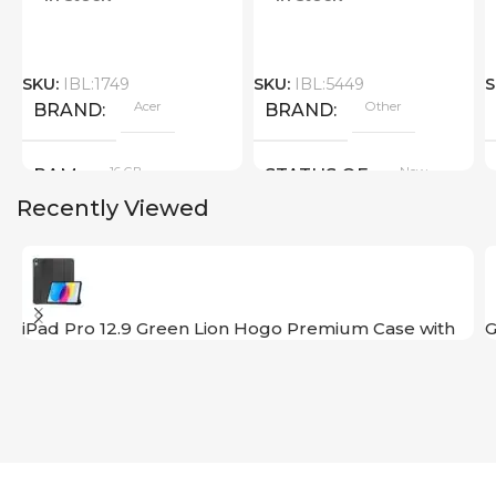
SKU:
IBL:1749
SKU:
IBL:5449
S
Acer
Other
BRAND
BRAND
16 GB
New
RAM
STATUS OF
Recently Viewed
PRODUCT TYPE
GDDR6
iPad Pro 12.9 Green Lion Hogo Premium Case with
G
Pencil Holder
New
STATUS OF