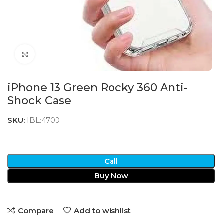
Click to enlarge
iPhone 13 Green Rocky 360 Anti-
Shock Case
SKU:
IBL:4700
Call
Buy Now
Compare
Add to wishlist