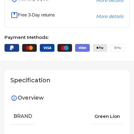
More details
Free 3-Day returns
More details
Payment Methods:
Specification
Overview
BRAND
Green Lion