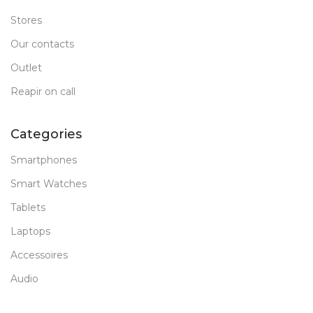
Stores
Our contacts
Outlet
Reapir on call
Categories
Smartphones
Smart Watches
Tablets
Laptops
Accessoires
Audio