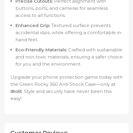
Precise Cutouts:
Perfect alignment with
buttons, ports, and cameras for seamless
access to all functions.
Enhanced Grip:
Textured surface prevents
accidental slips, while offering a comfortable in-
hand feel.
Eco-Friendly Materials:
Crafted with sustainable
and non-toxic materials, ensuring a safer choice
for you and the environment.
Upgrade your phone protection game today with
the Green Rocky 360 Anti-Shock Case—only at
iBolit
. Style and security have never been this
easy!