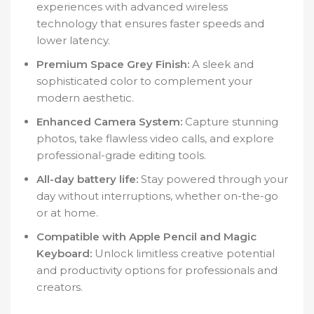
experiences with advanced wireless
technology that ensures faster speeds and
lower latency.
Premium Space Grey Finish:
A sleek and
sophisticated color to complement your
modern aesthetic.
Enhanced Camera System:
Capture stunning
photos, take flawless video calls, and explore
professional-grade editing tools.
All-day battery life:
Stay powered through your
day without interruptions, whether on-the-go
or at home.
Compatible with Apple Pencil and Magic
Keyboard:
Unlock limitless creative potential
and productivity options for professionals and
creators.