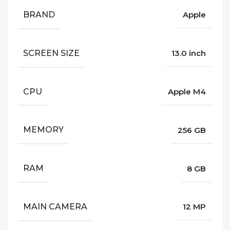
BRAND
Apple
SCREEN SIZE
13.0 inch
CPU
Apple M4
MEMORY
256 GB
RAM
8 GB
MAIN CAMERA
12 MP