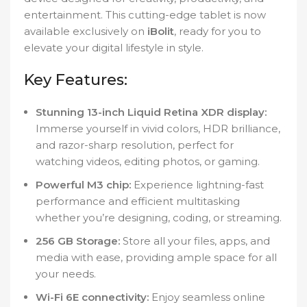
entertainment. This cutting-edge tablet is now
available exclusively on
iBolit
, ready for you to
elevate your digital lifestyle in style.
Key Features:
Stunning 13-inch Liquid Retina XDR display:
Immerse yourself in vivid colors, HDR brilliance,
and razor-sharp resolution, perfect for
watching videos, editing photos, or gaming.
Powerful M3 chip:
Experience lightning-fast
performance and efficient multitasking
whether you’re designing, coding, or streaming.
256 GB Storage:
Store all your files, apps, and
media with ease, providing ample space for all
your needs.
Wi-Fi 6E connectivity:
Enjoy seamless online