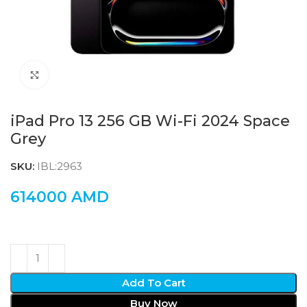
Click to enlarge
iPad Pro 13 256 GB Wi-Fi 2024 Space
Grey
SKU:
IBL:2963
614000
AMD
Add To Cart
Buy Now