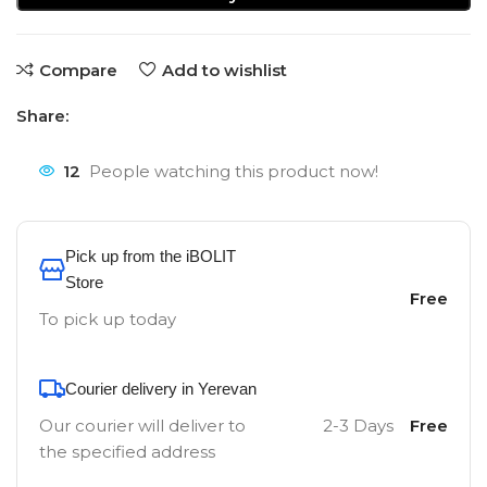
Compare
Add to wishlist
Share:
12
People watching this product now!
Pick up from the iBOLIT
Store
Free
To pick up today
Courier delivery in Yerevan
Our courier will deliver to
2-3 Days
Free
the specified address