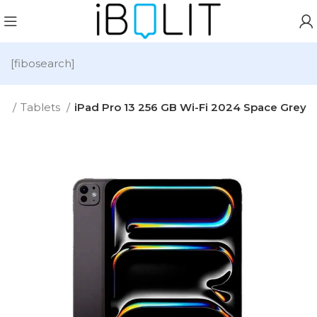
[fibosearch]
e
Tablets
iPad Pro 13 256 GB Wi-Fi 2024 Space Grey