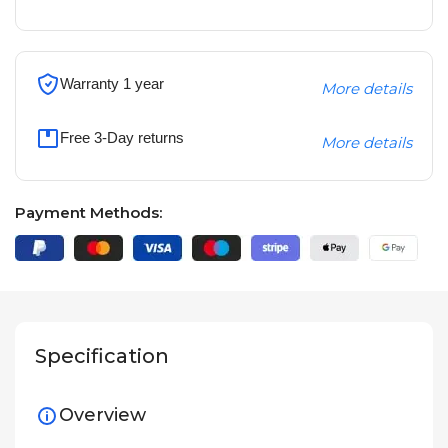
Warranty 1 year
More details
Free 3-Day returns
More details
Payment Methods:
Specification
Overview