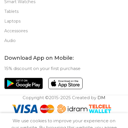
Smart Watches
Tablets
Laptops
Accessoires
Audio
Download App on Mobile:
15% discount on your first purchase
Copyright ©2015-2025 Created by
DM
0
We use cookies to improve your experience on
Compare
Wishlist
Cart
our website. By browsing this website, you agree