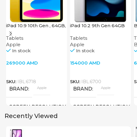
iPad 10.9 10th Gen , 64GB,
iPad 10.2 9th Gen 64GB
B
Wi-Fi + 4G, Yellow
Wi-Fi Silver
Tablets
Tablets
T
Apple
Apple
B
In stock
In stock
269000
AMD
154000
AMD
SKU:
IBL:6718
SKU:
IBL:6700
S
Apple
Apple
BRAND
BRAND
SCREEN RESOLUTION
SCREEN RESOLUTION
Recently Viewed
2360×1640
2160×1620