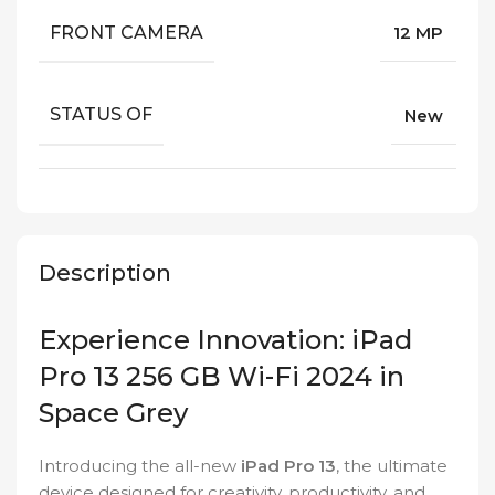
FRONT CAMERA
12 MP
STATUS OF
New
Description
Experience Innovation: iPad
Pro 13 256 GB Wi-Fi 2024 in
Space Grey
Introducing the all-new
iPad Pro 13
, the ultimate
device designed for creativity, productivity, and