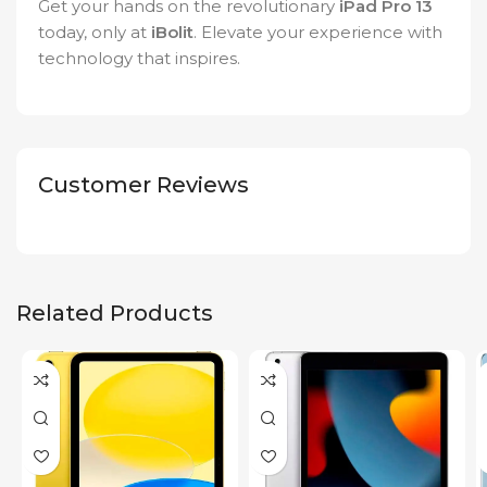
Get your hands on the revolutionary
iPad Pro 13
today, only at
iBolit
. Elevate your experience with
technology that inspires.
Customer Reviews
Related Products