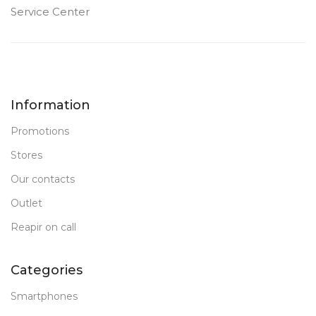
FRONT CAMERA
FRONT CAMERA
Service Center
12 MP
12 MP
PRODUCT TYPE
PRODUCT TYPE
Information
PC Tablet
PC Tablet
Promotions
New
New
STATUS OF
STATUS OF
Stores
Our contacts
Outlet
Reapir on call
Categories
Smartphones